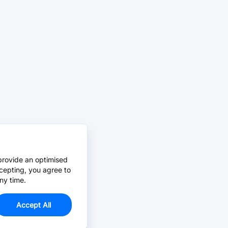
provide an optimised
cepting, you agree to
ny time.
Accept All