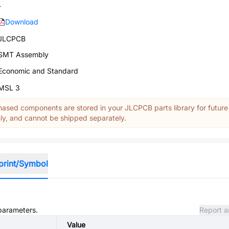
-
Download
JLCPCB
SMT Assembly
Economic and Standard
MSL 3
ased components are stored in your JLCPCB parts library for future
y, and cannot be shipped separately.
print/Symbol
 parameters.
Report a
Value