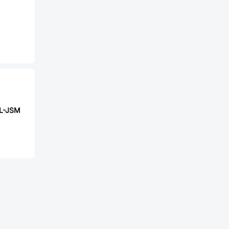
L-JSM