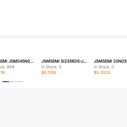
JSMSEMI JSM045N06QG5L
JSMSEMI SI2356DS-JSM
JSMSEMI 20N03
ock:
994
In Stock:
0
In Stock:
0
818
$0.1138
$0.3523