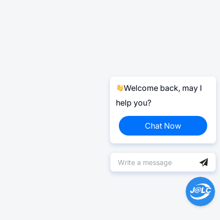
Welcome back, may I
help you?
Chat Now