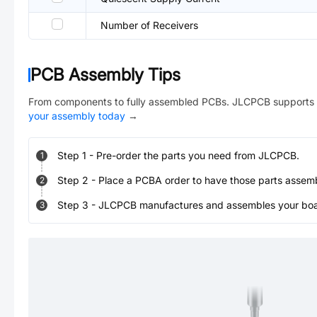
Number of Receivers
PCB Assembly Tips
From components to fully assembled PCBs. JLCPCB supports 
your assembly today
→
Step
1
-
Pre-order the parts you need from JLCPCB.
1
Step
2
-
Place a PCBA order to have those parts assem
2
Step
3
-
JLCPCB manufactures and assembles your board
3