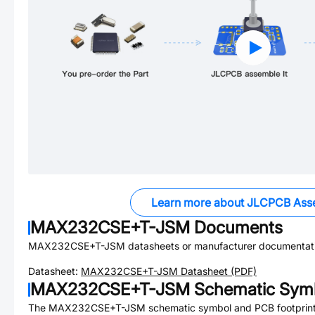
Learn more about JLCPCB Ass
MAX232CSE+T-JSM
Documents
MAX232CSE+T-JSM
datasheets or manufacturer documentat
Datasheet:
MAX232CSE+T-JSM
Datasheet (PDF)
MAX232CSE+T-JSM
Schematic Symb
The
MAX232CSE+T-JSM
schematic symbol and PCB footprint 