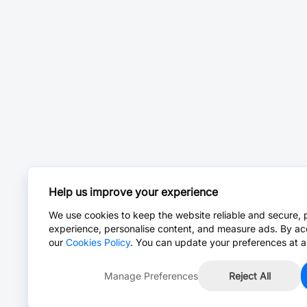
Help us improve your experience
We use cookies to keep the website reliable and secure, 
experience, personalise content, and measure ads. By ac
our
Cookies Policy
. You can update your preferences at a
Manage Preferences
Reject All