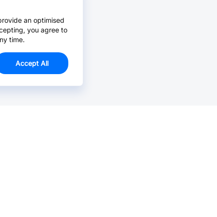
provide an optimised
cepting, you agree to
ny time.
Accept All
Email Us >