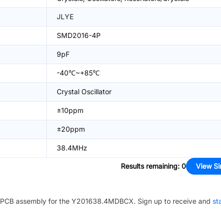
JLYE
SMD2016-4P
9pF
-40℃~+85℃
Crystal Oscillator
±10ppm
±20ppm
38.4MHz
Results remaining
:
0
View Si
PCB assembly for the
Y201638.4MDBCX
. Sign up to receive and
st