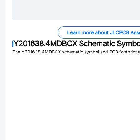
Learn more about JLCPCB Ass
Y201638.4MDBCX
Schematic Symbol
The
Y201638.4MDBCX
schematic symbol and PCB footprint ar