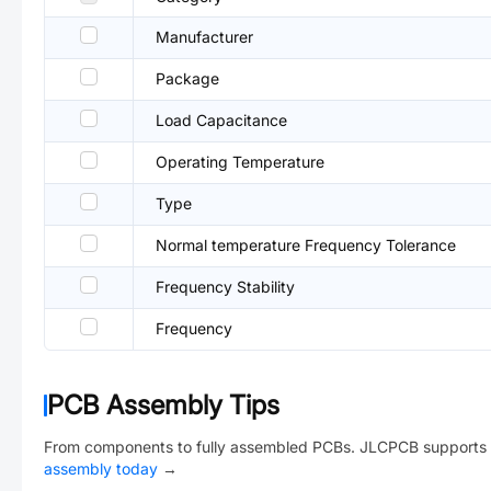
Manufacturer
Package
Load Capacitance
Operating Temperature
Type
Normal temperature Frequency Tolerance
Frequency Stability
Frequency
PCB Assembly Tips
From components to fully assembled PCBs. JLCPCB supports 
assembly today
→