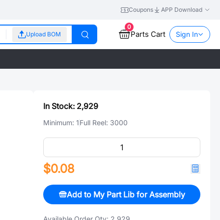
Coupons
APP Download
0
Parts Cart
Sign In
Upload BOM
In Stock:
2,929
Minimum:
1
Full Reel:
3000
$0.08
Add to My Part Lib for Assembly
Available Order Qty:
2,929