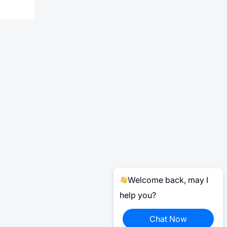
Welcome back, may I
help you?
Chat Now