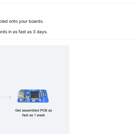
bled onto your boards.
s in as fast as 3 days.