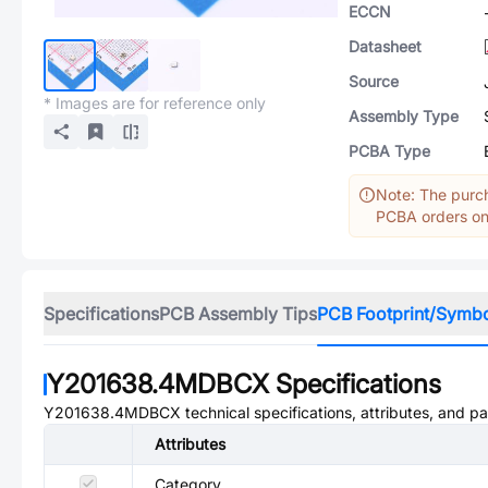
ECCN
Datasheet
Source
* Images are for reference only
Assembly Type
PCBA Type
Note: The purch
PCBA orders onl
Specifications
PCB Assembly Tips
PCB Footprint/Symb
Y201638.4MDBCX
Specifications
Y201638.4MDBCX
technical specifications, attributes, and p
Attributes
Category