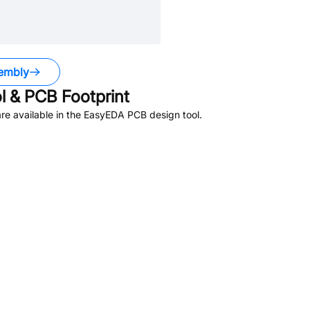
embly
 & PCB Footprint
e available in the EasyEDA PCB design tool.