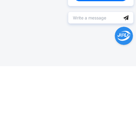
Help Center >