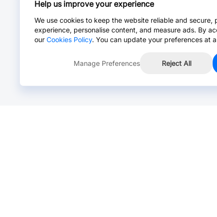
Help us improve your experience
We use cookies to keep the website reliable and secure, 
experience, personalise content, and measure ads. By ac
our
Cookies Policy
. You can update your preferences at a
Manage Preferences
Reject All
Online Chat >