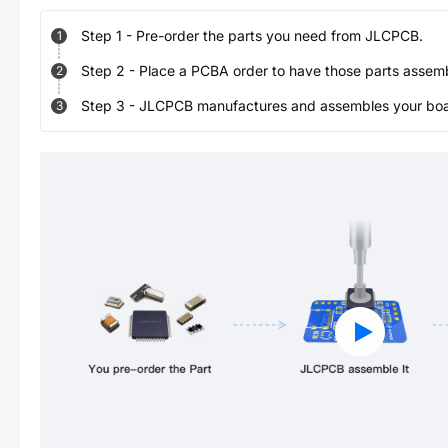
Step
1
-
Pre-order the parts you need from JLCPCB.
1
Step
2
-
Place a PCBA order to have those parts assem
2
Step
3
-
JLCPCB manufactures and assembles your board
3