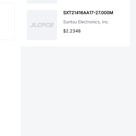
SXT21416AA17-27.000M
Suntsu Electronics, Inc.
$2.2348