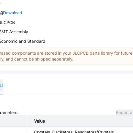
-
Download
JLCPCB
SMT Assembly
Economic and Standard
ased components are stored in your JLCPCB parts library for future
y, and cannot be shipped separately.
ol
arameters.
Report a
Value
Crystals, Oscillators, Resonators/Crystals