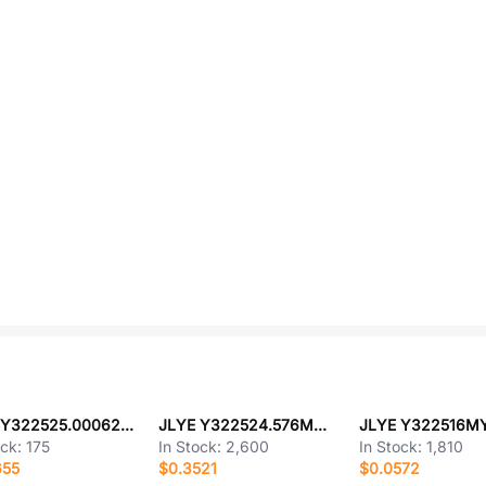
JLYE Y322525.000625MNCCZ
JLYE Y322524.576MNCCZ
JLYE Y322516M
ock:
175
In Stock:
2,600
In Stock:
1,810
655
$0.3521
$0.0572