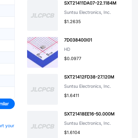
SXT21411DA07-22.1184M
Suntsu Electronics, Inc.
$1.2635
7D038400I01
HD
$0.0977
SXT21412FD38-27.120M
Suntsu Electronics, Inc.
$1.6411
milar
SXT21418EE16-50.000M
Suntsu Electronics, Inc.
art your
$1.6104