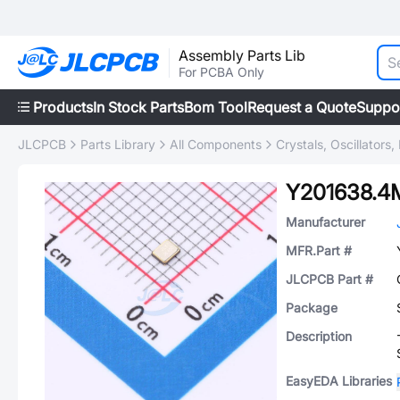
Assembly Parts Lib
For PCBA Only
Products
In Stock Parts
Bom Tool
Request a Quote
Suppo
JLCPCB
Parts Library
All Components
Crystals, Oscillators
Y201638.
Manufacturer
MFR.Part #
JLCPCB Part #
Package
Description
EasyEDA Libraries