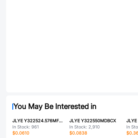
You May Be Interested in
JLYE Y322524.576MFBCX
JLYE Y322550MDBCX
In Stock:
961
In Stock:
2,910
In St
$0.0610
$0.0838
$0.3