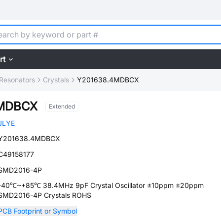
rt
, Resonators
Crystals
Y201638.4MDBCX
4MDBCX
Extended
JLYE
Y201638.4MDBCX
C49158177
SMD2016-4P
-40℃~+85℃ 38.4MHz 9pF Crystal Oscillator ±10ppm ±20ppm
SMD2016-4P Crystals ROHS
PCB Footprint or Symbol