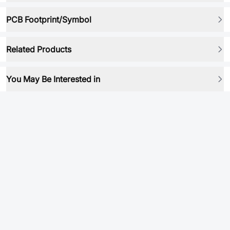
PCB Footprint/Symbol
Related Products
You May Be Interested in