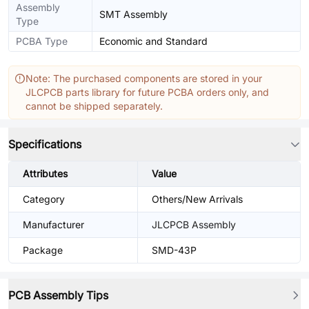
Assembly
SMT Assembly
Type
PCBA Type
Economic and Standard
Note: The purchased components are stored in your
JLCPCB parts library for future PCBA orders only, and
cannot be shipped separately.
Specifications
Attributes
Value
Category
Others/New Arrivals
Manufacturer
JLCPCB Assembly
Package
SMD-43P
PCB Assembly Tips