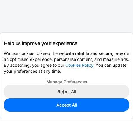
Help us improve your experience
We use cookies to keep the website reliable and secure, provide
an optimised experience, personalise content, and measure ads.
By accepting, you agree to our
Cookies Policy
. You can update
your preferences at any time.
Manage Preferences
Reject All
Accept All
0
In Stock
Consign Part
Est. unit price:
$0.0202