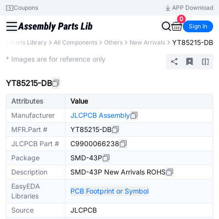
Coupons
APP Download
0
Sign In
YT85215-DB
B
Parts Library
All Components
Others
New Arrivals
Extended
* Images are for reference only
YT85215-DB
Attributes
Value
Manufacturer
JLCPCB Assembly
MFR.Part #
YT85215-DB
JLCPCB Part #
C9900066238
Package
SMD-43P
Description
SMD-43P New Arrivals ROHS
EasyEDA
PCB Footprint or Symbol
Libraries
Source
JLCPCB