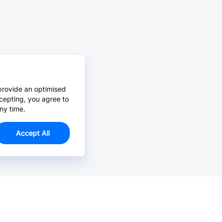
provide an optimised
cepting, you agree to
ny time.
Accept All