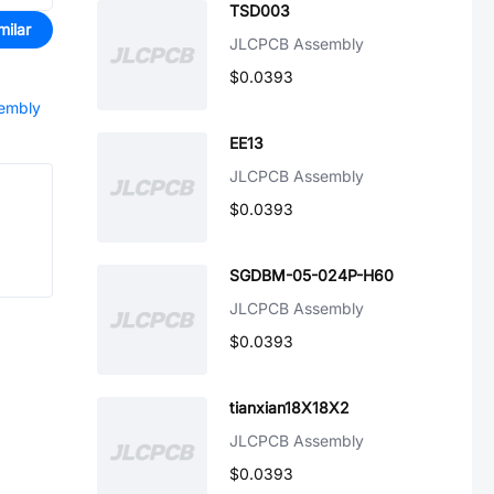
TSD003
milar
JLCPCB Assembly
$0.0393
sembly
EE13
JLCPCB Assembly
$0.0393
SGDBM-05-024P-H60
JLCPCB Assembly
$0.0393
tianxian18X18X2
JLCPCB Assembly
$0.0393