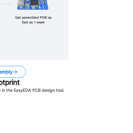
embly
tprint
 in the EasyEDA PCB design tool.