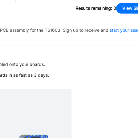
Results remaining
:
0
View Si
PCB assembly for the
TS1603
. Sign up to receive and
start your as
bled onto your boards.
s in as fast as 3 days.