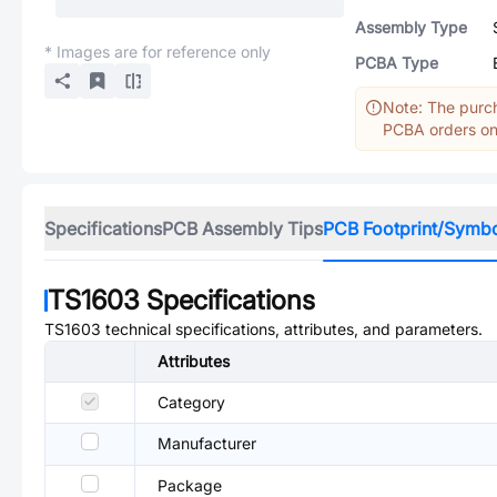
Assembly Type
* Images are for reference only
PCBA Type
Note: The purch
PCBA orders onl
Specifications
PCB Assembly Tips
PCB Footprint/Symb
TS1603
Specifications
TS1603
technical specifications, attributes, and parameters.
Attributes
Category
Manufacturer
Package