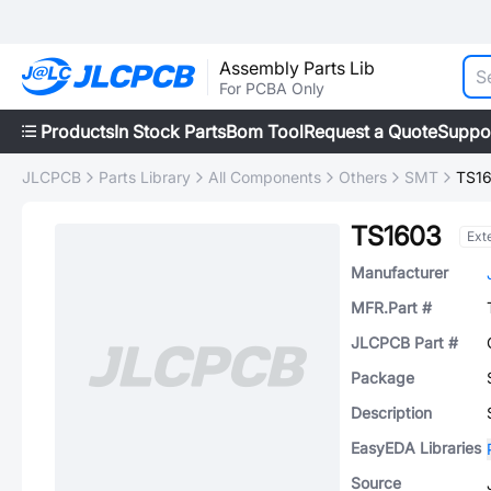
Assembly Parts Lib
For PCBA Only
Products
In Stock Parts
Bom Tool
Request a Quote
Suppo
JLCPCB
Parts Library
All Components
Others
SMT
TS1
TS1603
Ext
Manufacturer
MFR.Part #
JLCPCB Part #
Package
Description
EasyEDA Libraries
Source