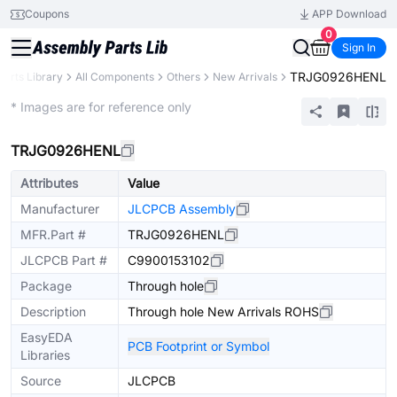
Coupons
APP Download
0
Sign In
TRJG0926HENL
Parts Library
All Components
Others
New Arrivals
Extended
* Images are for reference only
TRJG0926HENL
Attributes
Value
Manufacturer
JLCPCB Assembly
MFR.Part #
TRJG0926HENL
JLCPCB Part #
C9900153102
Package
Through hole
Description
Through hole New Arrivals ROHS
EasyEDA
PCB Footprint or Symbol
Libraries
Source
JLCPCB