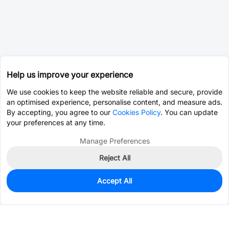
Help us improve your experience
We use cookies to keep the website reliable and secure, provide
an optimised experience, personalise content, and measure ads.
By accepting, you agree to our
Cookies Policy
. You can update
your preferences at any time.
Manage Preferences
Reject All
Accept All
0
In Stock
Consign Part
Est. unit price:
$0.0203