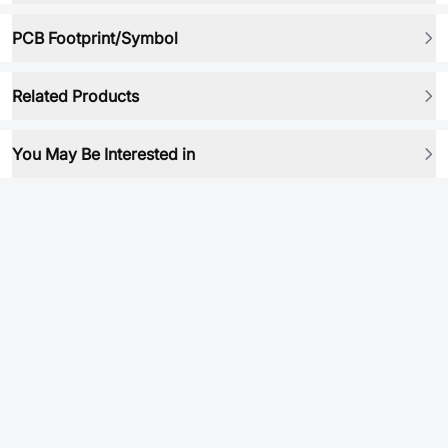
PCB Footprint/Symbol
Related Products
You May Be Interested in