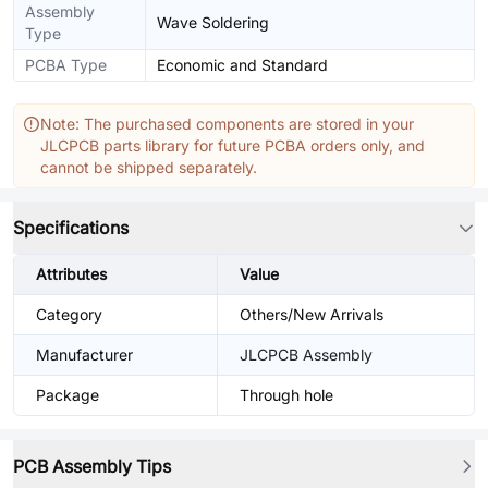
Assembly
Wave Soldering
Type
PCBA Type
Economic and Standard
Note: The purchased components are stored in your
JLCPCB parts library for future PCBA orders only, and
cannot be shipped separately.
Specifications
Attributes
Value
Category
Others/New Arrivals
Manufacturer
JLCPCB Assembly
Package
Through hole
PCB Assembly Tips