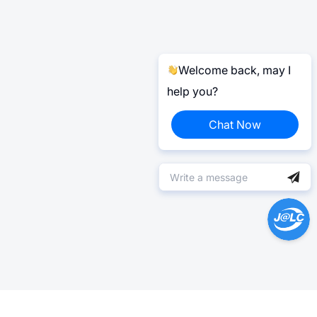
Welcome back, may I
help you?
Chat Now