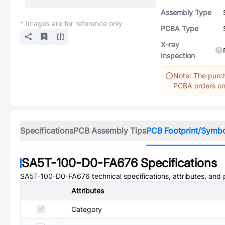
Assembly Type
* Images are for reference only
PCBA Type
X-ray
Inspection
Note: The purch
PCBA orders onl
Specifications
PCB Assembly Tips
PCB Footprint/Symb
SA5T-100-D0-FA676
Specifications
SA5T-100-D0-FA676
technical specifications, attributes, and
Attributes
Category