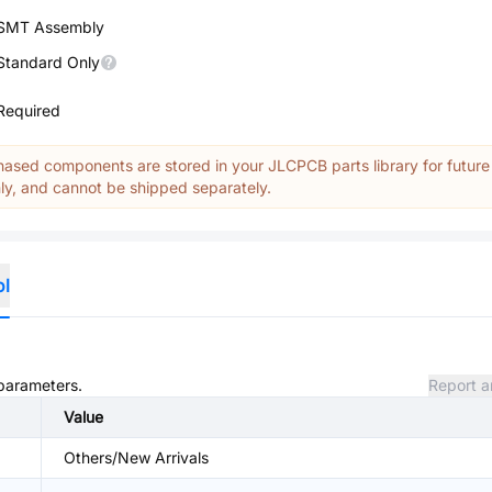
SMT Assembly
Standard Only
Required
ased components are stored in your JLCPCB parts library for future
y, and cannot be shipped separately.
ol
 parameters.
Report a
Value
Others/New Arrivals