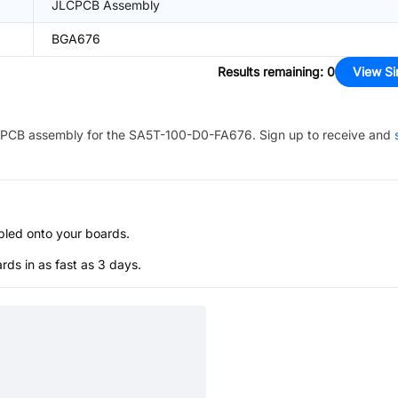
JLCPCB Assembly
BGA676
Results remaining
:
0
View Si
PCB assembly for the
SA5T-100-D0-FA676
. Sign up to receive and
bled onto your boards.
s in as fast as 3 days.