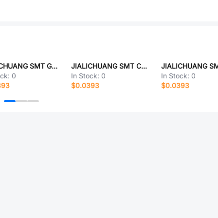
JIALICHUANG SMT GQ_MUB8-X
JIALICHUANG SMT C822J823J60Q350 400Vac 82nF 17.5*14.5*8.5 P=15mm RoHS
ock:
0
In Stock:
0
In Stock:
0
393
$0.0393
$0.0393