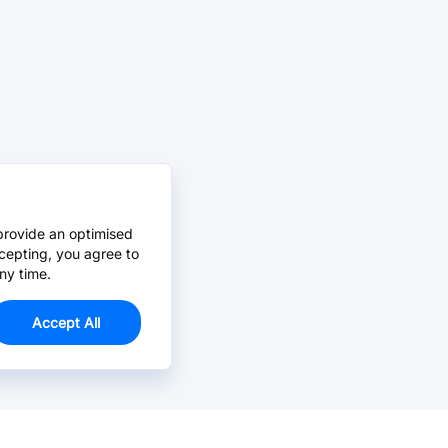
provide an optimised
cepting, you agree to
ny time.
Accept All