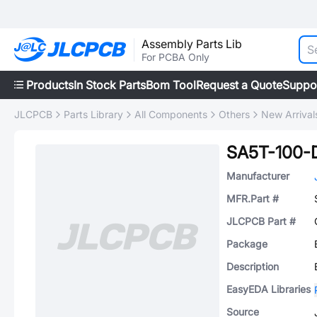
Assembly Parts Lib
For PCBA Only
Products
In Stock Parts
Bom Tool
Request a Quote
Suppo
JLCPCB
Parts Library
All Components
Others
New Arrival
SA5T-100-
Manufacturer
MFR.Part #
JLCPCB Part #
Package
Description
EasyEDA Libraries
Source