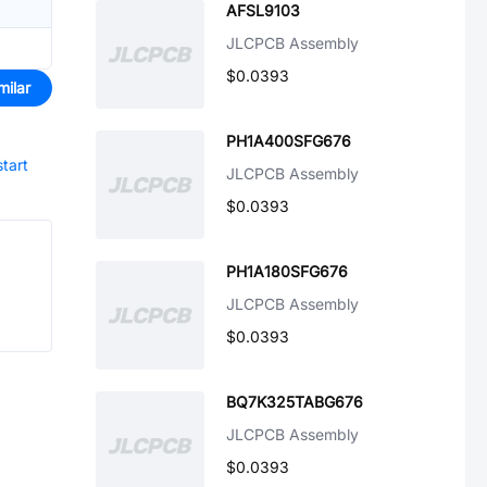
AFSL9103
JLCPCB Assembly
$0.0393
milar
PH1A400SFG676
start
JLCPCB Assembly
$0.0393
PH1A180SFG676
JLCPCB Assembly
$0.0393
BQ7K325TABG676
JLCPCB Assembly
$0.0393