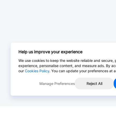
Help us improve your experience
We use cookies to keep the website reliable and secure, 
experience, personalise content, and measure ads. By ac
our
Cookies Policy
. You can update your preferences at a
Manage Preferences
Reject All