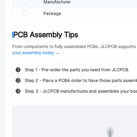
Manufacturer
Package
PCB Assembly Tips
From components to fully assembled PCBs. JLCPCB supports 
your assembly today
→
Step
1
-
Pre-order the parts you need from JLCPCB.
1
Step
2
-
Place a PCBA order to have those parts assem
2
Step
3
-
JLCPCB manufactures and assembles your board
3