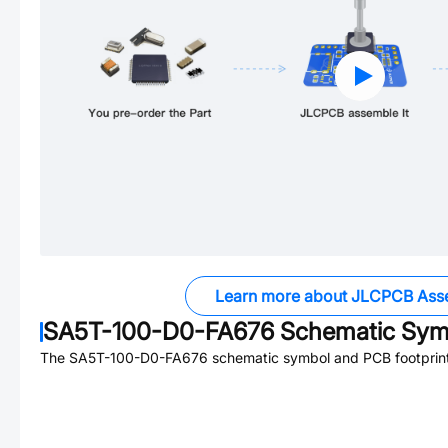
Learn more about JLCPCB Ass
SA5T-100-D0-FA676
Schematic Symb
The
SA5T-100-D0-FA676
schematic symbol and PCB footprint 