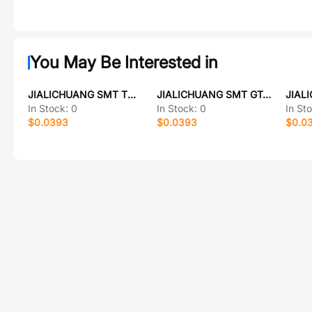
You May Be Interested in
JIALICHUANG SMT TCC1206X5R224K500ATM
JIALICHUANG SMT GT-1612F5L-BKSBD
In Stock:
0
In Stock:
0
In St
$0.0393
$0.0393
$0.0