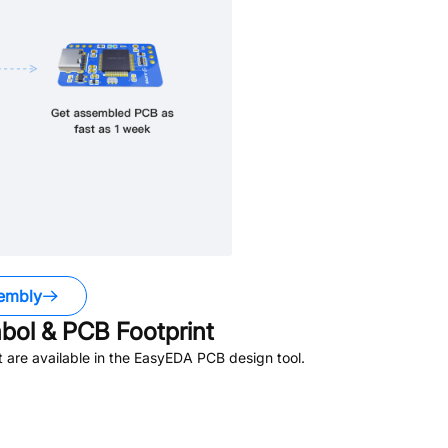
embly
ol & PCB Footprint
are available in the EasyEDA PCB design tool.