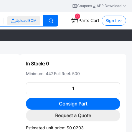
Coupons
APP Download
0
Parts Cart
Sign In
Upload BOM
In Stock:
0
Minimum:
442
Full Reel:
500
Consign Part
Request a Quote
Estimated unit price:
$0.0203