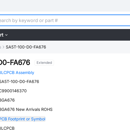
rt
s
SA5T-100-D0-FA676
D0-FA676
Extended
JLCPCB Assembly
SA5T-100-D0-FA676
C9900146370
BGA676
BGA676 New Arrivals ROHS
PCB Footprint or Symbol
JLCPCB