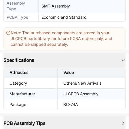
Assembly
SMT Assembly
Type
PCBA Type
Economic and Standard
Note: The purchased components are stored in your
JLCPCB parts library for future PCBA orders only, and
cannot be shipped separately.
Specifications
Attributes
Value
Category
Others/New Arrivals
Manufacturer
JLCPCB Assembly
Package
SC-74A
PCB Assembly Tips