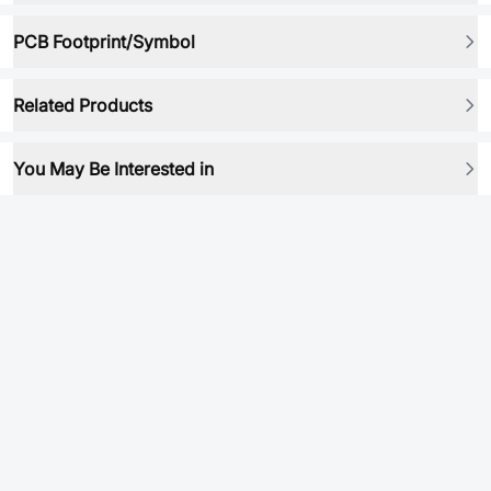
PCB Footprint/Symbol
Related Products
You May Be Interested in