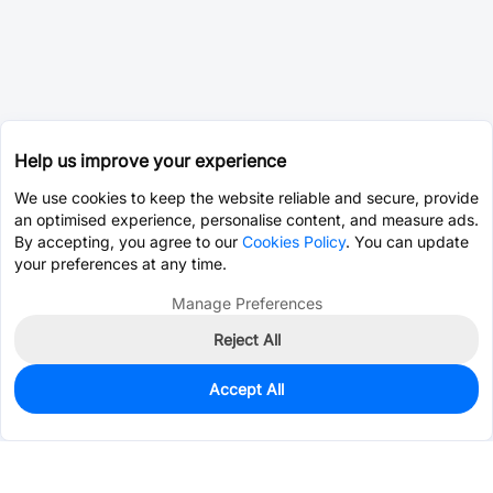
Help us improve your experience
We use cookies to keep the website reliable and secure, provide
an optimised experience, personalise content, and measure ads.
By accepting, you agree to our
Cookies Policy
. You can update
your preferences at any time.
Manage Preferences
Reject All
Accept All
0
In Stock
Consign Part
Est. unit price:
$0.0203