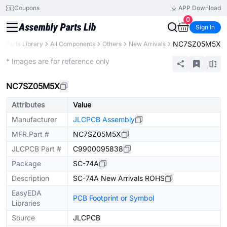
Coupons
APP Download
0
Sign In
NC7SZ05M5X
Parts Library
All Components
Others
New Arrivals
Extended
* Images are for reference only
NC7SZ05M5X
Attributes
Value
Manufacturer
JLCPCB Assembly
MFR.Part #
NC7SZ05M5X
JLCPCB Part #
C9900095838
Package
SC-74A
Description
SC-74A New Arrivals ROHS
EasyEDA
PCB Footprint or Symbol
Libraries
Source
JLCPCB