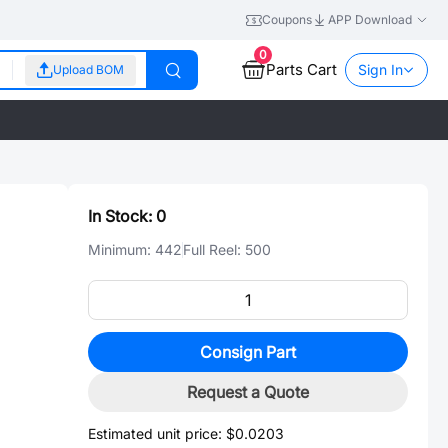
Coupons
APP Download
0
Parts Cart
Sign In
Upload BOM
In Stock:
0
Minimum:
442
Full Reel:
500
Consign Part
Request a Quote
Estimated unit price:
$0.0203