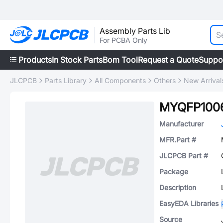
Assembly Parts Lib
For PCBA Only
Products
In Stock Parts
Bom Tool
Request a Quote
Suppo
JLCPCB
Parts Library
All Components
Others
New Arrival
MYQFP100
Manufacturer
MFR.Part #
JLCPCB Part #
Package
Description
EasyEDA Libraries
Source