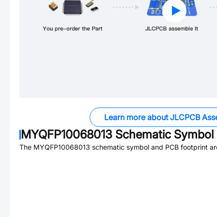
Learn more about JLCPCB Ass
MYQFP10068013
Schematic Symbol 
The
MYQFP10068013
schematic symbol and PCB footprint are