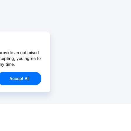
provide an optimised
cepting, you agree to
ny time.
Accept All