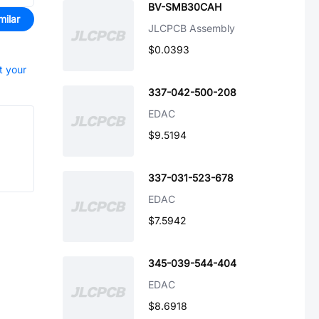
BV-SMB30CAH
milar
JLCPCB Assembly
$0.0393
t your
337-042-500-208
EDAC
$9.5194
337-031-523-678
EDAC
$7.5942
345-039-544-404
EDAC
$8.6918