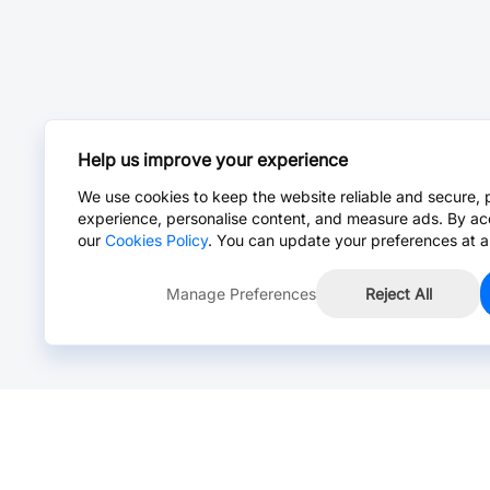
Help us improve your experience
We use cookies to keep the website reliable and secure, 
experience, personalise content, and measure ads. By ac
our
Cookies Policy
. You can update your preferences at a
Manage Preferences
Reject All