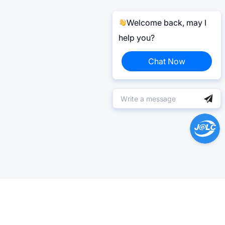
Welcome back, may I
help you?
Chat Now