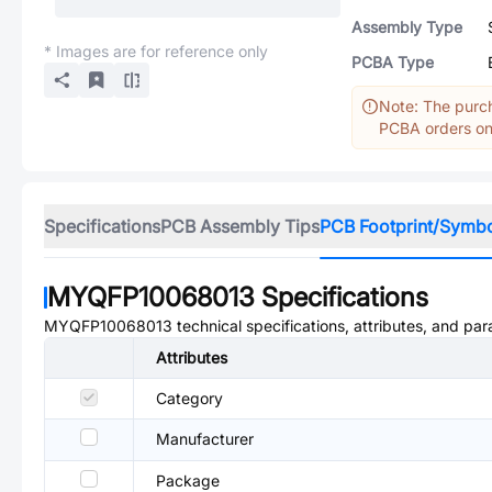
Assembly Type
* Images are for reference only
PCBA Type
Note: The purch
PCBA orders onl
Specifications
PCB Assembly Tips
PCB Footprint/Symb
MYQFP10068013
Specifications
MYQFP10068013
technical specifications, attributes, and pa
Attributes
Category
Manufacturer
Package