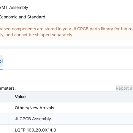
SMT Assembly
Economic and Standard
ased components are stored in your JLCPCB parts library for future
y, and cannot be shipped separately.
ol
rameters.
Report a
Value
Others/New Arrivals
JLCPCB Assembly
LQFP-100_20.0X14.0