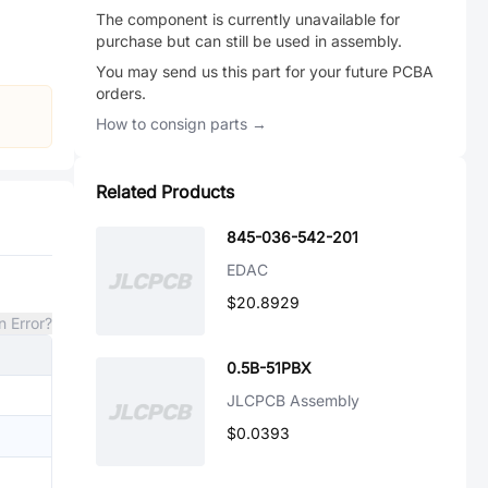
The component is currently unavailable for
purchase but can still be used in assembly.
You may send us this part for your future PCBA
orders.
How to consign parts →
Related Products
845-036-542-201
EDAC
$20.8929
n Error?
0.5B-51PBX
JLCPCB Assembly
$0.0393