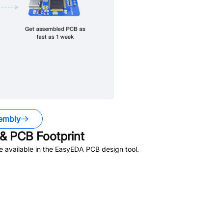
embly
& PCB Footprint
 available in the EasyEDA PCB design tool.