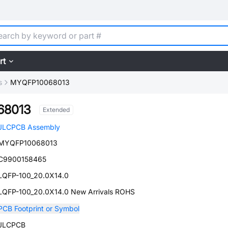
rt
s
MYQFP10068013
68013
Extended
JLCPCB Assembly
MYQFP10068013
C9900158465
LQFP-100_20.0X14.0
LQFP-100_20.0X14.0 New Arrivals ROHS
PCB Footprint or Symbol
JLCPCB