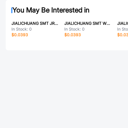
You May Be Interested in
JIALICHUANG SMT JRZ10N010L
JIALICHUANG SMT WNR201610-220M-T
In Stock:
0
In Stock:
0
In St
$0.0393
$0.0393
$0.0