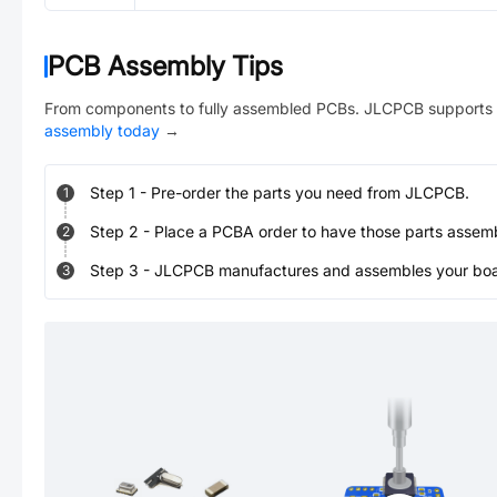
PCB Assembly Tips
From components to fully assembled PCBs. JLCPCB supports 
assembly today
→
Step
1
-
Pre-order the parts you need from JLCPCB.
1
Step
2
-
Place a PCBA order to have those parts assem
2
Step
3
-
JLCPCB manufactures and assembles your board
3