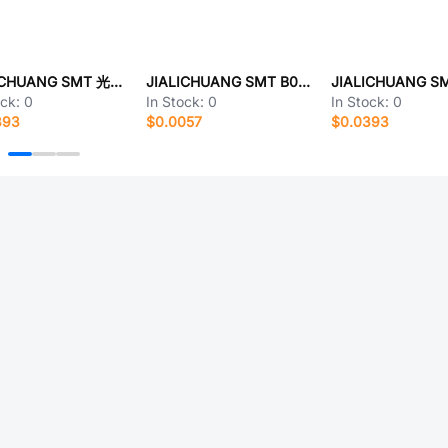
JIALICHUANG SMT 光敏电阻
JIALICHUANG SMT B0303S-1WR3
ock:
0
In Stock:
0
In Stock:
0
393
$0.0057
$0.0393