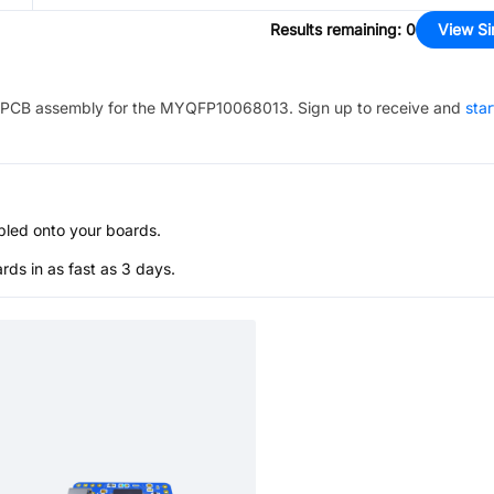
Results remaining
:
0
View Si
PCB assembly for the
MYQFP10068013
. Sign up to receive and
star
bled onto your boards.
s in as fast as 3 days.