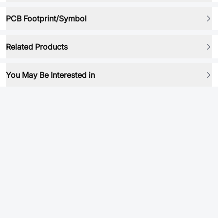
PCB Footprint/Symbol
Related Products
You May Be Interested in