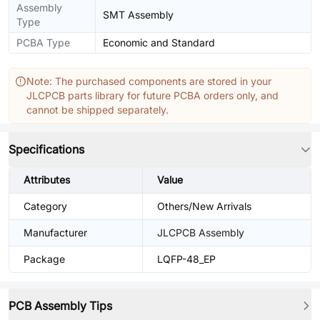
Assembly
SMT Assembly
Type
PCBA Type
Economic and Standard
Note: The purchased components are stored in your
JLCPCB parts library for future PCBA orders only, and
cannot be shipped separately.
Specifications
Attributes
Value
Category
Others/New Arrivals
Manufacturer
JLCPCB Assembly
Package
LQFP-48_EP
PCB Assembly Tips