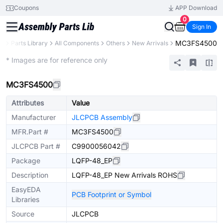
Coupons
APP Download
0
Sign In
MC3FS4500
B
Parts Library
All Components
Others
New Arrivals
Extended
* Images are for reference only
MC3FS4500
Attributes
Value
Manufacturer
JLCPCB Assembly
MFR.Part #
MC3FS4500
JLCPCB Part #
C9900056042
Package
LQFP-48_EP
Description
LQFP-48_EP New Arrivals ROHS
EasyEDA
PCB Footprint or Symbol
Libraries
Source
JLCPCB