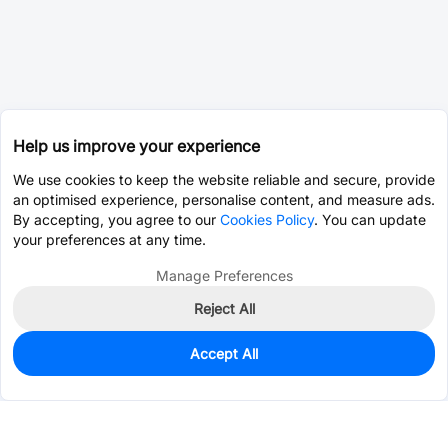
Help us improve your experience
We use cookies to keep the website reliable and secure, provide
an optimised experience, personalise content, and measure ads.
By accepting, you agree to our
Cookies Policy
. You can update
your preferences at any time.
Manage Preferences
Reject All
Accept All
0
In Stock
Consign Part
Est. unit price:
$0.0203