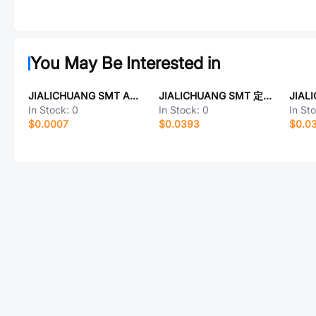
You May Be Interested in
JIALICHUANG SMT AO3400
JIALICHUANG SMT 定制QFP176芯片
In Stock:
0
In Stock:
0
In St
$0.0007
$0.0393
$0.0