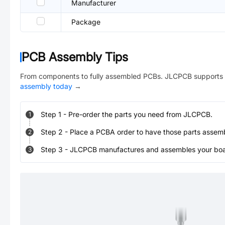
Manufacturer
Package
PCB Assembly Tips
From components to fully assembled PCBs. JLCPCB supports 
assembly today
→
Step
1
-
Pre-order the parts you need from JLCPCB.
1
Step
2
-
Place a PCBA order to have those parts assem
2
Step
3
-
JLCPCB manufactures and assembles your board
3