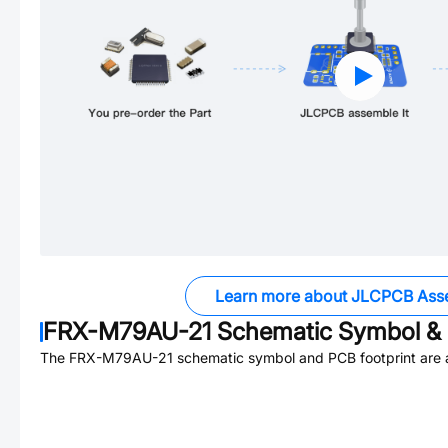
Learn more about JLCPCB Ass
FRX-M79AU-21
Schematic Symbol & 
The
FRX-M79AU-21
schematic symbol and PCB footprint are a