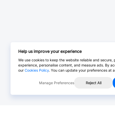
Help us improve your experience
We use cookies to keep the website reliable and secure, 
experience, personalise content, and measure ads. By ac
our
Cookies Policy
. You can update your preferences at a
Manage Preferences
Reject All