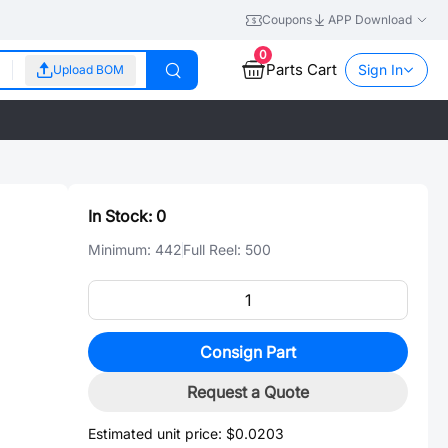
Coupons
APP Download
0
Parts Cart
Sign In
Upload BOM
In Stock:
0
Minimum:
442
Full Reel:
500
Consign Part
Request a Quote
Estimated unit price:
$0.0203