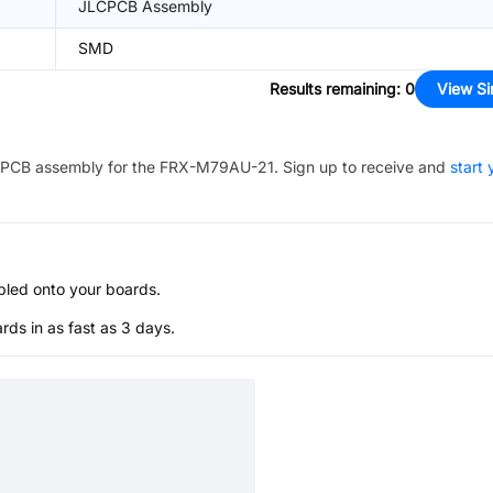
JLCPCB Assembly
SMD
Results remaining
:
0
View Si
PCB assembly for the
FRX-M79AU-21
. Sign up to receive and
start 
bled onto your boards.
s in as fast as 3 days.