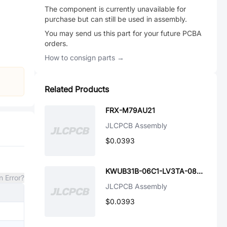
The component is currently unavailable for
purchase but can still be used in assembly.
You may send us this part for your future PCBA
orders.
How to consign parts →
Related Products
FRX-M79AU21
JLCPCB Assembly
$0.0393
KWUB31B-06C1-LV3TA-0828R
n Error?
JLCPCB Assembly
$0.0393