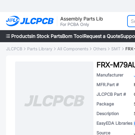
Assembly Parts Lib
For PCBA Only
Products
In Stock Parts
Bom Tool
Request a Quote
Suppo
JLCPCB
Parts Library
All Components
Others
SMT
FRX
FRX-M79AU
Manufacturer
MFR.Part #
JLCPCB Part #
Package
Description
EasyEDA Libraries
Source