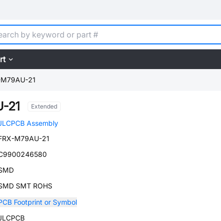
rt
-M79AU-21
-21
Extended
JLCPCB Assembly
FRX-M79AU-21
C9900246580
SMD
SMD SMT ROHS
PCB Footprint or Symbol
JLCPCB