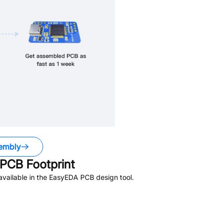
embly
PCB Footprint
vailable in the EasyEDA PCB design tool.