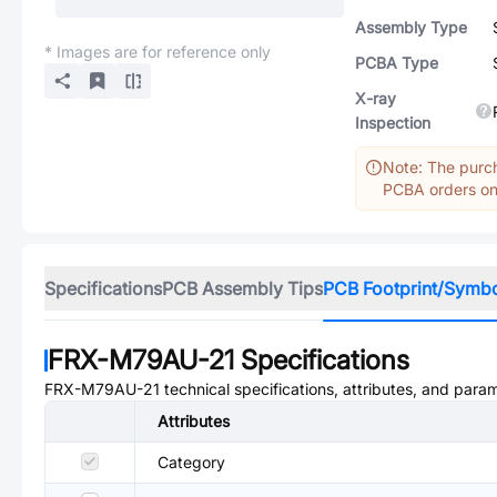
Assembly Type
* Images are for reference only
PCBA Type
X-ray
Inspection
Note: The purch
PCBA orders onl
Specifications
PCB Assembly Tips
PCB Footprint/Symb
FRX-M79AU-21
Specifications
FRX-M79AU-21
technical specifications, attributes, and para
Attributes
Category