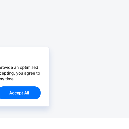
provide an optimised
cepting, you agree to
ny time.
Accept All