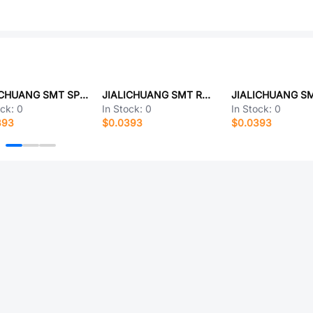
JIALICHUANG SMT SPT-35H12773-LZ
JIALICHUANG SMT RC0402FR-0701KL
ock:
0
In Stock:
0
In Stock:
0
393
$0.0393
$0.0393