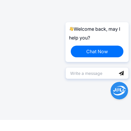
Welcome back, may I
help you?
Chat Now