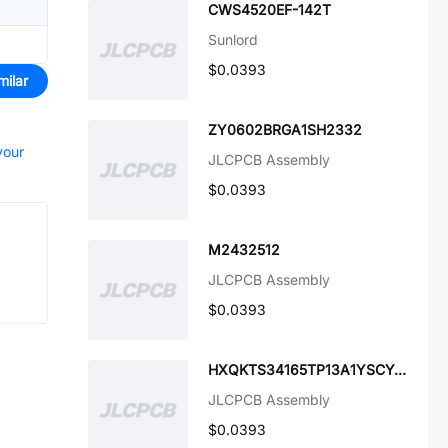
CWS4520EF-142T
Sunlord
$0.0393
milar
ZY0602BRGA1SH2332
your
JLCPCB Assembly
$0.0393
M2432512
JLCPCB Assembly
$0.0393
HXQKTS34165TP13A1YSCY4B-002
JLCPCB Assembly
$0.0393