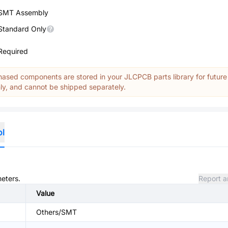
SMT Assembly
Standard Only
Required
ased components are stored in your JLCPCB parts library for future
y, and cannot be shipped separately.
ol
meters.
Report a
Value
Others/SMT