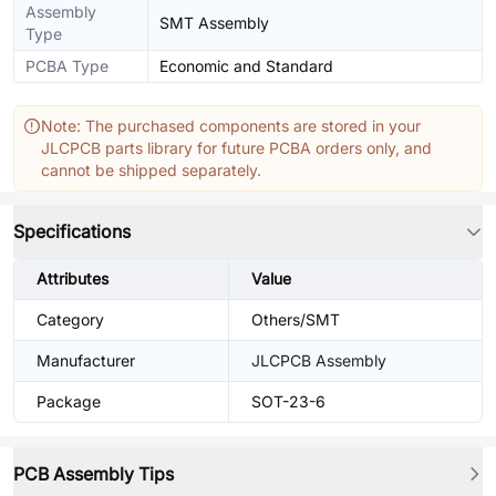
Assembly
SMT Assembly
Type
PCBA Type
Economic and Standard
Note: The purchased components are stored in your
JLCPCB parts library for future PCBA orders only, and
cannot be shipped separately.
Specifications
Attributes
Value
Category
Others/SMT
Manufacturer
JLCPCB Assembly
Package
SOT-23-6
PCB Assembly Tips