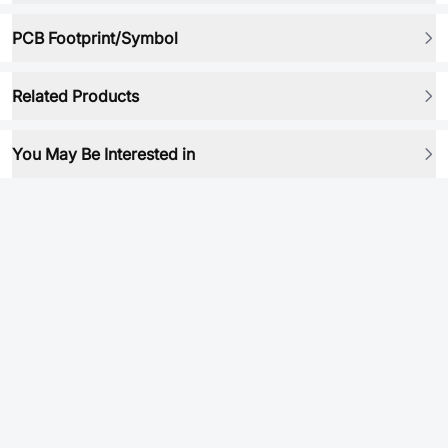
PCB Footprint/Symbol
Related Products
You May Be Interested in