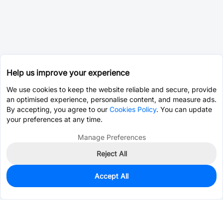
Help us improve your experience
We use cookies to keep the website reliable and secure, provide
an optimised experience, personalise content, and measure ads.
By accepting, you agree to our
Cookies Policy
. You can update
your preferences at any time.
Manage Preferences
Reject All
Accept All
0
In Stock
Consign Part
Est. unit price:
$0.0203