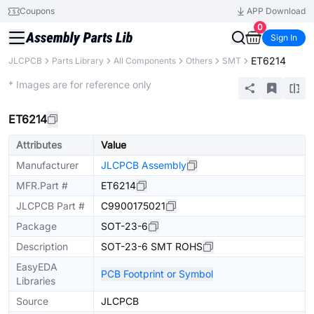
Coupons
APP Download
0
Sign In
ET6214
JLCPCB
Parts Library
All Components
Others
SMT
Extended
* Images are for reference only
ET6214
Attributes
Value
Manufacturer
JLCPCB Assembly
MFR.Part #
ET6214
JLCPCB Part #
C9900175021
Package
SOT-23-6
Description
SOT-23-6 SMT ROHS
EasyEDA
PCB Footprint or Symbol
Libraries
Source
JLCPCB