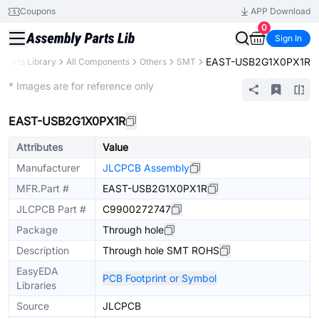
Coupons
APP Download
0
Sign In
EAST-USB2G1X0PX1R
Parts Library
All Components
Others
SMT
Extended
* Images are for reference only
EAST-USB2G1X0PX1R
Attributes
Value
Manufacturer
JLCPCB Assembly
MFR.Part #
EAST-USB2G1X0PX1R
JLCPCB Part #
C9900272747
Package
Through hole
Description
Through hole SMT ROHS
EasyEDA
PCB Footprint or Symbol
Libraries
Source
JLCPCB