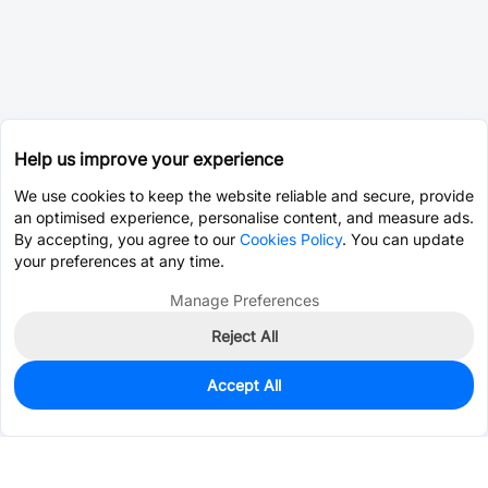
Help us improve your experience
We use cookies to keep the website reliable and secure, provide
an optimised experience, personalise content, and measure ads.
By accepting, you agree to our
Cookies Policy
. You can update
your preferences at any time.
Manage Preferences
Reject All
Accept All
0
In Stock
Consign Part
Est. unit price:
$0.0203