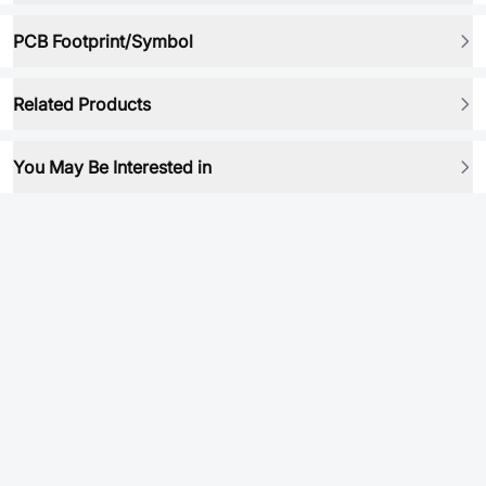
PCB Footprint/Symbol
Related Products
You May Be Interested in