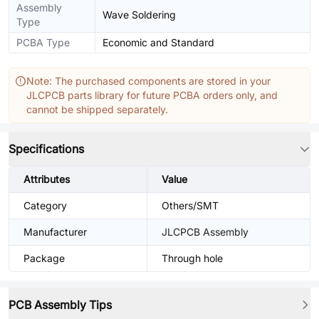
Assembly
Wave Soldering
Type
PCBA Type
Economic and Standard
Note: The purchased components are stored in your
JLCPCB parts library for future PCBA orders only, and
cannot be shipped separately.
Specifications
Attributes
Value
Category
Others/SMT
Manufacturer
JLCPCB Assembly
Package
Through hole
PCB Assembly Tips