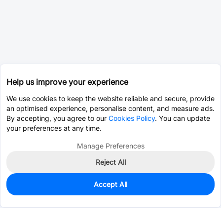
Help us improve your experience
We use cookies to keep the website reliable and secure, provide
an optimised experience, personalise content, and measure ads.
By accepting, you agree to our
Cookies Policy
. You can update
your preferences at any time.
Manage Preferences
Reject All
Accept All
0
In Stock
Consign Part
Est. unit price:
$0.0003