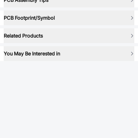
PCB Assembly Tips
PCB Footprint/Symbol
Related Products
You May Be Interested in