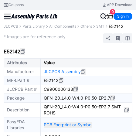
Coupons
APP Download
0
Sign In
E52142
JLCPCB
Parts Library
All Components
Others
SMT
Extended
* Images are for reference only
E52142
Attributes
Value
Manufacturer
JLCPCB Assembly
MFR.Part #
E52142
JLCPCB Part #
C9900006133
Package
QFN-20_L4.0-W4.0-P0.50-EP2.7
QFN-20_L4.0-W4.0-P0.50-EP2.7 SMT
Description
ROHS
EasyEDA
PCB Footprint or Symbol
Libraries