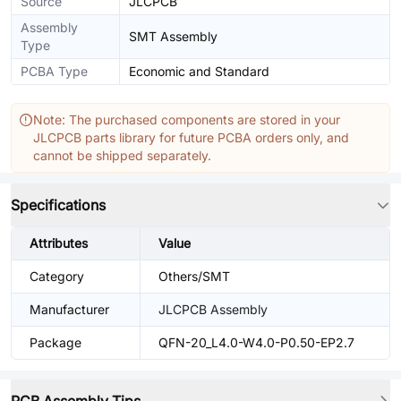
Source
JLCPCB
Assembly
SMT Assembly
Type
PCBA Type
Economic and Standard
Note: The purchased components are stored in your
JLCPCB parts library for future PCBA orders only, and
cannot be shipped separately.
Specifications
Attributes
Value
Category
Others/SMT
Manufacturer
JLCPCB Assembly
Package
QFN-20_L4.0-W4.0-P0.50-EP2.7