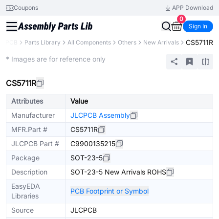
Coupons
APP Download
0
Sign In
CS5711R
LCPCB
Parts Library
All Components
Others
New Arrivals
Extended
* Images are for reference only
CS5711R
Attributes
Value
Manufacturer
JLCPCB Assembly
MFR.Part #
CS5711R
JLCPCB Part #
C9900135215
Package
SOT-23-5
Description
SOT-23-5 New Arrivals ROHS
EasyEDA
PCB Footprint or Symbol
Libraries
Source
JLCPCB