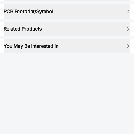
PCB Footprint/Symbol
Related Products
You May Be Interested in