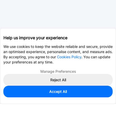
Help us improve your experience
We use cookies to keep the website reliable and secure, provide
an optimised experience, personalise content, and measure ads.
By accepting, you agree to our
Cookies Policy
. You can update
your preferences at any time.
Manage Preferences
Reject All
Accept All
0
In Stock
Consign Part
Est. unit price:
$0.0393