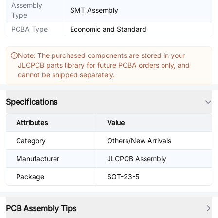
Assembly
SMT Assembly
Type
PCBA Type
Economic and Standard
Note: The purchased components are stored in your
JLCPCB parts library for future PCBA orders only, and
cannot be shipped separately.
Specifications
Attributes
Value
Category
Others/New Arrivals
Manufacturer
JLCPCB Assembly
Package
SOT-23-5
PCB Assembly Tips