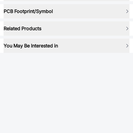
PCB Footprint/Symbol
Related Products
You May Be Interested in