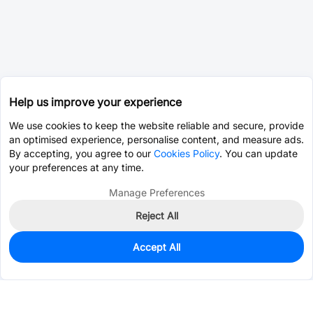
Help us improve your experience
We use cookies to keep the website reliable and secure, provide
an optimised experience, personalise content, and measure ads.
By accepting, you agree to our
Cookies Policy
. You can update
your preferences at any time.
Manage Preferences
Reject All
Accept All
0
In Stock
Consign Part
Est. unit price:
$0.0203