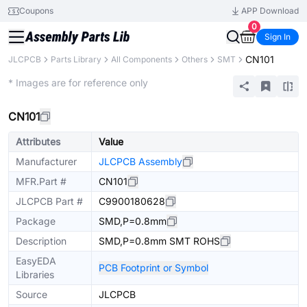
Coupons
APP Download
0
Sign In
CN101
JLCPCB
Parts Library
All Components
Others
SMT
Extended
* Images are for reference only
CN101
Attributes
Value
Manufacturer
JLCPCB Assembly
MFR.Part #
CN101
JLCPCB Part #
C9900180628
Package
SMD,P=0.8mm
Description
SMD,P=0.8mm SMT ROHS
EasyEDA
PCB Footprint or Symbol
Libraries
Source
JLCPCB