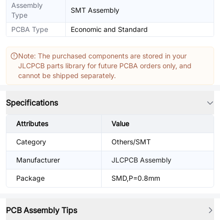
Assembly
SMT Assembly
Type
PCBA Type
Economic and Standard
Note: The purchased components are stored in your
JLCPCB parts library for future PCBA orders only, and
cannot be shipped separately.
Specifications
Attributes
Value
Category
Others/SMT
Manufacturer
JLCPCB Assembly
Package
SMD,P=0.8mm
PCB Assembly Tips