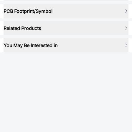
PCB Footprint/Symbol
Related Products
You May Be Interested in