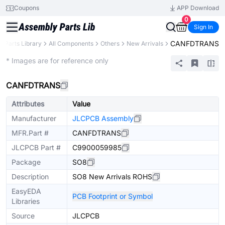
Coupons
APP Download
0
Sign In
CANFDTRANS
Parts Library
All Components
Others
New Arrivals
Extended
* Images are for reference only
CANFDTRANS
Attributes
Value
Manufacturer
JLCPCB Assembly
MFR.Part #
CANFDTRANS
JLCPCB Part #
C9900059985
Package
SO8
Description
SO8 New Arrivals ROHS
EasyEDA
PCB Footprint or Symbol
Libraries
Source
JLCPCB