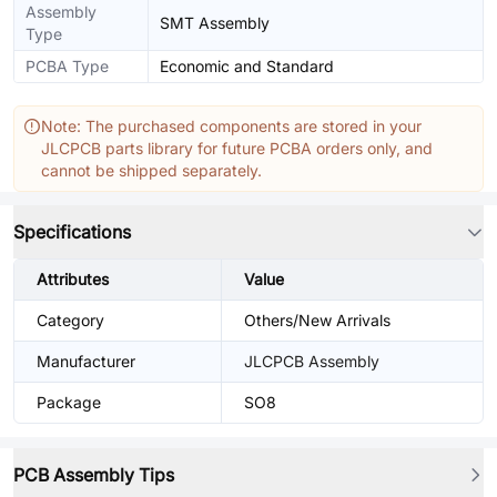
Assembly
SMT Assembly
Type
PCBA Type
Economic and Standard
Note: The purchased components are stored in your
JLCPCB parts library for future PCBA orders only, and
cannot be shipped separately.
Specifications
Attributes
Value
Category
Others/New Arrivals
Manufacturer
JLCPCB Assembly
Package
SO8
PCB Assembly Tips