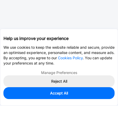
Help us improve your experience
We use cookies to keep the website reliable and secure, provide
an optimised experience, personalise content, and measure ads.
By accepting, you agree to our
Cookies Policy
. You can update
your preferences at any time.
Manage Preferences
Reject All
Accept All
0
In Stock
Consign Part
Est. unit price:
$0.0203