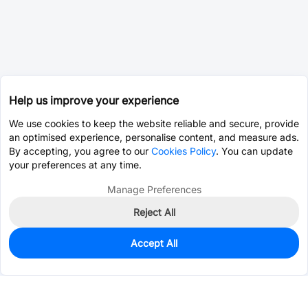
Help us improve your experience
We use cookies to keep the website reliable and secure, provide
an optimised experience, personalise content, and measure ads.
By accepting, you agree to our
Cookies Policy
. You can update
your preferences at any time.
Manage Preferences
Reject All
Accept All
0
In Stock
Consign Part
Est. unit price:
$0.0203