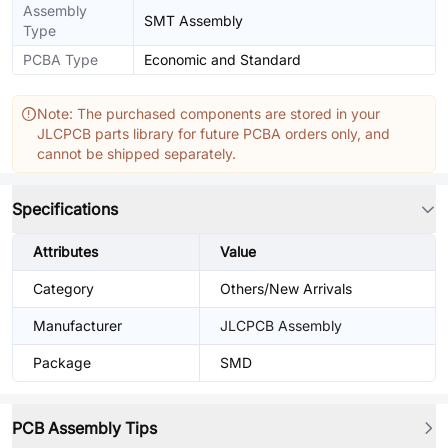
Assembly
SMT Assembly
Type
PCBA Type
Economic and Standard
Note: The purchased components are stored in your
JLCPCB parts library for future PCBA orders only, and
cannot be shipped separately.
Specifications
Attributes
Value
Category
Others/New Arrivals
Manufacturer
JLCPCB Assembly
Package
SMD
PCB Assembly Tips