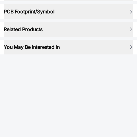
PCB Footprint/Symbol
Related Products
You May Be Interested in