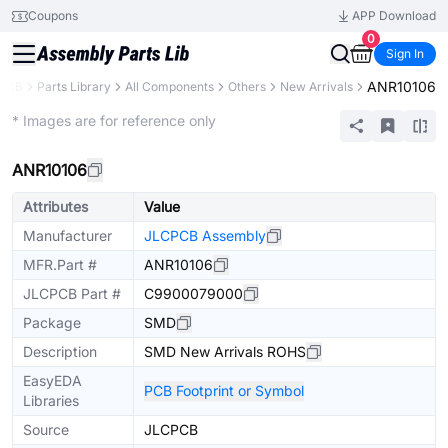
Coupons
APP Download
0
Sign In
ANR10106
PCB
Parts Library
All Components
Others
New Arrivals
Extended
* Images are for reference only
ANR10106
Attributes
Value
Manufacturer
JLCPCB Assembly
MFR.Part #
ANR10106
JLCPCB Part #
C9900079000
Package
SMD
Description
SMD New Arrivals ROHS
EasyEDA
PCB Footprint or Symbol
Libraries
Source
JLCPCB