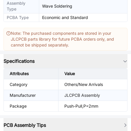
Assembly
Wave Soldering
Type
PCBA Type
Economic and Standard
Note: The purchased components are stored in your
JLCPCB parts library for future PCBA orders only, and
cannot be shipped separately.
Specifications
Attributes
Value
Category
Others/New Arrivals
Manufacturer
JLCPCB Assembly
Package
Push-Pull,P=2mm
PCB Assembly Tips