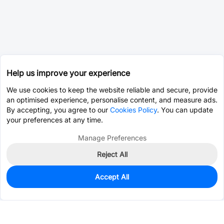
Help us improve your experience
We use cookies to keep the website reliable and secure, provide
an optimised experience, personalise content, and measure ads.
By accepting, you agree to our
Cookies Policy
. You can update
your preferences at any time.
Manage Preferences
Reject All
Accept All
0
In Stock
Consign Part
Est. unit price:
$0.0203