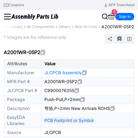
Coupons
APP Download
0
Sign In
A2001WR-05P2
Parts Library
All Components
Others
New Arrivals
Extended
* Images are for reference only
A2001WR-05P2
Attributes
Value
Manufacturer
JLCPCB Assembly
MFR.Part #
A2001WR-05P2
JLCPCB Part #
C9900076355
Package
Push-Pull,P=2mm
Description
弯插,P=2mm New Arrivals ROHS
EasyEDA
PCB Footprint or Symbol
Libraries
Source
JLCPCB