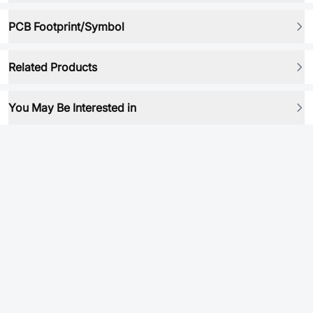
PCB Footprint/Symbol
Related Products
You May Be Interested in