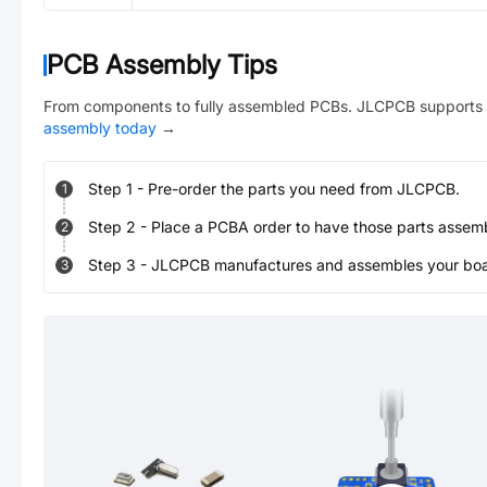
PCB Assembly Tips
From components to fully assembled PCBs. JLCPCB supports 
assembly today
→
Step
1
-
Pre-order the parts you need from JLCPCB.
1
Step
2
-
Place a PCBA order to have those parts assem
2
Step
3
-
JLCPCB manufactures and assembles your board
3