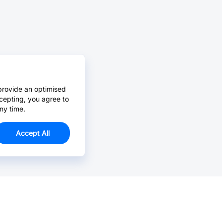
provide an optimised
cepting, you agree to
ny time.
Accept All