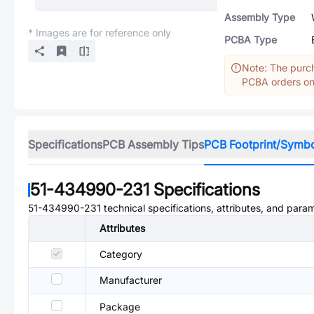
Assembly Type
* Images are for reference only
PCBA Type
Note: The purch
PCBA orders onl
Specifications
PCB Assembly Tips
PCB Footprint/Symb
51-434990-231
Specifications
51-434990-231
technical specifications, attributes, and para
Attributes
Category
Manufacturer
Package