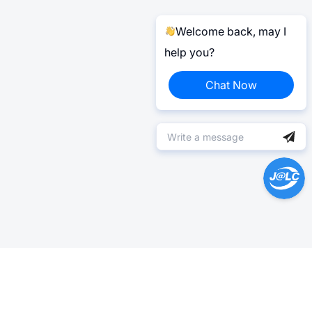
Welcome back, may I
help you?
Chat Now