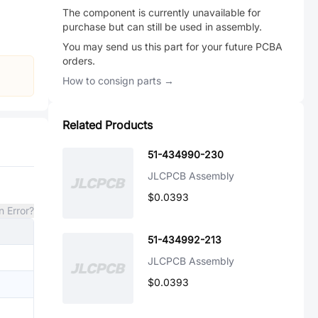
The component is currently unavailable for
purchase but can still be used in assembly.
You may send us this part for your future PCBA
orders.
How to consign parts →
Related Products
51-434990-230
JLCPCB Assembly
$0.0393
n Error?
51-434992-213
JLCPCB Assembly
$0.0393