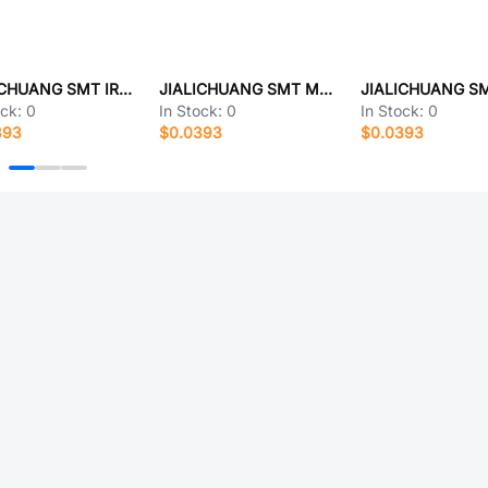
JIALICHUANG SMT IRF5210
JIALICHUANG SMT MG645877-5
ock:
0
In Stock:
0
In Stock:
0
393
$0.0393
$0.0393