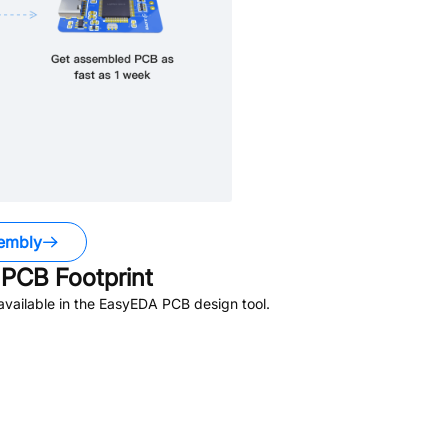
embly
PCB Footprint
vailable in the EasyEDA PCB design tool.