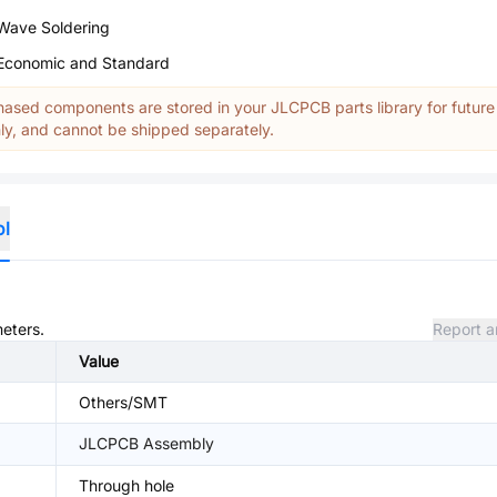
Wave Soldering
Economic and Standard
ased components are stored in your JLCPCB parts library for future
y, and cannot be shipped separately.
ol
meters.
Report a
Value
Others/SMT
JLCPCB Assembly
Through hole