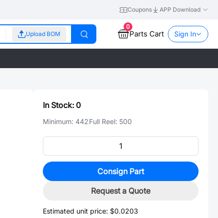
Coupons
APP Download
0
Parts Cart
Sign In
Upload BOM
In Stock:
0
Minimum:
442
Full Reel:
500
Consign Part
Request a Quote
Estimated unit price:
$0.0203