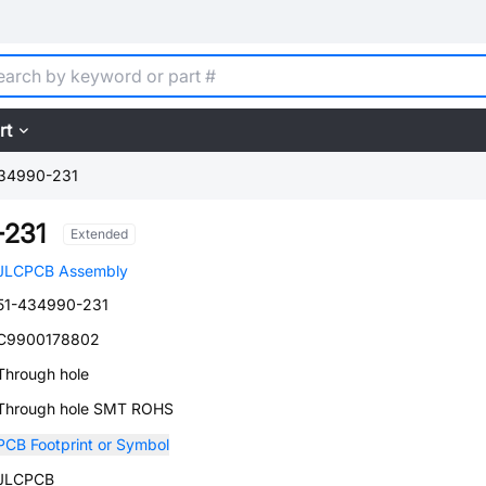
rt
34990-231
-231
Extended
JLCPCB Assembly
51-434990-231
C9900178802
Through hole
Through hole SMT ROHS
PCB Footprint or Symbol
JLCPCB