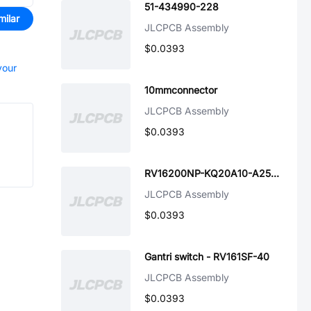
51-434990-228
milar
JLCPCB Assembly
$0.0393
your
10mmconnector
JLCPCB Assembly
$0.0393
RV16200NP-KQ20A10-A250K-000
JLCPCB Assembly
$0.0393
Gantri switch - RV161SF-40
JLCPCB Assembly
$0.0393