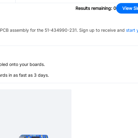
Results remaining
:
0
View Si
PCB assembly for the
51-434990-231
. Sign up to receive and
start 
bled onto your boards.
s in as fast as 3 days.