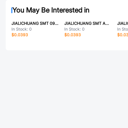
You May Be Interested in
JIALICHUANG SMT 09125-600uH
JIALICHUANG SMT AKG4A058GM-A
In Stock:
0
In Stock:
0
In St
$0.0393
$0.0393
$0.0