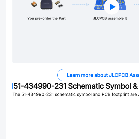
Learn more about JLCPCB Ass
51-434990-231
Schematic Symbol & 
The
51-434990-231
schematic symbol and PCB footprint are a