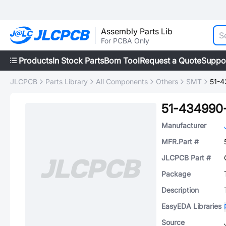
Assembly Parts Lib
For PCBA Only
Products
In Stock Parts
Bom Tool
Request a Quote
Suppo
JLCPCB
Parts Library
All Components
Others
SMT
51-4
51-434990
Manufacturer
MFR.Part #
JLCPCB Part #
Package
Description
EasyEDA Libraries
Source