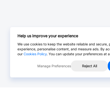
Help us improve your experience
We use cookies to keep the website reliable and secure, 
experience, personalise content, and measure ads. By ac
our
Cookies Policy
. You can update your preferences at a
Manage Preferences
Reject All