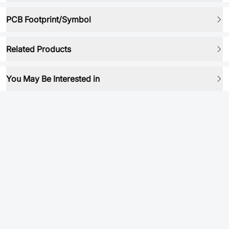
PCB Footprint/Symbol
Related Products
You May Be Interested in