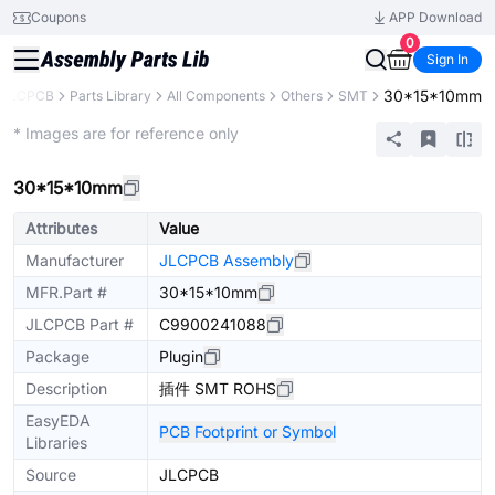
Coupons
APP Download
0
Sign In
30*15*10mm
JLCPCB
Parts Library
All Components
Others
SMT
Extended
* Images are for reference only
30*15*10mm
Attributes
Value
Manufacturer
JLCPCB Assembly
MFR.Part #
30*15*10mm
JLCPCB Part #
C9900241088
Package
Plugin
Description
插件 SMT ROHS
EasyEDA
PCB Footprint or Symbol
Libraries
Source
JLCPCB