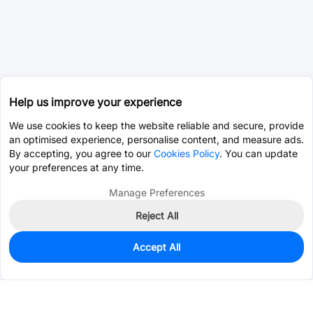
Help us improve your experience
We use cookies to keep the website reliable and secure, provide
an optimised experience, personalise content, and measure ads.
By accepting, you agree to our
Cookies Policy
. You can update
your preferences at any time.
Manage Preferences
Reject All
Accept All
0
In Stock
Consign Part
Est. unit price:
$0.0202