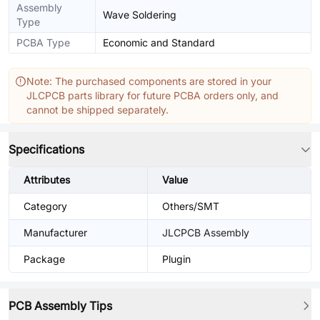
Assembly
Wave Soldering
Type
PCBA Type
Economic and Standard
Note: The purchased components are stored in your
JLCPCB parts library for future PCBA orders only, and
cannot be shipped separately.
Specifications
Attributes
Value
Category
Others/SMT
Manufacturer
JLCPCB Assembly
Package
Plugin
PCB Assembly Tips