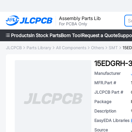
Assembly Parts Lib
For PCBA Only
Products
In Stock Parts
Bom Tool
Request a Quote
Suppo
JLCPCB
Parts Library
All Components
Others
SMT
15E
15EDGRH-3
Manufacturer
MFR.Part #
JLCPCB Part #
Package
Description
EasyEDA Libraries
Source