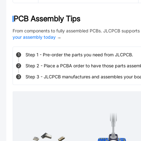
PCB Assembly Tips
From components to fully assembled PCBs. JLCPCB supports 
your assembly today
→
Step
1
-
Pre-order the parts you need from JLCPCB.
1
Step
2
-
Place a PCBA order to have those parts assem
2
Step
3
-
JLCPCB manufactures and assembles your board
3