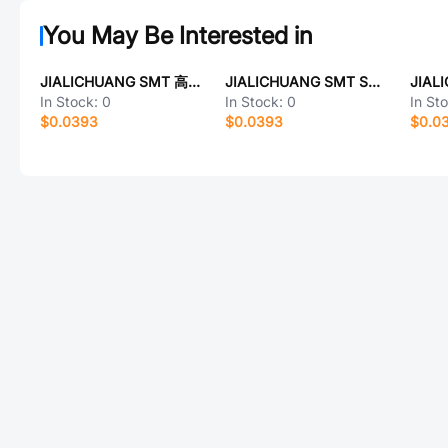
You May Be Interested in
JIALICHUANG SMT 高特常规热插拔轴座
JIALICHUANG SMT SN93511AGE
In Stock:
0
In Stock:
0
In St
$0.0393
$0.0393
$0.0