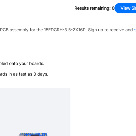
Results remaining
:
0
View Si
PCB assembly for the
15EDGRH-3.5-2X16P
. Sign up to receive and
s
bled onto your boards.
s in as fast as 3 days.