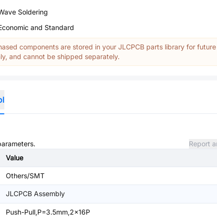
Wave Soldering
Economic and Standard
ased components are stored in your JLCPCB parts library for future
y, and cannot be shipped separately.
ol
 parameters.
Report a
Value
Others/SMT
JLCPCB Assembly
Push-Pull,P=3.5mm,2x16P