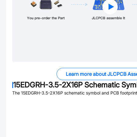
Learn more about JLCPCB Ass
15EDGRH-3.5-2X16P
Schematic Symb
The
15EDGRH-3.5-2X16P
schematic symbol and PCB footprint 