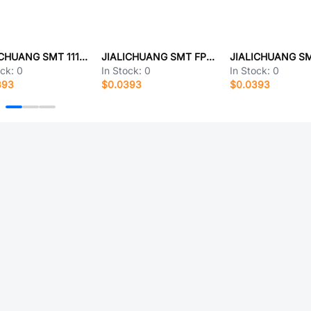
JIALICHUANG SMT 111111
JIALICHUANG SMT FP0515A-018R-TAND
ock:
0
In Stock:
0
In Stock:
0
393
$0.0393
$0.0393