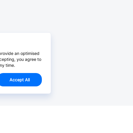
provide an optimised
cepting, you agree to
ny time.
Accept All