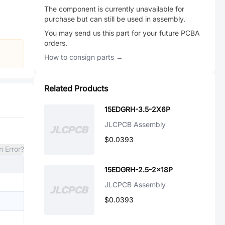
The component is currently unavailable for
purchase but can still be used in assembly.
You may send us this part for your future PCBA
orders.
How to consign parts →
Related Products
15EDGRH-3.5-2X6P
JLCPCB Assembly
$0.0393
n Error?
15EDGRH-2.5-2x18P
JLCPCB Assembly
$0.0393