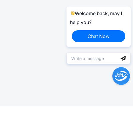
Welcome back, may I
help you?
Chat Now