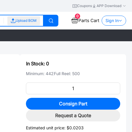
Coupons
APP Download
0
Parts Cart
Sign In
Upload BOM
In Stock:
0
Minimum:
442
Full Reel:
500
Consign Part
Request a Quote
Estimated unit price:
$0.0203