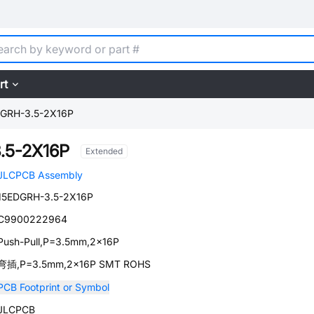
rt
DGRH-3.5-2X16P
.5-2X16P
Extended
JLCPCB Assembly
15EDGRH-3.5-2X16P
C9900222964
Push-Pull,P=3.5mm,2x16P
弯插,P=3.5mm,2x16P SMT ROHS
PCB Footprint or Symbol
JLCPCB