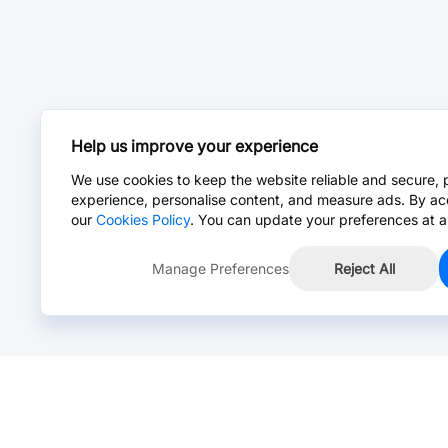
Help us improve your experience
We use cookies to keep the website reliable and secure, 
experience, personalise content, and measure ads. By ac
our
Cookies Policy
. You can update your preferences at a
Manage Preferences
Reject All