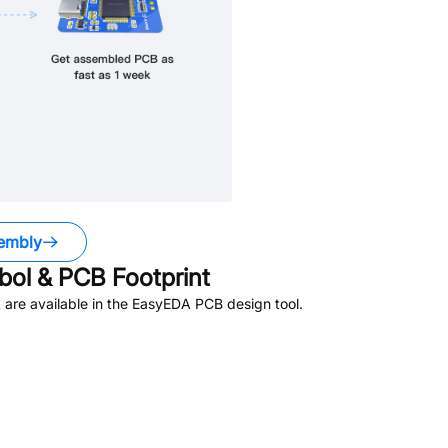
embly
ol & PCB Footprint
are available in the EasyEDA PCB design tool.