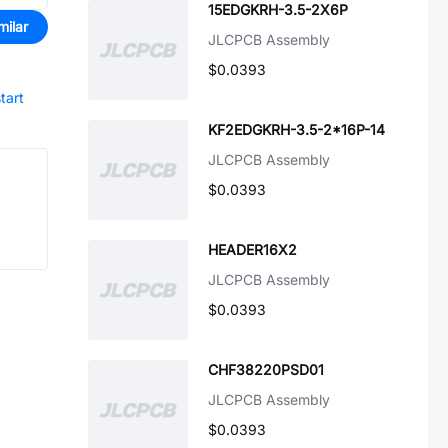
15EDGKRH-3.5-2X6P
milar
JLCPCB Assembly
$0.0393
tart
KF2EDGKRH-3.5-2*16P-14
JLCPCB Assembly
$0.0393
HEADER16X2
JLCPCB Assembly
$0.0393
CHF38220PSD01
JLCPCB Assembly
$0.0393