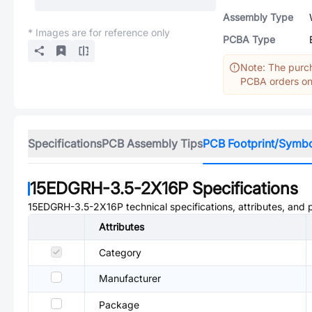
Assembly Type
* Images are for reference only
PCBA Type
Note: The purch
PCBA orders onl
Specifications
PCB Assembly Tips
PCB Footprint/Symb
15EDGRH-3.5-2X16P
Specifications
15EDGRH-3.5-2X16P
technical specifications, attributes, and
Attributes
Category
Manufacturer
Package