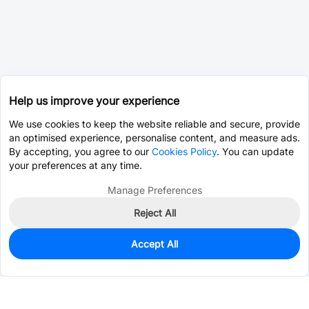
Help us improve your experience
We use cookies to keep the website reliable and secure, provide
an optimised experience, personalise content, and measure ads.
By accepting, you agree to our
Cookies Policy
. You can update
your preferences at any time.
Manage Preferences
Reject All
Accept All
0
In Stock
Consign Part
Est. unit price:
$0.0203