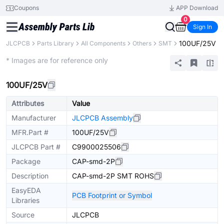
Coupons
APP Download
0
Sign In
100UF/25V
JLCPCB
Parts Library
All Components
Others
SMT
Extended
* Images are for reference only
100UF/25V
Attributes
Value
Manufacturer
JLCPCB Assembly
MFR.Part #
100UF/25V
JLCPCB Part #
C9900025506
Package
CAP-smd-2P
Description
CAP-smd-2P SMT ROHS
EasyEDA
PCB Footprint or Symbol
Libraries
Source
JLCPCB