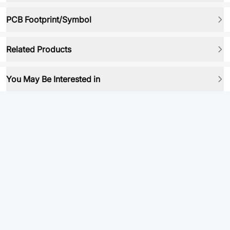
PCB Footprint/Symbol
Related Products
You May Be Interested in