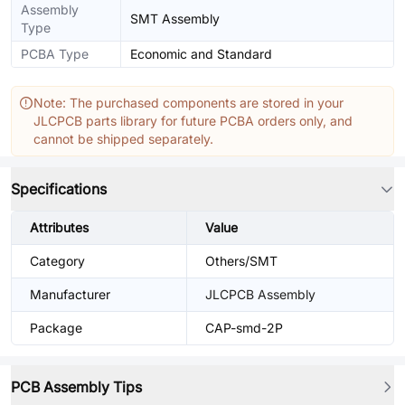
Assembly
SMT Assembly
Type
PCBA Type
Economic and Standard
Note: The purchased components are stored in your
JLCPCB parts library for future PCBA orders only, and
cannot be shipped separately.
Specifications
Attributes
Value
Category
Others/SMT
Manufacturer
JLCPCB Assembly
Package
CAP-smd-2P
PCB Assembly Tips