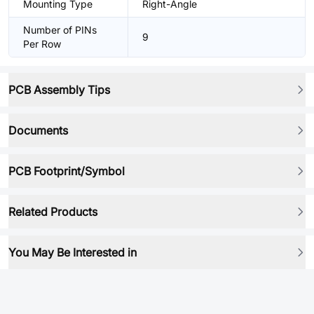
Mounting Type
Right-Angle
Number of PINs
9
Per Row
PCB Assembly Tips
Documents
PCB Footprint/Symbol
Related Products
You May Be Interested in