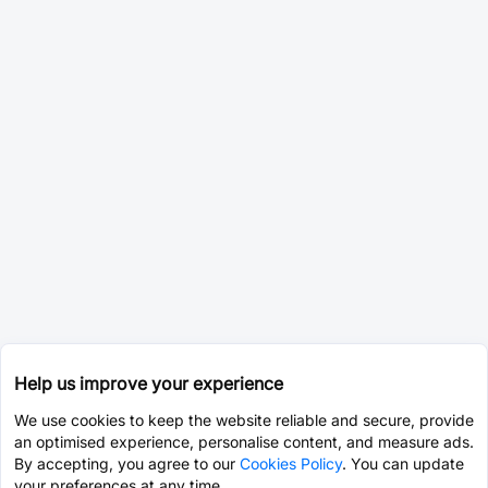
Help us improve your experience
We use cookies to keep the website reliable and secure, provide
an optimised experience, personalise content, and measure ads.
By accepting, you agree to our
Cookies Policy
. You can update
your preferences at any time.