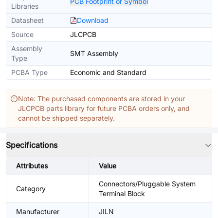
PCB Footprint or Symbol
Libraries
Datasheet
Download
Source
JLCPCB
Assembly
SMT Assembly
Type
PCBA Type
Economic and Standard
Note: The purchased components are stored in your
JLCPCB parts library for future PCBA orders only, and
cannot be shipped separately.
Specifications
Attributes
Value
Connectors/Pluggable System
Category
Terminal Block
Manufacturer
JILN