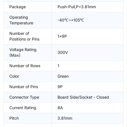
Package
Push-Pull,P=3.81mm
Operating
-40℃~+105℃
Temperature
Number of
1x9P
Positions or Pins
Voltage Rating
300V
(Max)
Number of Rows
1
Color
Green
Number of Pins
9P
Connector Type
Board Side/Socket - Closed
Current Rating
8A
Pitch
3.81mm