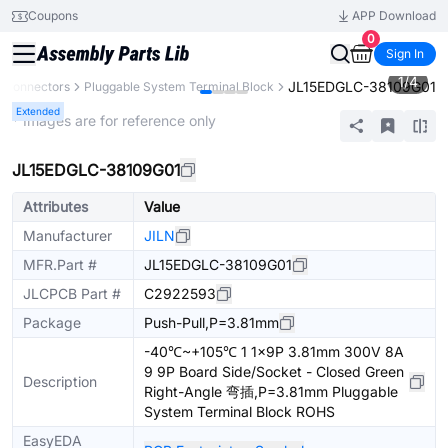
Coupons
APP Download
0
Sign In
1
/
4
JL15EDGLC-38109G01
Connectors
Pluggable System Terminal Block
Extended
* Images are for reference only
JL15EDGLC-38109G01
Attributes
Value
Manufacturer
JILN
MFR.Part #
JL15EDGLC-38109G01
JLCPCB Part #
C2922593
Package
Push-Pull,P=3.81mm
-40℃~+105℃ 1 1x9P 3.81mm 300V 8A
9 9P Board Side/Socket - Closed Green
Description
Right-Angle 弯插,P=3.81mm Pluggable
System Terminal Block ROHS
EasyEDA