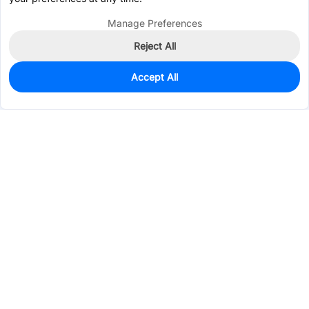
Manage Preferences
Reject All
Accept All
50
In Stock
Add to my parts lib
$0.8390
Services & Tools
Support
Company