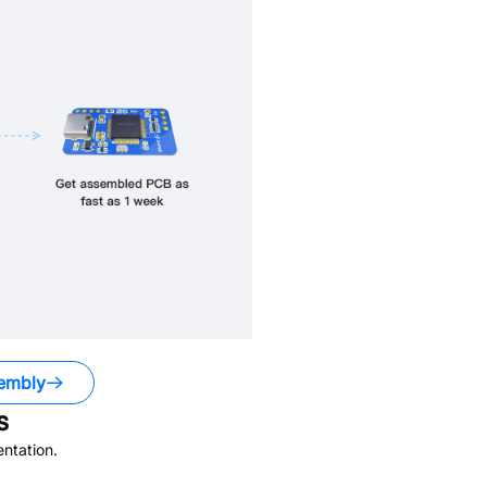
embly
s
ntation.