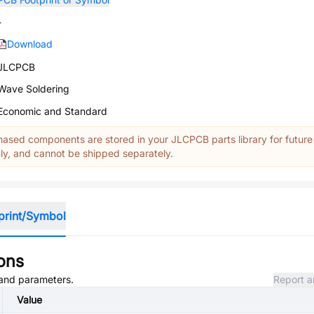
-
Download
JLCPCB
Wave Soldering
Economic and Standard
ased components are stored in your JLCPCB parts library for future
y, and cannot be shipped separately.
print/Symbol
ions
, and parameters.
Report a
Value