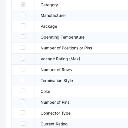
Category
Manufacturer
Package
Operating Temperature
Number of Positions or Pins
Voltage Rating (Max)
Number of Rows
Termination Style
Color
Number of Pins
Connector Type
Current Rating