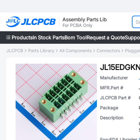
Assembly Parts Lib
For PCBA Only
Products
In Stock Parts
Bom Tool
Request a Quote
Suppo
JLCPCB
Parts Library
All Components
Connectors
Plugga
JL15EDGKN
Manufacturer
MFR.Part #
JLCPCB Part #
Package
Description
EasyEDA Libraries