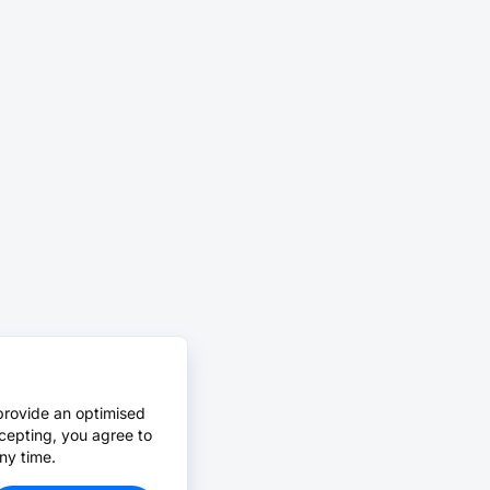
provide an optimised
cepting, you agree to
ny time.