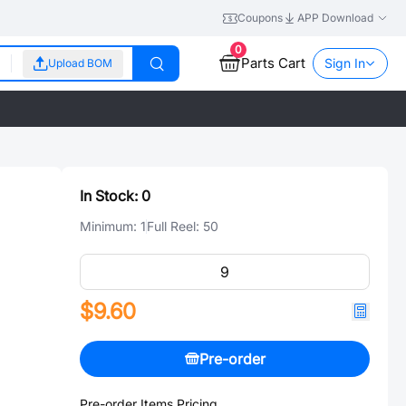
Coupons
APP Download
0
Parts Cart
Sign In
Upload BOM
In Stock:
0
Minimum:
1
Full Reel:
50
$9.60
Pre-order
Pre-order Items Pricing