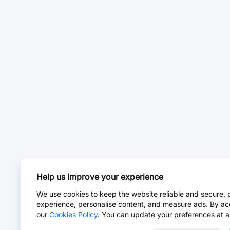
Help us improve your experience
We use cookies to keep the website reliable and secure, 
experience, personalise content, and measure ads. By ac
our
Cookies Policy
. You can update your preferences at a