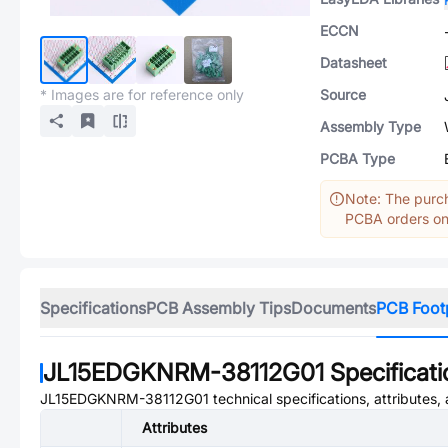
ECCN
Datasheet
* Images are for reference only
Source
Assembly Type
PCBA Type
Note: The purch
PCBA orders onl
Specifications
PCB Assembly Tips
Documents
PCB Foot
JL15EDGKNRM-38112G01
Specificat
JL15EDGKNRM-38112G01
technical specifications, attributes
Attributes