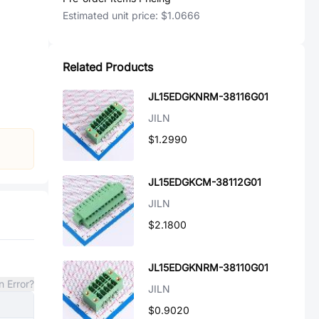
Estimated unit price:
$1.0666
Related Products
JL15EDGKNRM-38116G01
JILN
$1.2990
JL15EDGKCM-38112G01
JILN
$2.1800
JL15EDGKNRM-38110G01
n Error?
JILN
$0.9020