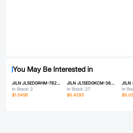
You May Be Interested in
JILN JL5EDGRHM-76203G01
JILN JL15EDGKCM-38102G01
In Stock:
2
In Stock:
27
In St
$1.0456
$0.4293
$0.0