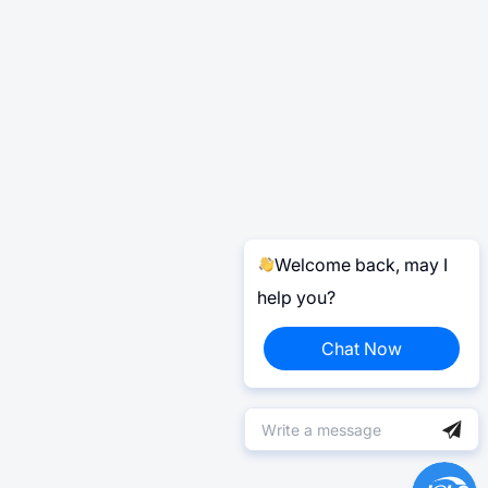
Welcome back, may I
help you?
Chat Now