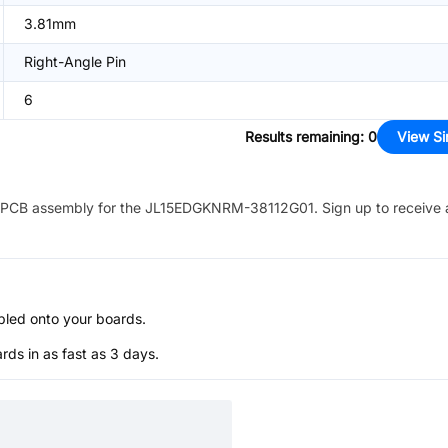
3.81mm
Right-Angle Pin
6
Results remaining
:
0
View Si
PCB assembly for the
JL15EDGKNRM-38112G01
. Sign up to receive
bled onto your boards.
s in as fast as 3 days.