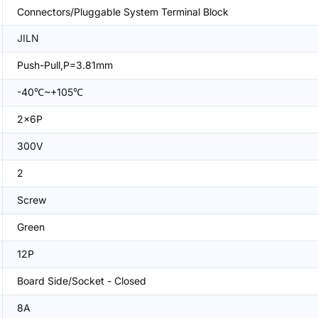
Connectors/Pluggable System Terminal Block
JILN
Push-Pull,P=3.81mm
-40℃~+105℃
2x6P
300V
2
Screw
Green
12P
Board Side/Socket - Closed
8A