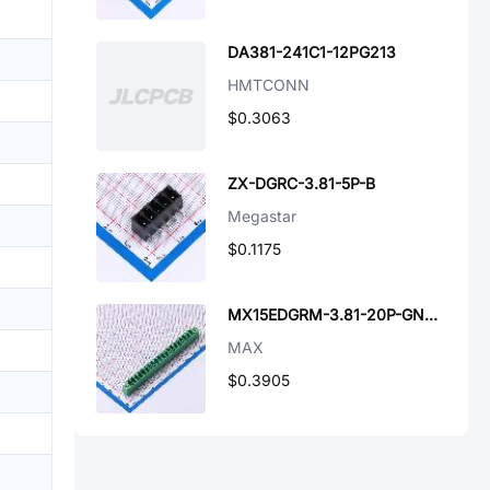
DA381-241C1-12PG213
HMTCONN
$0.3063
ZX-DGRC-3.81-5P-B
Megastar
$0.1175
MX15EDGRM-3.81-20P-GN01-Cu-A
MAX
$0.3905