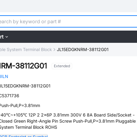
rt
ble System Terminal Block
JL15EDGKNRM-38112G01
RM-38112G01
Extended
JILN
JL15EDGKNRM-38112G01
C5371736
Push-Pull,P=3.81mm
-40℃~+105℃ 12P 2 2x6P 3.81mm 300V 6 8A Board Side/Socket -
Closed Green Right-Angle Pin Screw Push-Pull,P=3.81mm Pluggable
System Terminal Block ROHS
PCB Footprint or Symbol