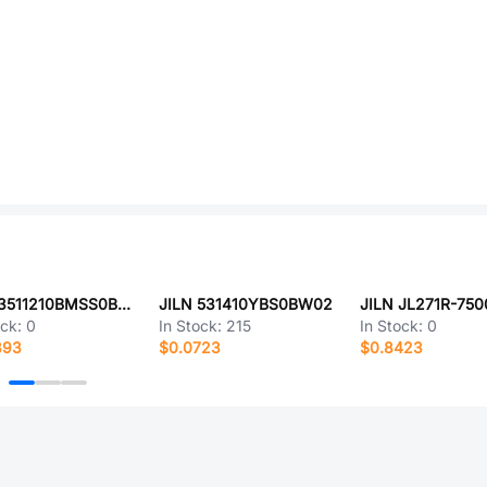
JILN 3511210BMSS0BNA1
JILN 531410YBS0BW02
JILN JL271R-75
ock:
0
In Stock:
215
In Stock:
0
393
$0.0723
$0.8423