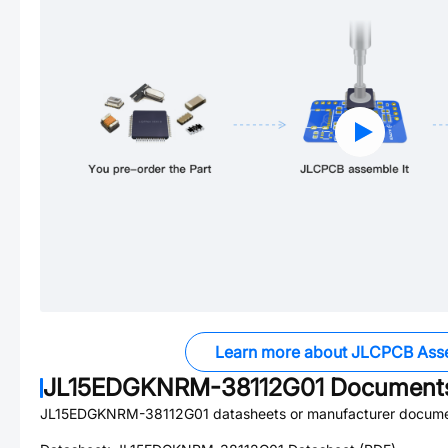
Learn more about JLCPCB Ass
JL15EDGKNRM-38112G01
Document
JL15EDGKNRM-38112G01
datasheets or manufacturer docume