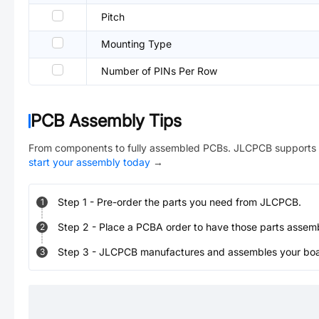
Pitch
Mounting Type
Number of PINs Per Row
PCB Assembly Tips
From components to fully assembled PCBs. JLCPCB supports 
start your assembly today
→
Step
1
-
Pre-order the parts you need from JLCPCB.
1
Step
2
-
Place a PCBA order to have those parts assem
2
Step
3
-
JLCPCB manufactures and assembles your board
3