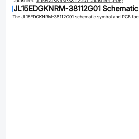
Datasheet:
JL15EDGKNRM-38112G01
Datasheet (PDF)
JL15EDGKNRM-38112G01
Schematic 
The
JL15EDGKNRM-38112G01
schematic symbol and PCB footp