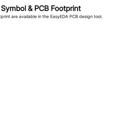
Symbol & PCB Footprint
rint are available in the EasyEDA PCB design tool.