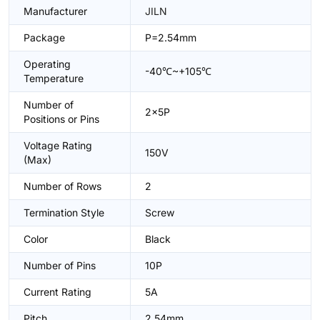
Manufacturer
JILN
Package
P=2.54mm
Operating
-40℃~+105℃
Temperature
Number of
2x5P
Positions or Pins
Voltage Rating
150V
(Max)
Number of Rows
2
Termination Style
Screw
Color
Black
Number of Pins
10P
Current Rating
5A
Pitch
2.54mm