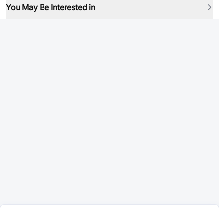
You May Be Interested in