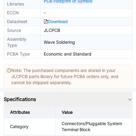
PCB Footprint or Symbol
Libraries
ECCN
-
Datasheet
Download
Source
JLCPCB
Assembly
Wave Soldering
Type
PCBA Type
Economic and Standard
Note: The purchased components are stored in your
JLCPCB parts library for future PCBA orders only, and
cannot be shipped separately.
Specifications
Attributes
Value
Connectors/Pluggable System
Category
Terminal Block