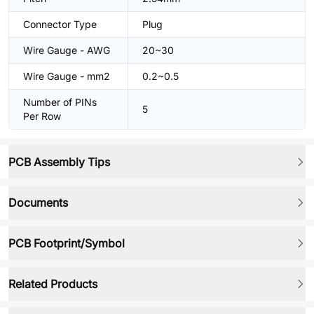
Connector Type
Plug
Wire Gauge - AWG
20~30
Wire Gauge - mm2
0.2~0.5
Number of PINs
5
Per Row
PCB Assembly Tips
Documents
PCB Footprint/Symbol
Related Products