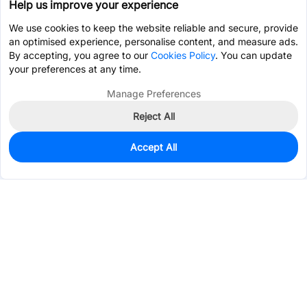
Help us improve your experience
We use cookies to keep the website reliable and secure, provide
an optimised experience, personalise content, and measure ads.
By accepting, you agree to our
Cookies Policy
. You can update
your preferences at any time.
Manage Preferences
Reject All
Accept All
22
In Stock
Add to my parts lib
$2.4236
Services & Tools