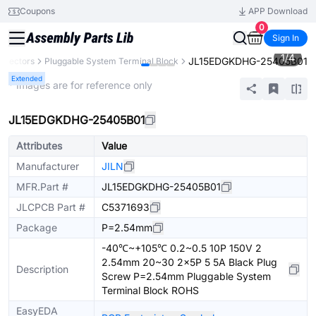
Coupons
APP Download
0
Sign In
1
/
4
JL15EDGKDHG-25405B01
nnectors
Pluggable System Terminal Block
Extended
* Images are for reference only
JL15EDGKDHG-25405B01
Attributes
Value
Manufacturer
JILN
MFR.Part #
JL15EDGKDHG-25405B01
JLCPCB Part #
C5371693
Package
P=2.54mm
-40℃~+105℃ 0.2~0.5 10P 150V 2
2.54mm 20~30 2x5P 5 5A Black Plug
Description
Screw P=2.54mm Pluggable System
Terminal Block ROHS
EasyEDA