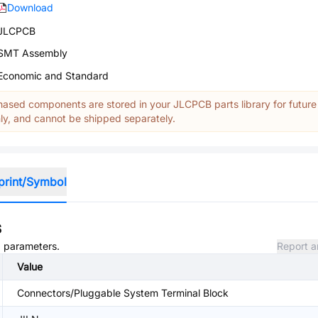
Download
JLCPCB
SMT Assembly
Economic and Standard
ased components are stored in your JLCPCB parts library for future
y, and cannot be shipped separately.
print/Symbol
s
d parameters.
Report a
Value
Connectors/Pluggable System Terminal Block