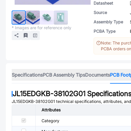
Datasheet
Source
Assembly Type
* Images are for reference only
PCBA Type
Note: The purch
PCBA orders onl
Specifications
PCB Assembly Tips
Documents
PCB Foot
JL15EDGKB-38102G01
Specification
JL15EDGKB-38102G01
technical specifications, attributes, an
Attributes
Category