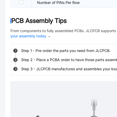
Number of PINs Per Row
PCB Assembly Tips
From components to fully assembled PCBs. JLCPCB supports 
your assembly today
→
Step
1
-
Pre-order the parts you need from JLCPCB.
1
Step
2
-
Place a PCBA order to have those parts assem
2
Step
3
-
JLCPCB manufactures and assembles your board
3