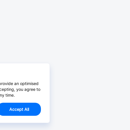
provide an optimised
cepting, you agree to
ny time.
Accept All