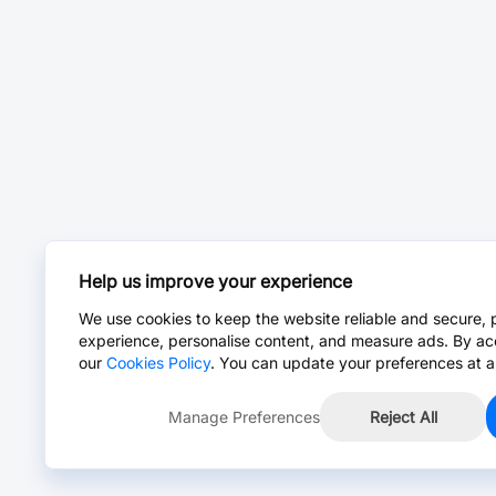
Help us improve your experience
We use cookies to keep the website reliable and secure, 
experience, personalise content, and measure ads. By ac
our
Cookies Policy
. You can update your preferences at a
Manage Preferences
Reject All