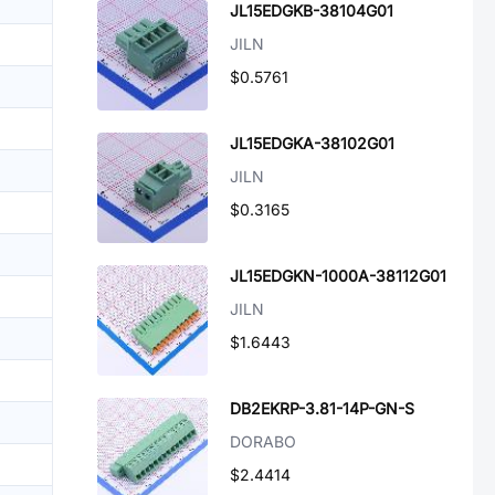
JL15EDGKB-38104G01
JILN
$0.5761
JL15EDGKA-38102G01
JILN
$0.3165
JL15EDGKN-1000A-38112G01
JILN
$1.6443
DB2EKRP-3.81-14P-GN-S
DORABO
$2.4414