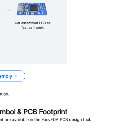
embly
tion.
mbol & PCB Footprint
t are available in the EasyEDA PCB design tool.