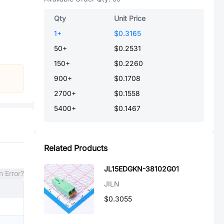
Qty
Unit Price
1
+
$0.3165
50
+
$0.2531
150
+
$0.2260
900
+
$0.1708
2700
+
$0.1558
5400
+
$0.1467
Related Products
JL15EDGKN-38102G01
n Error?
JILN
$0.3055