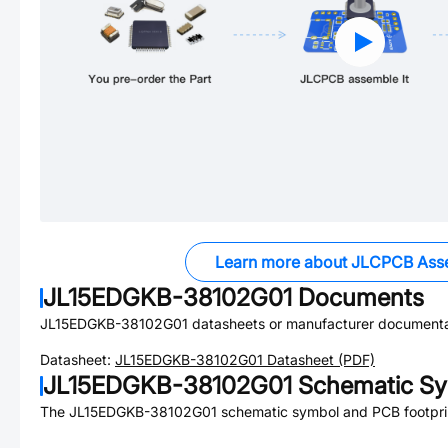
Learn more about JLCPCB Ass
JL15EDGKB-38102G01
Documents
JL15EDGKB-38102G01
datasheets or manufacturer documenta
Datasheet:
JL15EDGKB-38102G01
Datasheet (PDF)
JL15EDGKB-38102G01
Schematic Sy
The
JL15EDGKB-38102G01
schematic symbol and PCB footprin