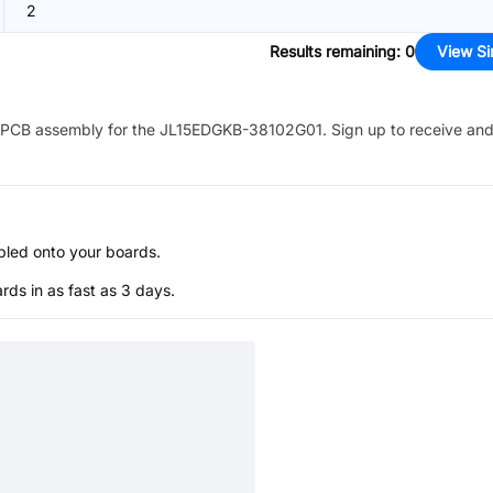
2
Results remaining
:
0
View Si
PCB assembly for the
JL15EDGKB-38102G01
. Sign up to receive an
bled onto your boards.
s in as fast as 3 days.