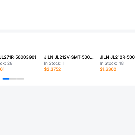
 JL271R-50003G01
JILN JL212V-SMT-50012BP1
JILN JL212R-500
ock:
28
In Stock:
1
In Stock:
48
61
$2.3752
$1.6362