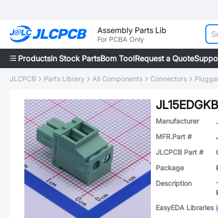
Assembly Parts Lib
For PCBA Only
Products
In Stock Parts
Bom Tool
Request a Quote
Suppo
JLCPCB
Parts Library
All Components
Connectors
Plugga
JL15EDGKB
Manufacturer
MFR.Part #
JLCPCB Part #
Package
Description
EasyEDA Libraries