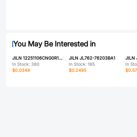
You May Be Interested in
JILN 12251106CNG0R138001
JILN JL762-76203BA1
JILN
In Stock:
380
In Stock:
185
In St
$0.0349
$0.2495
$0.57