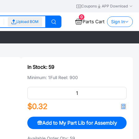
Coupons
APP Download
0
Parts Cart
Sign In
Upload BOM
In Stock:
59
Minimum:
1
Full Reel:
900
$0.32
Add to My Part Lib for Assembly
Available Order Qty:
59