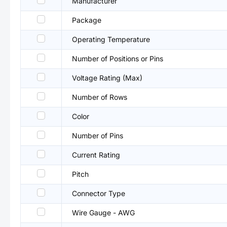
Manufacturer
Package
Operating Temperature
Number of Positions or Pins
Voltage Rating (Max)
Number of Rows
Color
Number of Pins
Current Rating
Pitch
Connector Type
Wire Gauge - AWG