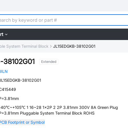
rt
ble System Terminal Block
JL15EDGKB-38102G01
-38102G01
Extended
JILN
JL15EDGKB-38102G01
C415449
P=3.81mm
-40℃~+105℃ 1 16~28 1x2P 2 2P 3.81mm 300V 8A Green Plug
P=3.81mm Pluggable System Terminal Block ROHS
PCB Footprint or Symbol