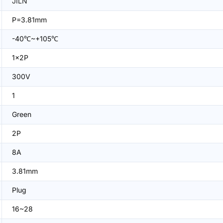
JILN
P=3.81mm
-40℃~+105℃
1x2P
300V
1
Green
2P
8A
3.81mm
Plug
16~28