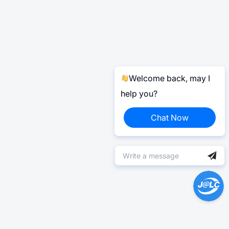
Welcome back, may I
help you?
Chat Now