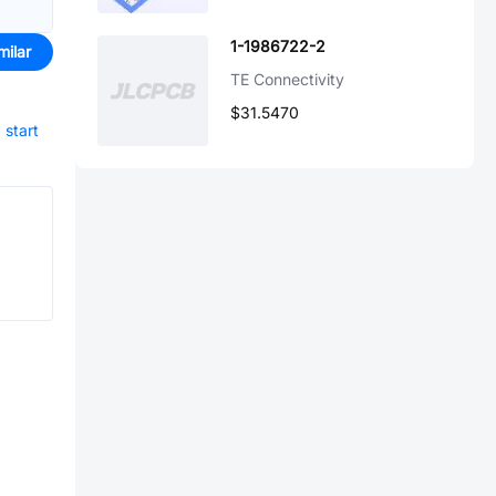
1-1986722-2
milar
TE Connectivity
$31.5470
d
start