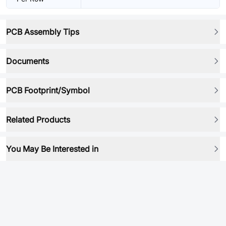
PCB Assembly Tips
Documents
PCB Footprint/Symbol
Related Products
You May Be Interested in