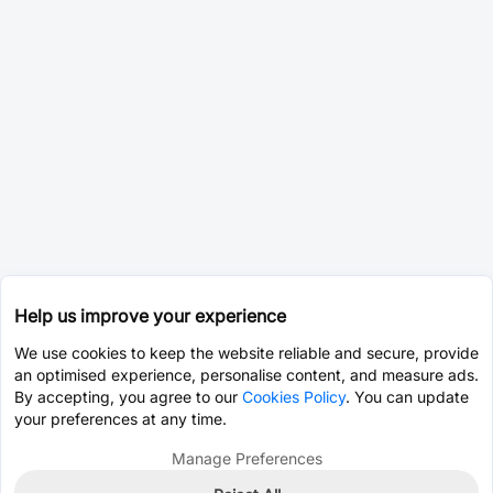
Help us improve your experience
We use cookies to keep the website reliable and secure, provide
an optimised experience, personalise content, and measure ads.
By accepting, you agree to our
Cookies Policy
. You can update
your preferences at any time.
Manage Preferences