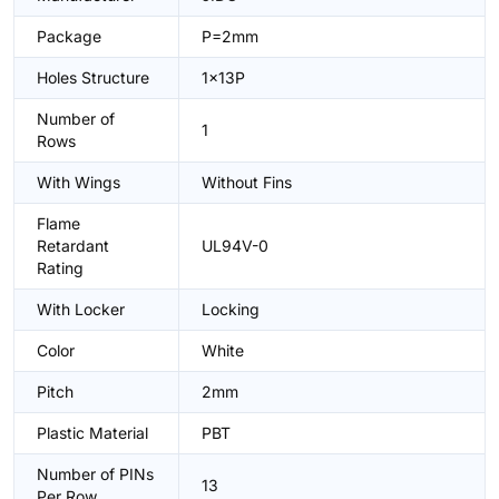
Package
P=2mm
Holes Structure
1x13P
Number of
1
Rows
With Wings
Without Fins
Flame
Retardant
UL94V-0
Rating
With Locker
Locking
Color
White
Pitch
2mm
Plastic Material
PBT
Number of PINs
13
Per Row