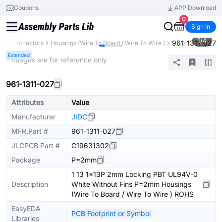
Coupons
APP Download
0
Sign In
1
/
4
961-1311-027
ts
Connectors
Housings (Wire To Board / Wire To Wire )
Extended
* Images are for reference only
961-1311-027
Attributes
Value
Manufacturer
JIDC
MFR.Part #
961-1311-027
JLCPCB Part #
C19631302
Package
P=2mm
1 13 1x13P 2mm Locking PBT UL94V-0
Description
White Without Fins P=2mm Housings
(Wire To Board / Wire To Wire ) ROHS
EasyEDA
PCB Footprint or Symbol
Libraries