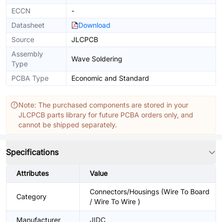
ECCN
-
Datasheet
Download
Source
JLCPCB
Assembly
Wave Soldering
Type
PCBA Type
Economic and Standard
Note: The purchased components are stored in your
JLCPCB parts library for future PCBA orders only, and
cannot be shipped separately.
Specifications
Attributes
Value
Connectors/Housings (Wire To Board
Category
/ Wire To Wire )
Manufacturer
JIDC