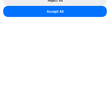
Reject All
Accept All
0
In Stock
Consign Part
Est. unit price:
$0.1311
Services & Tools
Support
Company
Electronics
Mechanical