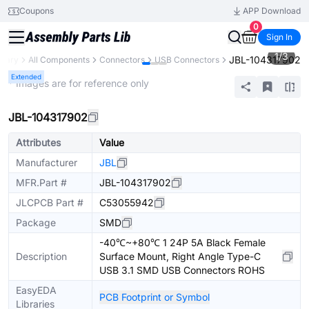
Coupons
APP Download
0
Sign In
1
/
3
JBL-104317902
brary
All Components
Connectors
USB Connectors
Extended
* Images are for reference only
JBL-104317902
Attributes
Value
Manufacturer
JBL
MFR.Part #
JBL-104317902
JLCPCB Part #
C53055942
Package
SMD
-40℃~+80℃ 1 24P 5A Black Female
Description
Surface Mount, Right Angle Type-C
USB 3.1 SMD USB Connectors ROHS
EasyEDA
PCB Footprint or Symbol
Libraries