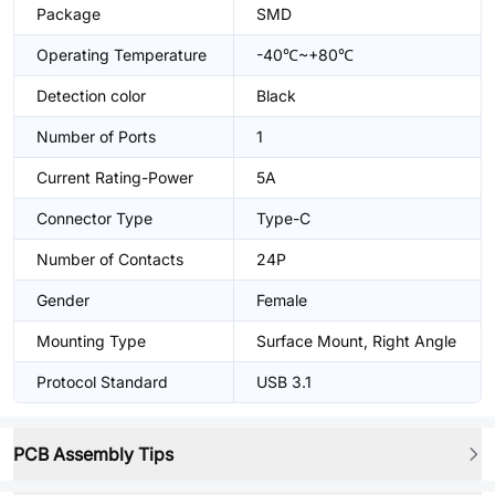
Package
SMD
Operating Temperature
-40℃~+80℃
Detection color
Black
Number of Ports
1
Current Rating-Power
5A
Connector Type
Type-C
Number of Contacts
24P
Gender
Female
Mounting Type
Surface Mount, Right Angle
Protocol Standard
USB 3.1
PCB Assembly Tips