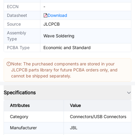
ECCN
-
Datasheet
Download
Source
JLCPCB
Assembly
Wave Soldering
Type
PCBA Type
Economic and Standard
Note: The purchased components are stored in your
JLCPCB parts library for future PCBA orders only, and
cannot be shipped separately.
Specifications
Attributes
Value
Category
Connectors/USB Connectors
Manufacturer
JBL