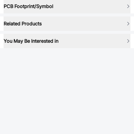
PCB Footprint/Symbol
Related Products
You May Be Interested in