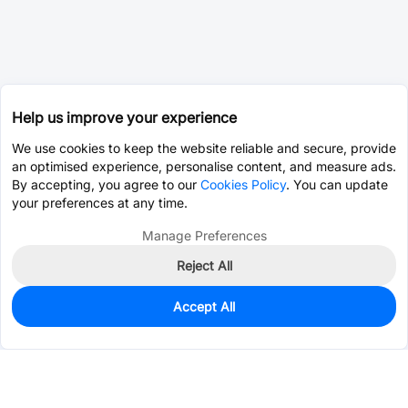
Help us improve your experience
We use cookies to keep the website reliable and secure, provide
an optimised experience, personalise content, and measure ads.
By accepting, you agree to our
Cookies Policy
. You can update
your preferences at any time.
Manage Preferences
Reject All
Accept All
50
In Stock
Add to my parts lib
$0.3702