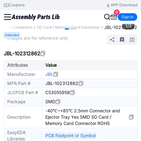
Coupons
APP Download
0
Sign In
1
/
3
JBL-102312862
ents
Connectors
SD Card / Memory Card Connector
Extended
* Images are for reference only
JBL-102312862
Attributes
Value
Manufacturer
JBL
MFR.Part #
JBL-102312862
JLCPCB Part #
C53055958
Package
SMD
-40℃~+85℃ 2.5mm Connector and
Description
Ejector Tray Yes SMD SD Card /
Memory Card Connector ROHS
EasyEDA
PCB Footprint or Symbol
Libraries