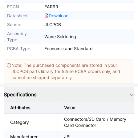
ECCN
EAR99
Datasheet
Download
Source
JLCPCB
Assembly
Wave Soldering
Type
PCBA Type
Economic and Standard
Note: The purchased components are stored in your
JLCPCB parts library for future PCBA orders only, and
cannot be shipped separately.
Specifications
Attributes
Value
Connectors/SD Card / Memory
Category
Card Connector
Manufacturer
JBL