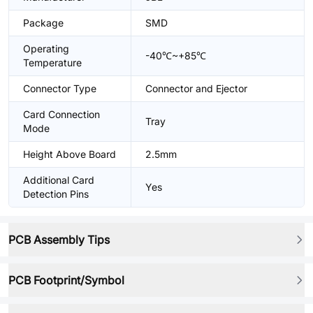
Package
SMD
Operating
-40℃~+85℃
Temperature
Connector Type
Connector and Ejector
Card Connection
Tray
Mode
Height Above Board
2.5mm
Additional Card
Yes
Detection Pins
PCB Assembly Tips
PCB Footprint/Symbol