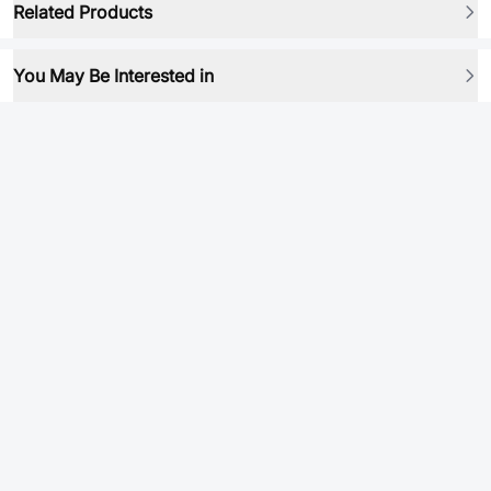
Related Products
You May Be Interested in