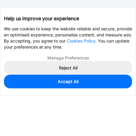
Help us improve your experience
We use cookies to keep the website reliable and secure, provide
an optimised experience, personalise content, and measure ads.
By accepting, you agree to our
Cookies Policy
. You can update
your preferences at any time.
Manage Preferences
Reject All
Accept All
46
In Stock
Add to my parts lib
$0.7113