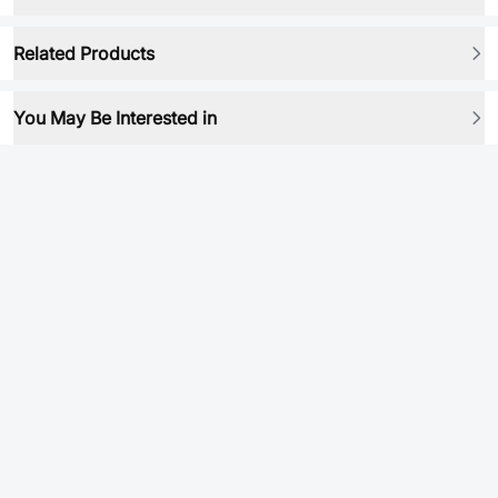
Related Products
You May Be Interested in