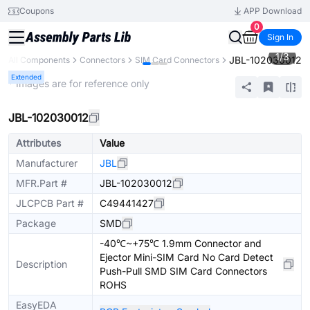
Coupons
APP Download
0
Sign In
1
/
3
JBL-102030012
All Components
Connectors
SIM Card Connectors
Extended
* Images are for reference only
JBL-102030012
Attributes
Value
Manufacturer
JBL
MFR.Part #
JBL-102030012
JLCPCB Part #
C49441427
Package
SMD
-40℃~+75℃ 1.9mm Connector and
Ejector Mini-SIM Card No Card Detect
Description
Push-Pull SMD SIM Card Connectors
ROHS
EasyEDA