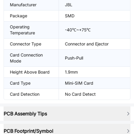
Manufacturer
JBL
Package
SMD
Operating
-40℃~+75℃
Temperature
Connector Type
Connector and Ejector
Card Connection
Push-Pull
Mode
Height Above Board
1.9mm
Card Type
Mini-SIM Card
Card Detection
No Card Detect
PCB Assembly Tips
PCB Footprint/Symbol