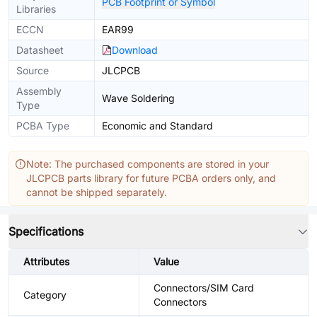
PCB Footprint or Symbol
Libraries
ECCN
EAR99
Datasheet
Download
Source
JLCPCB
Assembly
Wave Soldering
Type
PCBA Type
Economic and Standard
Note: The purchased components are stored in your
JLCPCB parts library for future PCBA orders only, and
cannot be shipped separately.
Specifications
Attributes
Value
Connectors/SIM Card
Category
Connectors