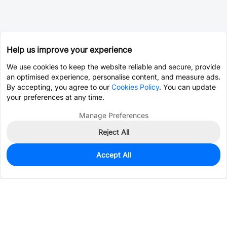
Help us improve your experience
We use cookies to keep the website reliable and secure, provide
an optimised experience, personalise content, and measure ads.
By accepting, you agree to our
Cookies Policy
. You can update
your preferences at any time.
Manage Preferences
Reject All
Accept All
190
In Stock
Add to my parts lib
$0.2223