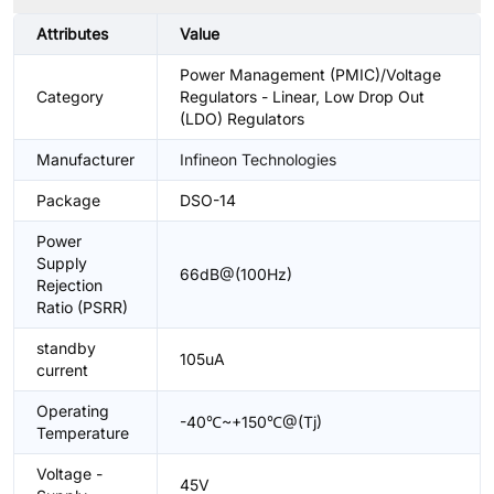
Attributes
Value
Power Management (PMIC)/Voltage
Category
Regulators - Linear, Low Drop Out
(LDO) Regulators
Manufacturer
Infineon Technologies
Package
DSO-14
Power
Supply
66dB@(100Hz)
Rejection
Ratio (PSRR)
standby
105uA
current
Operating
-40℃~+150℃@(Tj)
Temperature
Voltage -
45V