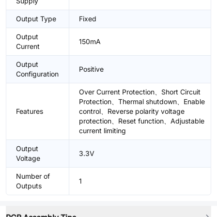
Supply
Output Type
Fixed
Output
150mA
Current
Output
Positive
Configuration
Over Current Protection、Short Circuit
Protection、Thermal shutdown、Enable
Features
control、Reverse polarity voltage
protection、Reset function、Adjustable
current limiting
Output
3.3V
Voltage
Number of
1
Outputs