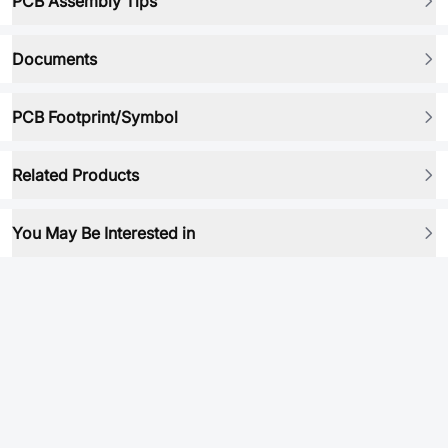
PCB Assembly Tips
Documents
PCB Footprint/Symbol
Related Products
You May Be Interested in