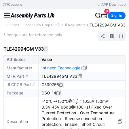
Coupons
APP Download
0
Sign In
TLE42994GM V33
e Regulators - Linear, Low Drop Out (LDO) Regulators
Extended
* Images are for reference only
TLE42994GM V33
Attributes
Value
Manufacturer
Infineon Technologies
MFR.Part #
TLE42994GM V33
JLCPCB Part #
C539756
Package
DSO-14
-40℃~+150℃@(Tj) 1 105uA 150mA
3.3V 45V 66dB@(100Hz) Fixed Over
Current Protection、Over Temperature
Protection、Reverse connection
Description
protection、Enable、Short Circuit