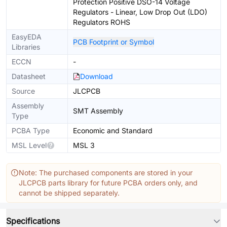
Protection Positive DSO-14 Voltage
Regulators - Linear, Low Drop Out (LDO)
Regulators ROHS
EasyEDA
PCB Footprint or Symbol
Libraries
ECCN
-
Datasheet
Download
Source
JLCPCB
Assembly
SMT Assembly
Type
PCBA Type
Economic and Standard
MSL Level
MSL 3
Note: The purchased components are stored in your
JLCPCB parts library for future PCBA orders only, and
cannot be shipped separately.
Specifications