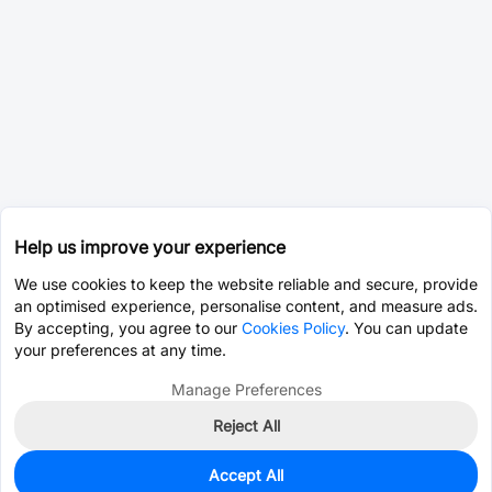
Help us improve your experience
We use cookies to keep the website reliable and secure, provide
an optimised experience, personalise content, and measure ads.
By accepting, you agree to our
Cookies Policy
. You can update
your preferences at any time.
Manage Preferences
Reject All
Accept All
0
In Stock