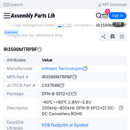
Coupons
APP Download
0
Sign In
1
/
4
IR3599MTRPBF
ents
Power Management (PMIC)
DC-DC Converters
Extended
* Images are for reference only
IR3599MTRPBF
Attributes
Value
Manufacturer
Infineon Technologies
MFR.Part #
IR3599MTRPBF
JLCPCB Part #
C537688
Package
DFN-8-EP(2x2)
-40℃~+85℃ 2.85V~3.6V
Description
200kHz~800kHz DFN-8-EP(2x2) DC-
DC Converters ROHS
EasyEDA
PCB Footprint or Symbol
Libraries