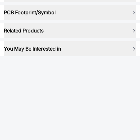
PCB Footprint/Symbol
Related Products
You May Be Interested in