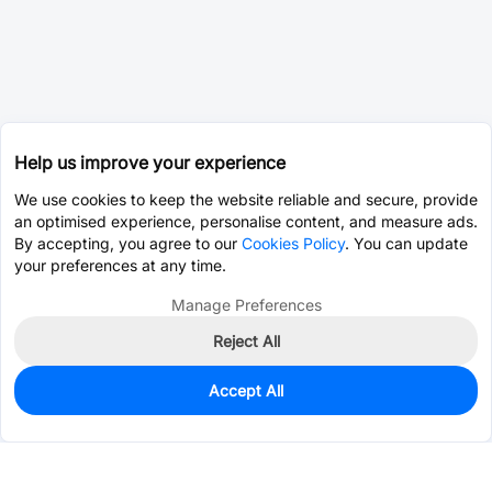
Help us improve your experience
We use cookies to keep the website reliable and secure, provide
an optimised experience, personalise content, and measure ads.
By accepting, you agree to our
Cookies Policy
. You can update
your preferences at any time.
Manage Preferences
Reject All
Accept All
0
In Stock
Pre-order
$1.4031