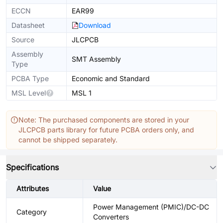
ECCN
EAR99
Datasheet
Download
Source
JLCPCB
Assembly
SMT Assembly
Type
PCBA Type
Economic and Standard
MSL Level
MSL 1
Note: The purchased components are stored in your
JLCPCB parts library for future PCBA orders only, and
cannot be shipped separately.
Specifications
Attributes
Value
Power Management (PMIC)/DC-DC
Category
Converters