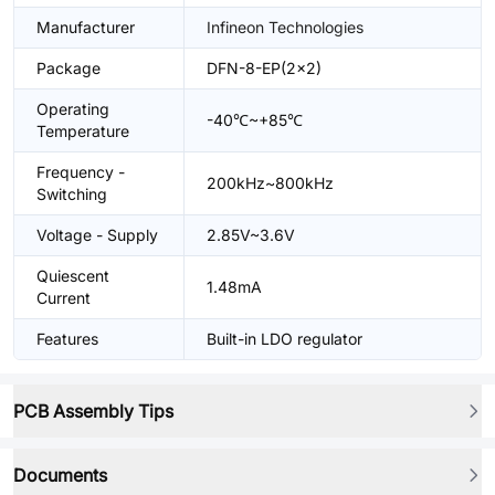
Manufacturer
Infineon Technologies
Package
DFN-8-EP(2x2)
Operating
-40℃~+85℃
Temperature
Frequency -
200kHz~800kHz
Switching
Voltage - Supply
2.85V~3.6V
Quiescent
1.48mA
Current
Features
Built-in LDO regulator
PCB Assembly Tips
Documents