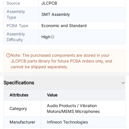
Source
JLCPCB
Assembly
SMT Assembly
Type
PCBA Type
Economic and Standard
Assembly
High
Difficulty
Note: The purchased components are stored in your
JLCPCB parts library for future PCBA orders only, and
cannot be shipped separately.
Specifications
Attributes
Value
Audio Products / Vibration
Category
Motors/MEMS Microphones
Manufacturer
Infineon Technologies