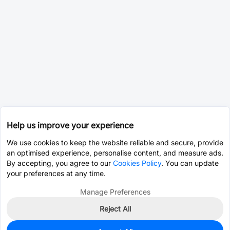
Help us improve your experience
We use cookies to keep the website reliable and secure, provide
an optimised experience, personalise content, and measure ads.
By accepting, you agree to our
Cookies Policy
. You can update
your preferences at any time.
Manage Preferences
Reject All