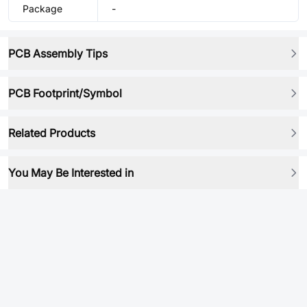
Package
-
PCB Assembly Tips
PCB Footprint/Symbol
Related Products
You May Be Interested in