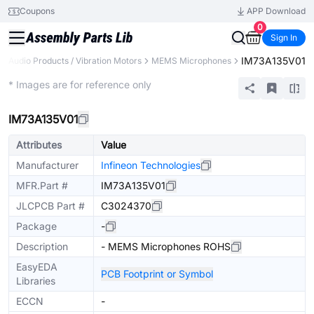
Coupons
APP Download
0
Sign In
IM73A135V01
Audio Products / Vibration Motors
MEMS Microphones
Extended
* Images are for reference only
IM73A135V01
Attributes
Value
Manufacturer
Infineon Technologies
MFR.Part #
IM73A135V01
JLCPCB Part #
C3024370
Package
-
Description
- MEMS Microphones ROHS
EasyEDA
PCB Footprint or Symbol
Libraries
ECCN
-