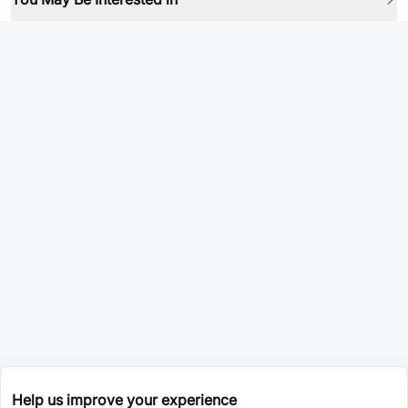
Help us improve your experience