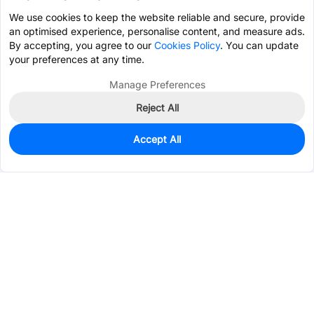
We use cookies to keep the website reliable and secure, provide
an optimised experience, personalise content, and measure ads.
By accepting, you agree to our
Cookies Policy
. You can update
your preferences at any time.
Manage Preferences
Reject All
Accept All
0
In Stock
Consign Part
Est. unit price:
$4.2271
Services & Tools
Support