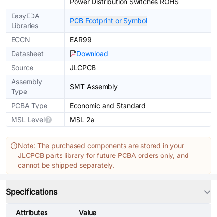
Power Distribution Switches ROHS
EasyEDA
PCB Footprint or Symbol
Libraries
ECCN
EAR99
Datasheet
Download
Source
JLCPCB
Assembly
SMT Assembly
Type
PCBA Type
Economic and Standard
MSL Level
MSL 2a
Note: The purchased components are stored in your
JLCPCB parts library for future PCBA orders only, and
cannot be shipped separately.
Specifications
Attributes
Value