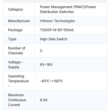
Power Management (PMIC)/Power
Category
Distribution Switches
Manufacturer
Infineon Technologies
Package
TSSOP-14-EP-150mil
Type
High Side Switch
Number of
2
Channels
Voltage -
6V~18V
Supply
Operating
Temperature
-40℃~+150℃
-
Maximum
Continuous
6.5A
Current