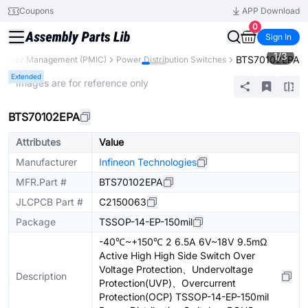
Coupons
APP Download
0
Sign In
1
/
3
BTS70102EPA
Power Management (PMIC)
Power Distribution Switches
Extended
* Images are for reference only
BTS70102EPA
Attributes
Value
Manufacturer
Infineon Technologies
MFR.Part #
BTS70102EPA
JLCPCB Part #
C2150063
Package
TSSOP-14-EP-150mil
-40℃~+150℃ 2 6.5A 6V~18V 9.5mΩ
Active High High Side Switch Over
Voltage Protection、Undervoltage
Description
Protection(UVP)、Overcurrent
Protection(OCP) TSSOP-14-EP-150mil