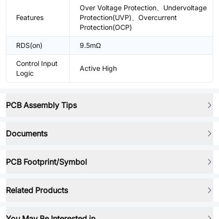
Over Voltage Protection、Undervoltage
Features
Protection(UVP)、Overcurrent
Protection(OCP)
RDS(on)
9.5mΩ
Control Input
Active High
Logic
PCB Assembly Tips
Documents
PCB Footprint/Symbol
Related Products
You May Be Interested in