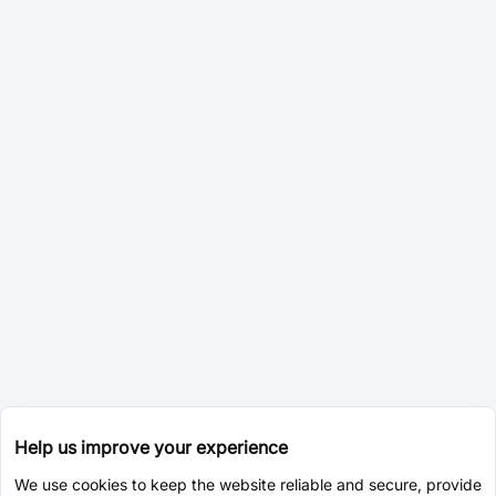
Help us improve your experience
We use cookies to keep the website reliable and secure, provide