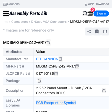
Coupons
APP Download
0
Sign In
MDSM-25PE-Z42-VR17
nents
Connectors
D-Sub / VGA Connectors
Extended
* Images are for reference only
MDSM-25PE-Z42-VR17
Attributes
Value
Manufacturer
ITT CANNON
MFR.Part #
MDSM-25PE-Z42-VR17
JLCPCB Part #
C17190186
Package
-
2 25P Panel Mount - D-Sub / VGA
Description
Connectors ROHS
EasyEDA
PCB Footprint or Symbol
Libraries