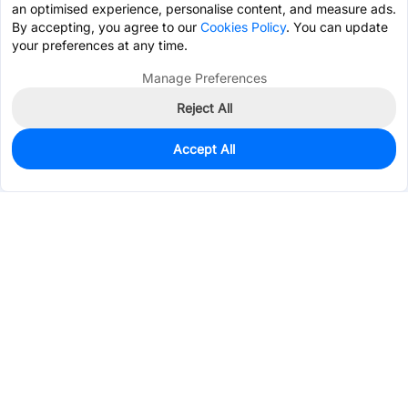
an optimised experience, personalise content, and measure ads.
By accepting, you agree to our
Cookies Policy
. You can update
your preferences at any time.
Manage Preferences
Reject All
Accept All
0
In Stock
Pre-order
$22.5934
Services & Tools
Support