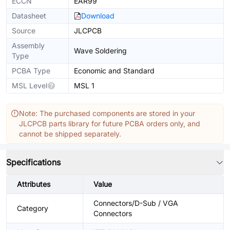
ECCN
EAR99
Datasheet
Download
Source
JLCPCB
Assembly
Wave Soldering
Type
PCBA Type
Economic and Standard
MSL Level
MSL 1
Note: The purchased components are stored in your
JLCPCB parts library for future PCBA orders only, and
cannot be shipped separately.
Specifications
Attributes
Value
Connectors/D-Sub / VGA
Category
Connectors