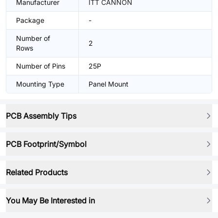
Manufacturer
ITT CANNON
Package
-
Number of
2
Rows
Number of Pins
25P
Mounting Type
Panel Mount
PCB Assembly Tips
PCB Footprint/Symbol
Related Products
You May Be Interested in