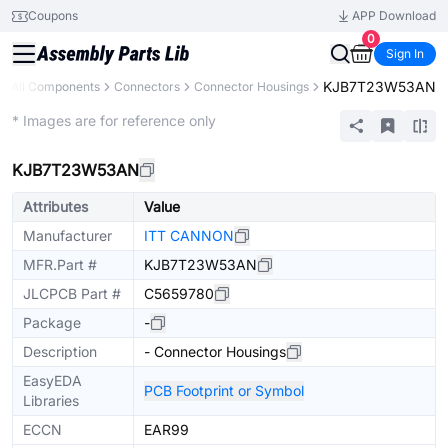
Coupons
APP Download
0
Sign In
KJB7T23W53AN
All Components
Connectors
Connector Housings
Extended
* Images are for reference only
KJB7T23W53AN
Attributes
Value
Manufacturer
ITT CANNON
MFR.Part #
KJB7T23W53AN
JLCPCB Part #
C5659780
Package
-
Description
- Connector Housings
EasyEDA
PCB Footprint or Symbol
Libraries
ECCN
EAR99