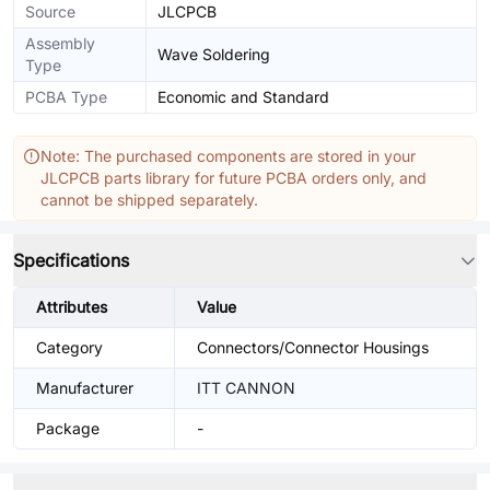
Source
JLCPCB
Assembly
Wave Soldering
Type
PCBA Type
Economic and Standard
Note: The purchased components are stored in your
JLCPCB parts library for future PCBA orders only, and
cannot be shipped separately.
Specifications
Attributes
Value
Category
Connectors/Connector Housings
Manufacturer
ITT CANNON
Package
-