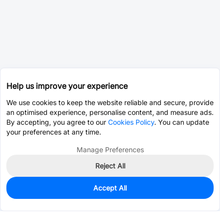
Help us improve your experience
We use cookies to keep the website reliable and secure, provide
an optimised experience, personalise content, and measure ads.
By accepting, you agree to our
Cookies Policy
. You can update
your preferences at any time.
Manage Preferences
Reject All
Accept All
0
In Stock
Pre-order
$2.8240