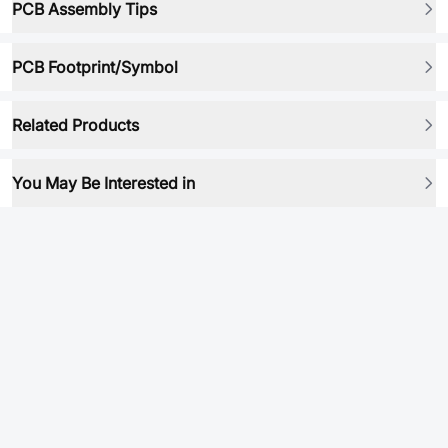
PCB Assembly Tips
PCB Footprint/Symbol
Related Products
You May Be Interested in