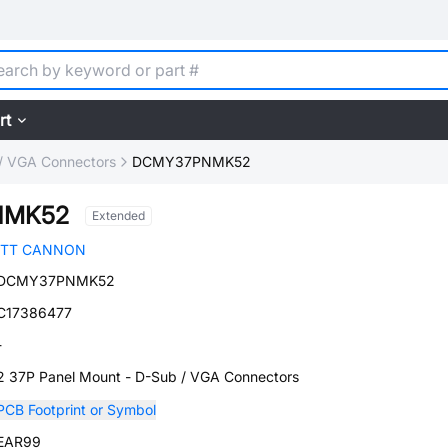
rt
/ VGA Connectors
DCMY37PNMK52
NMK52
Extended
ITT CANNON
DCMY37PNMK52
C17386477
-
2 37P Panel Mount - D-Sub / VGA Connectors
PCB Footprint or Symbol
EAR99