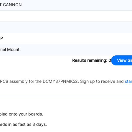
TT CANNON
7P
nel Mount
Results remaining
:
0
View Si
PCB assembly for the
DCMY37PNMK52
. Sign up to receive and
sta
bled onto your boards.
s in as fast as 3 days.