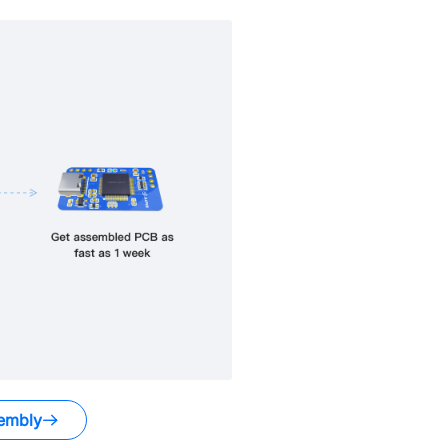
embly