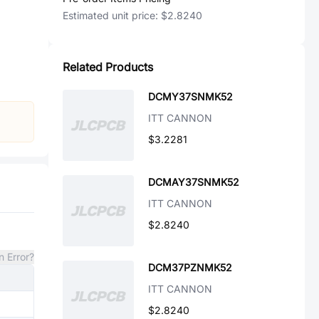
Estimated unit price:
$2.8240
Related Products
DCMY37SNMK52
ITT CANNON
$3.2281
DCMAY37SNMK52
ITT CANNON
$2.8240
n Error?
DCM37PZNMK52
ITT CANNON
$2.8240