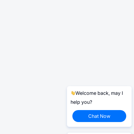
Welcome back, may I
help you?
Chat Now