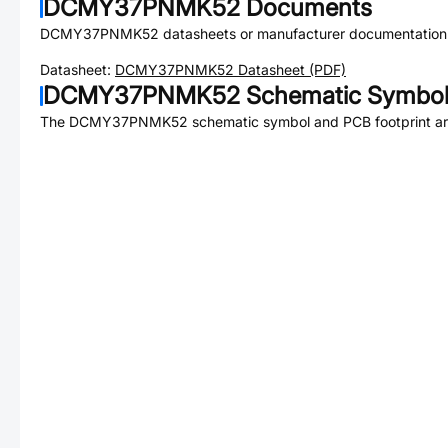
DCMY37PNMK52
Documents
DCMY37PNMK52
datasheets or manufacturer documentation
Datasheet:
DCMY37PNMK52
Datasheet (PDF)
DCMY37PNMK52
Schematic Symbol 
The
DCMY37PNMK52
schematic symbol and PCB footprint are