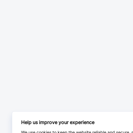
Help us improve your experience
We use cookies to keep the website reliable and secure, 