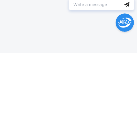
Help Center >
Get instant answers.