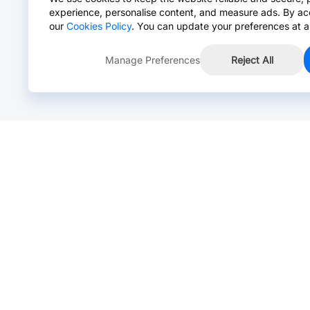
experience, personalise content, and measure ads. By ac
our
Cookies Policy
. You can update your preferences at a
Manage Preferences
Reject All
Online Chat >
Chat with our live agent for fast reply.