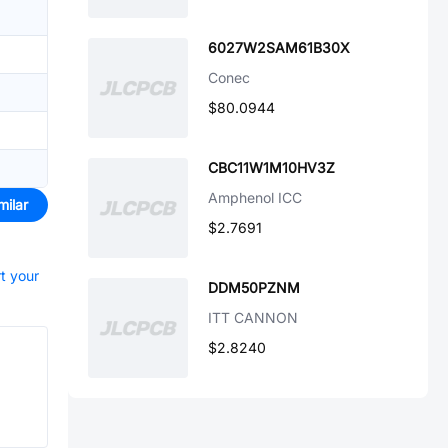
6027W2SAM61B30X
Conec
$80.0944
CBC11W1M10HV3Z
Amphenol ICC
milar
$2.7691
rt your
DDM50PZNM
ITT CANNON
$2.8240