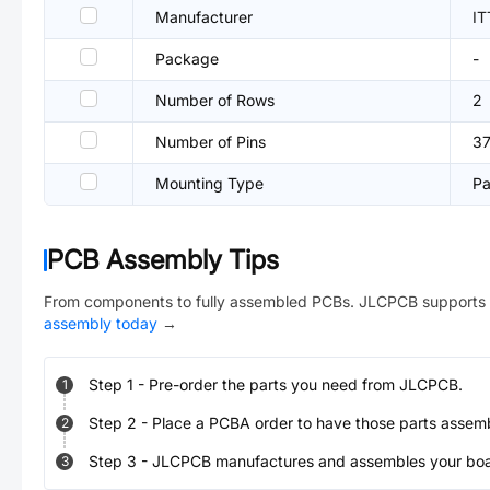
Manufacturer
I
Package
-
Number of Rows
2
Number of Pins
3
Mounting Type
Pa
PCB Assembly Tips
From components to fully assembled PCBs. JLCPCB supports 
assembly today
→
Step
1
-
Pre-order the parts you need from JLCPCB.
1
Step
2
-
Place a PCBA order to have those parts assem
2
Step
3
-
JLCPCB manufactures and assembles your board
3