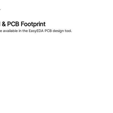
.
& PCB Footprint
 available in the EasyEDA PCB design tool.