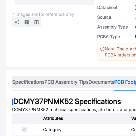
Datasheet
* Images are for reference only
Source
Assembly Type
PCBA Type
Note: The purch
PCBA orders onl
Specifications
PCB Assembly Tips
Documents
PCB Foot
DCMY37PNMK52
Specifications
DCMY37PNMK52
technical specifications, attributes, and pa
Attributes
Va
Category
Co