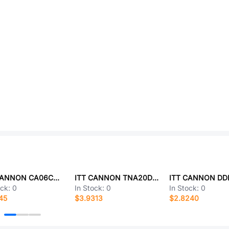
ITT CANNON CA06COME10SL-3SF80F0
ITT CANNON TNA20DCR0-00B
ock:
0
In Stock:
0
In Stock:
0
45
$3.9313
$2.8240