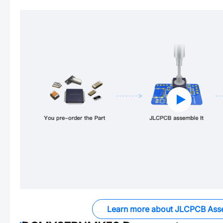
Learn more about JLCPCB Ass