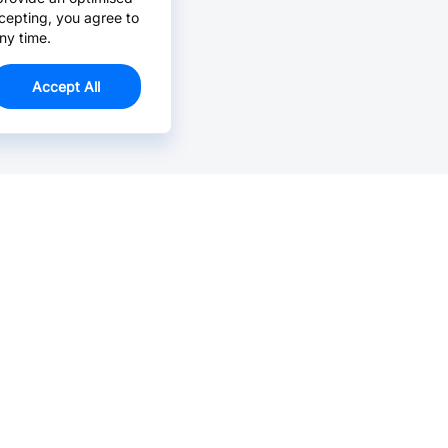
cepting, you agree to
ny time.
Accept All
Email Us >
Contact us at support@jlcpcb.com