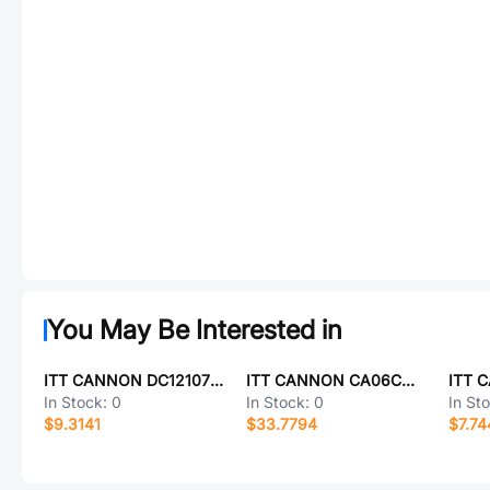
You May Be Interested in
ITT CANNON DC121073152
ITT CANNON CA06COM-PG20-19S-B
In Stock:
0
In Stock:
0
In St
$9.3141
$33.7794
$7.74