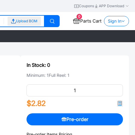
Coupons
APP Download
0
Parts Cart
Sign In
Upload BOM
In Stock:
0
Minimum:
1
Full Reel:
1
$2.82
Pre-order
Pre-order Items Pricing