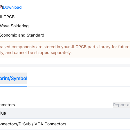
Download
JLCPCB
Wave Soldering
Economic and Standard
ased components are stored in your JLCPCB parts library for future
y, and cannot be shipped separately.
print/Symbol
rameters.
Report a
lue
nnectors/D-Sub / VGA Connectors