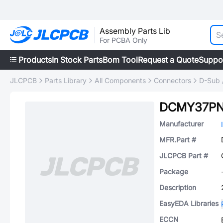
Assembly Parts Lib
For PCBA Only
Products
In Stock Parts
Bom Tool
Request a Quote
Suppo
JLCPCB
Parts Library
All Components
Connectors
D-Sub 
DCMY37P
Manufacturer
MFR.Part #
JLCPCB Part #
Package
Description
EasyEDA Libraries
ECCN