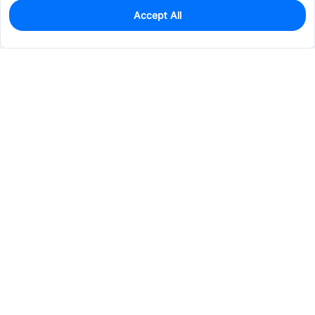
Accept All
0
In Stock
Pre-order
$6.3964
Services & Tools
Support
Company
Electronics
Mechanical