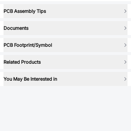
PCB Assembly Tips
Documents
PCB Footprint/Symbol
Related Products
You May Be Interested in