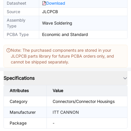
Datasheet
Download
Source
JLCPCB
Assembly
Wave Soldering
Type
PCBA Type
Economic and Standard
Note: The purchased components are stored in your
JLCPCB parts library for future PCBA orders only, and
cannot be shipped separately.
Specifications
Attributes
Value
Category
Connectors/Connector Housings
Manufacturer
ITT CANNON
Package
-