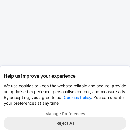
Help us improve your experience
We use cookies to keep the website reliable and secure, provide
an optimised experience, personalise content, and measure ads.
By accepting, you agree to our
Cookies Policy
. You can update
your preferences at any time.
Manage Preferences
Reject All