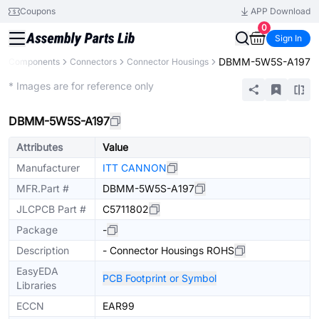
Coupons
APP Download
0
Sign In
DBMM-5W5S-A197
All Components
Connectors
Connector Housings
Extended
* Images are for reference only
DBMM-5W5S-A197
Attributes
Value
Manufacturer
ITT CANNON
MFR.Part #
DBMM-5W5S-A197
JLCPCB Part #
C5711802
Package
-
Description
- Connector Housings ROHS
EasyEDA
PCB Footprint or Symbol
Libraries
ECCN
EAR99