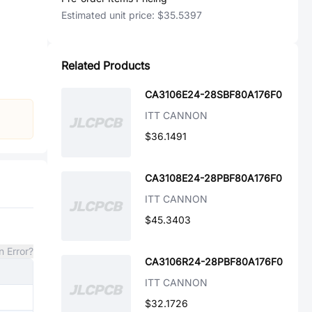
Estimated unit price:
$35.5397
Related Products
CA3106E24-28SBF80A176F0
ITT CANNON
$36.1491
CA3108E24-28PBF80A176F0
ITT CANNON
$45.3403
n Error?
CA3106R24-28PBF80A176F0
ITT CANNON
$32.1726