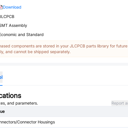
Download
JLCPCB
SMT Assembly
Economic and Standard
ased components are stored in your JLCPCB parts library for future
y, and cannot be shipped separately.
ol
cations
utes, and parameters.
Report a
lue
nnectors/Connector Housings