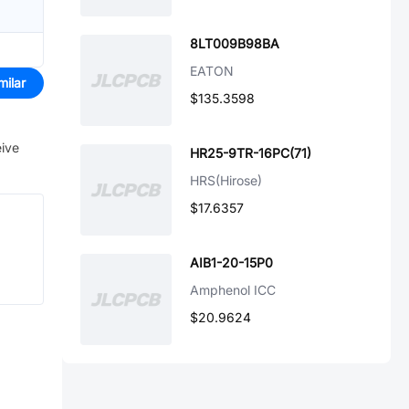
8LT009B98BA
EATON
milar
$135.3598
eive
HR25-9TR-16PC(71)
HRS(Hirose)
$17.6357
AIB1-20-15P0
Amphenol ICC
$20.9624