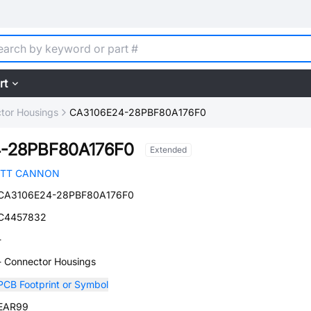
rt
tor Housings
CA3106E24-28PBF80A176F0
-28PBF80A176F0
Extended
ITT CANNON
CA3106E24-28PBF80A176F0
C4457832
-
- Connector Housings
PCB Footprint or Symbol
EAR99