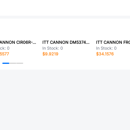
ITT CANNON CIR06R-14S-7P-F80-T108-VO
ITT CANNON DM53742-18
ock:
0
In Stock:
0
In Stock:
0
5577
$9.9219
$34.1576