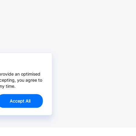
provide an optimised
cepting, you agree to
ny time.
Accept All