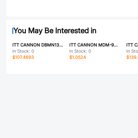
You May Be Interested in
ITT CANNON DBMN13H3SNK126
ITT CANNON MDM-9PHC20K-A174
In Stock:
0
In Stock:
0
In St
$107.4693
$1.0524
$139.