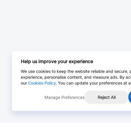
Help us improve your experience
We use cookies to keep the website reliable and secure, 
experience, personalise content, and measure ads. By ac
our
Cookies Policy
. You can update your preferences at a
Manage Preferences
Reject All