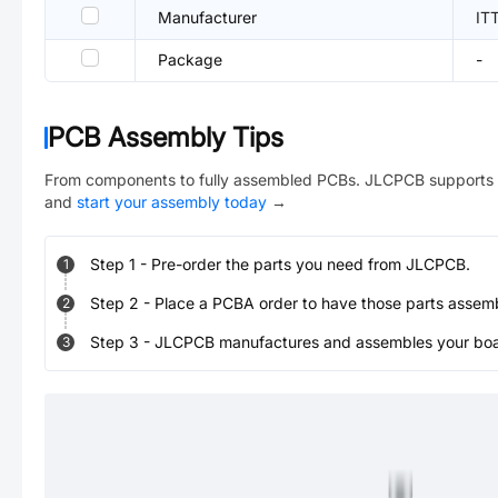
Manufacturer
IT
Package
-
PCB Assembly Tips
From components to fully assembled PCBs. JLCPCB supports 
and
start your assembly today
→
Step
1
-
Pre-order the parts you need from JLCPCB.
1
Step
2
-
Place a PCBA order to have those parts assem
2
Step
3
-
JLCPCB manufactures and assembles your board
3