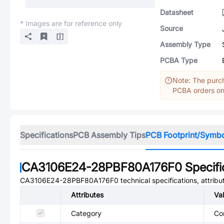
Datasheet
* Images are for reference only
Source
Assembly Type
PCBA Type
Note: The purch
PCBA orders onl
Specifications
PCB Assembly Tips
PCB Footprint/Symb
CA3106E24-28PBF80A176F0
Specifi
CA3106E24-28PBF80A176F0
technical specifications, attrib
Attributes
Va
Category
Co