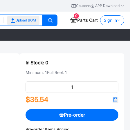
Coupons
APP Download
0
Parts Cart
Sign In
Upload BOM
In Stock:
0
Minimum:
1
Full Reel:
1
$35.54
Pre-order
Pre-order Items Pricing