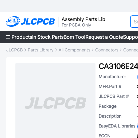
Assembly Parts Lib
For PCBA Only
Products
In Stock Parts
Bom Tool
Request a Quote
Suppo
JLCPCB
Parts Library
All Components
Connectors
Connec
CA3106E24
Manufacturer
MFR.Part #
JLCPCB Part #
Package
Description
EasyEDA Libraries
ECCN