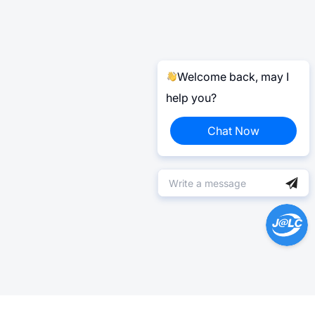
Welcome back, may I
help you?
Chat Now