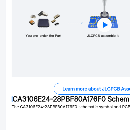
Learn more about JLCPCB Ass
CA3106E24-28PBF80A176F0
Schema
The
CA3106E24-28PBF80A176F0
schematic symbol and PCB f