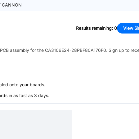
T CANNON
Results remaining
:
0
View Si
PCB assembly for the
CA3106E24-28PBF80A176F0
. Sign up to rec
bled onto your boards.
s in as fast as 3 days.