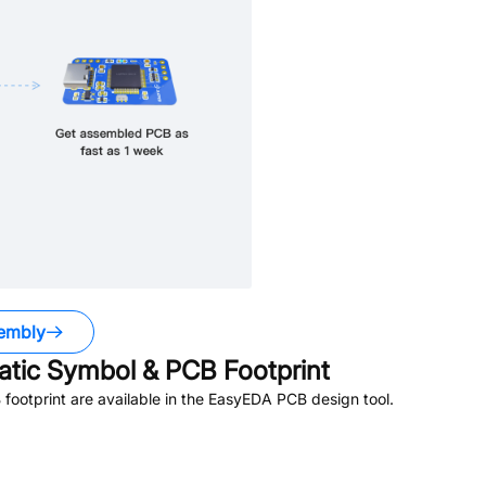
embly
tic Symbol & PCB Footprint
ootprint are available in the EasyEDA PCB design tool.