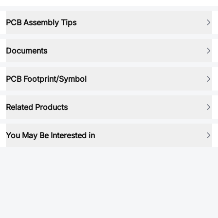
PCB Assembly Tips
Documents
PCB Footprint/Symbol
Related Products
You May Be Interested in