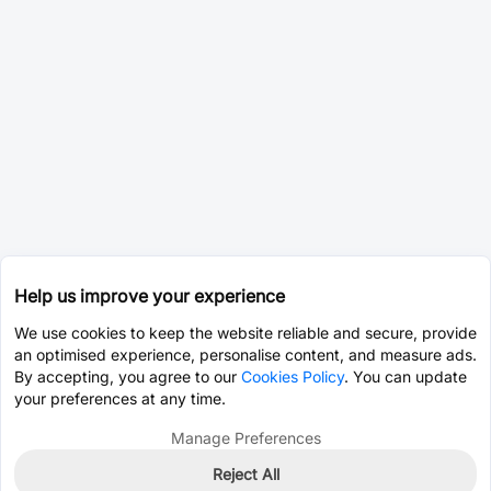
Help us improve your experience
We use cookies to keep the website reliable and secure, provide
an optimised experience, personalise content, and measure ads.
By accepting, you agree to our
Cookies Policy
. You can update
your preferences at any time.
Manage Preferences
Reject All