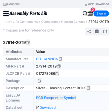
Coupons
APP Download
0
Sign In
27914-20T9
s Library
All Components
Connectors
Housing Contact
Extended
* Images are for reference only
27914-20T9
Attributes
Value
Manufacturer
ITT CANNON
MFR.Part #
27914-20T9
JLCPCB Part #
C17278086
Package
-
Description
Silver - Housing Contact ROHS
EasyEDA
PCB Footprint or Symbol
Libraries
Datasheet
Download