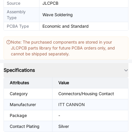
Source
JLCPCB
Assembly
Wave Soldering
Type
PCBA Type
Economic and Standard
Note: The purchased components are stored in your
JLCPCB parts library for future PCBA orders only, and
cannot be shipped separately.
Specifications
Attributes
Value
Category
Connectors/Housing Contact
Manufacturer
ITT CANNON
Package
-
Contact Plating
Silver