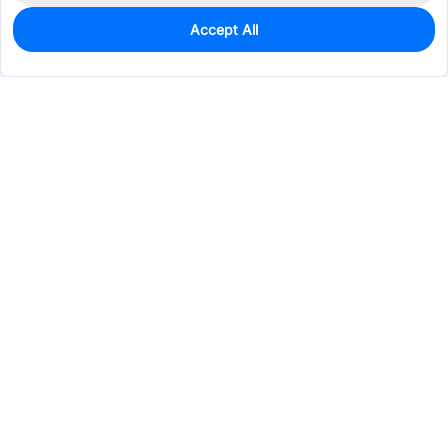
Accept All
0
In Stock
Pre-order
$0.5335
Services & Tools
Support
Company
Electronics
Mechanical