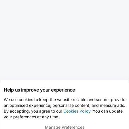
Help us improve your experience
We use cookies to keep the website reliable and secure, provide
an optimised experience, personalise content, and measure ads.
By accepting, you agree to our
Cookies Policy
. You can update
your preferences at any time.
Manage Preferences