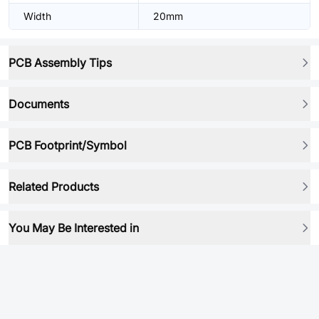
Width
20mm
PCB Assembly Tips
Documents
PCB Footprint/Symbol
Related Products
You May Be Interested in