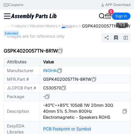
Coupons
APP Download
0
Sign In
1
/
3
GSPK4020057TN-8R1W
Audio Products / Vibration Motors
Speakers
Extended
* Images are for reference only
GSPK4020057TN-8R1W
Attributes
Value
Manufacturer
INGHAi
MFR.Part #
GSPK4020057TN-8R1W
JLCPCB Part #
C530570
Package
-
-40℃~+85℃ 105dB 1W 20mm 30Ω
Description
40mm 5% 5.7mm 800Hz
Electromagnetic - Speakers ROHS
EasyEDA
PCB Footprint or Symbol
Libraries