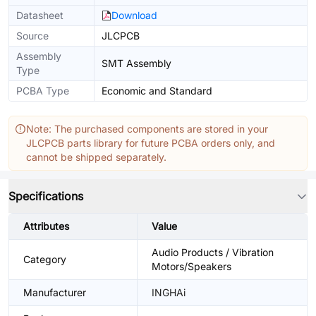
Datasheet
Download
Source
JLCPCB
Assembly
SMT Assembly
Type
PCBA Type
Economic and Standard
Note: The purchased components are stored in your
JLCPCB parts library for future PCBA orders only, and
cannot be shipped separately.
Specifications
Attributes
Value
Audio Products / Vibration
Category
Motors/Speakers
Manufacturer
INGHAi