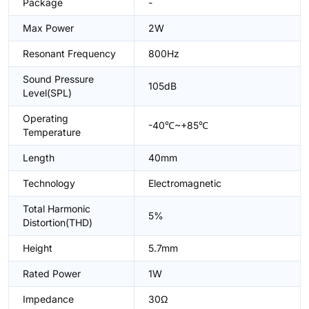
Package
-
Max Power
2W
Resonant Frequency
800Hz
Sound Pressure
105dB
Level(SPL)
Operating
-40℃~+85℃
Temperature
Length
40mm
Technology
Electromagnetic
Total Harmonic
5%
Distortion(THD)
Height
5.7mm
Rated Power
1W
Impedance
30Ω