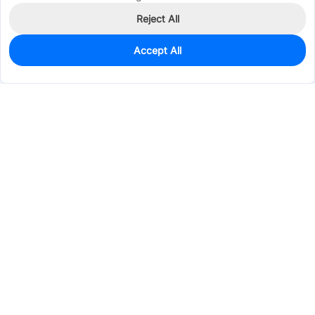
Reject All
Accept All
138
In Stock
Add to my parts lib
$1.3450
Services & Tools
Support
Company
Electronics