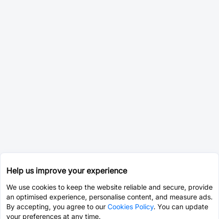
Help us improve your experience
We use cookies to keep the website reliable and secure, provide
an optimised experience, personalise content, and measure ads.
By accepting, you agree to our
Cookies Policy
. You can update
your preferences at any time.