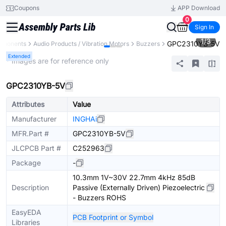
Coupons
APP Download
0
Sign In
1
/
3
GPC2310YB-5V
omponents
Audio Products / Vibration Motors
Buzzers
Extended
* Images are for reference only
GPC2310YB-5V
Attributes
Value
Manufacturer
INGHAi
MFR.Part #
GPC2310YB-5V
JLCPCB Part #
C252963
Package
-
10.3mm 1V~30V 22.7mm 4kHz 85dB
Description
Passive (Externally Driven) Piezoelectric
- Buzzers ROHS
EasyEDA
PCB Footprint or Symbol
Libraries