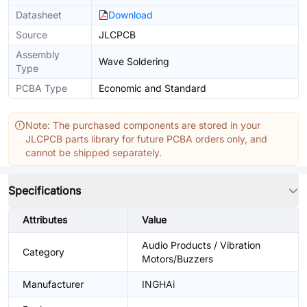
Datasheet
Download
Source
JLCPCB
Assembly
Wave Soldering
Type
PCBA Type
Economic and Standard
Note: The purchased components are stored in your
JLCPCB parts library for future PCBA orders only, and
cannot be shipped separately.
Specifications
Attributes
Value
Audio Products / Vibration
Category
Motors/Buzzers
Manufacturer
INGHAi