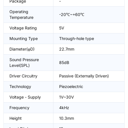
Package
-
Operating
-20℃~+60℃
Temperature
Voltage Rating
5V
Mounting Type
Through-hole type
Diameter(φD)
22.7mm
Sound Pressure
85dB
Level(SPL)
Driver Circuitry
Passive (Externally Driven)
Technology
Piezoelectric
Voltage - Supply
1V~30V
Frequency
4kHz
Height
10.3mm