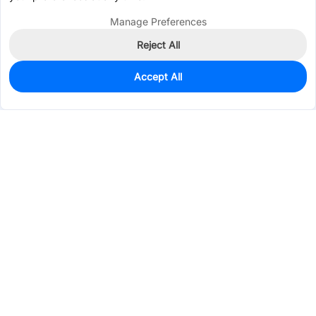
Manage Preferences
Reject All
Accept All
0
In Stock
Pre-order
$0.6078
Services & Tools
Support
Company