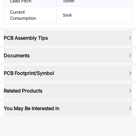
Lead Pitch
15mm
Current
5mA
Consumption
PCB Assembly Tips
Documents
PCB Footprint/Symbol
Related Products
You May Be Interested in