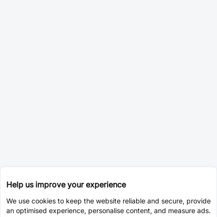
Help us improve your experience
We use cookies to keep the website reliable and secure, provide
an optimised experience, personalise content, and measure ads.