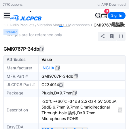
Coupons
APP Download
0
Sign In
1
/
3
GMI9767P-34db
nts
Audio Products / Vibration Motors
Microphones
Extended
* Images are for reference only
GMI9767P-34db
Attributes
Value
Manufacturer
INGHAi
MFR.Part #
GMI9767P-34db
JLCPCB Part #
C234014
Package
Plugin,D=9.7mm
-20℃~+60℃ -34dB 2.2kΩ 4.5V 500uA
58dB 6.7mm 9.7mm Omnidirectional
Description
Through-hole 插件,D=9.7mm
Microphones ROHS
EasyEDA