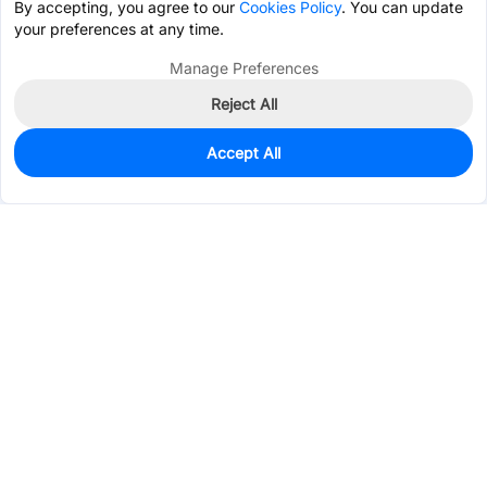
By accepting, you agree to our
Cookies Policy
. You can update
your preferences at any time.
Manage Preferences
Reject All
Accept All
2,074
In Stock
Add to my parts lib
$0.2136
Services & Tools
Support
Company