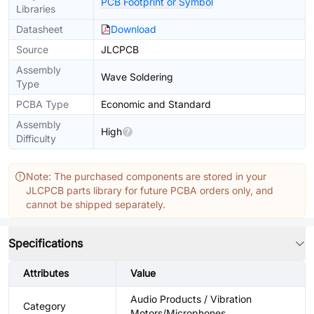
PCB Footprint or Symbol
Libraries
Datasheet
Download
Source
JLCPCB
Assembly
Wave Soldering
Type
PCBA Type
Economic and Standard
Assembly
High
Difficulty
Note: The purchased components are stored in your
JLCPCB parts library for future PCBA orders only, and
cannot be shipped separately.
Specifications
Attributes
Value
Audio Products / Vibration
Category
Motors/Microphones