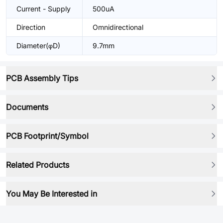
Current - Supply
500uA
Direction
Omnidirectional
Diameter(φD)
9.7mm
PCB Assembly Tips
Documents
PCB Footprint/Symbol
Related Products
You May Be Interested in