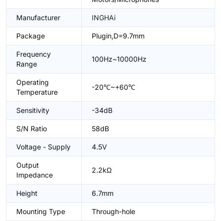
Manufacturer
INGHAi
Package
Plugin,D=9.7mm
Frequency
100Hz~10000Hz
Range
Operating
-20℃~+60℃
Temperature
Sensitivity
-34dB
S/N Ratio
58dB
Voltage - Supply
4.5V
Output
2.2kΩ
Impedance
Height
6.7mm
Mounting Type
Through-hole