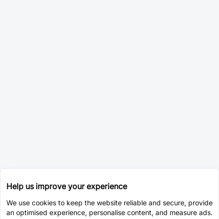
Help us improve your experience
We use cookies to keep the website reliable and secure, provide
an optimised experience, personalise content, and measure ads.