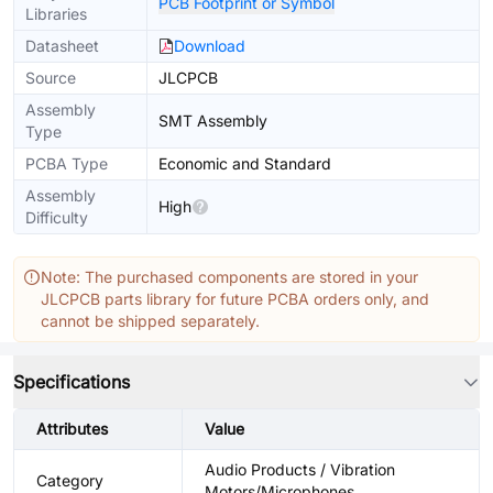
PCB Footprint or Symbol
Libraries
Datasheet
Download
Source
JLCPCB
Assembly
SMT Assembly
Type
PCBA Type
Economic and Standard
Assembly
High
Difficulty
Note: The purchased components are stored in your
JLCPCB parts library for future PCBA orders only, and
cannot be shipped separately.
Specifications
Attributes
Value
Audio Products / Vibration
Category
Motors/Microphones