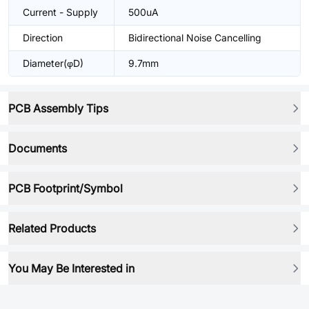
Current - Supply
500uA
Direction
Bidirectional Noise Cancelling
Diameter(φD)
9.7mm
PCB Assembly Tips
Documents
PCB Footprint/Symbol
Related Products
You May Be Interested in