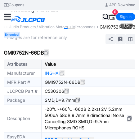
Coupons
APP Download
0
Sign In
1
/
3
GMI9752N-66DB
nts
Audio Products / Vibration Motors
Microphones
Extended
* Images are for reference only
GMI9752N-66DB
Attributes
Value
Manufacturer
INGHAi
MFR.Part #
GMI9752N-66DB
JLCPCB Part #
C530306
Package
SMD,D=9.7mm
-20℃~+60℃ -66dB 2.2kΩ 2V 5.2mm
500uA 58dB 9.7mm Bidirectional Noise
Description
Cancelling SMD SMD,D=9.7mm
Microphones ROHS
EasyEDA