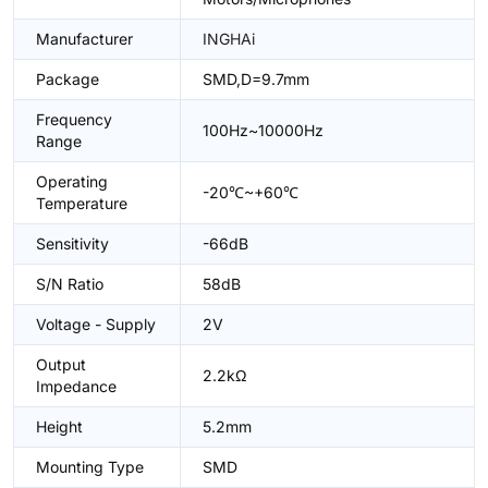
Manufacturer
INGHAi
Package
SMD,D=9.7mm
Frequency
100Hz~10000Hz
Range
Operating
-20℃~+60℃
Temperature
Sensitivity
-66dB
S/N Ratio
58dB
Voltage - Supply
2V
Output
2.2kΩ
Impedance
Height
5.2mm
Mounting Type
SMD