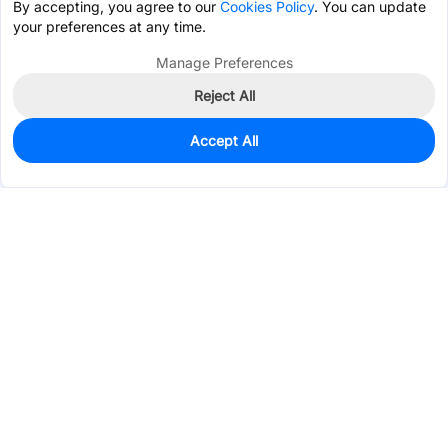
By accepting, you agree to our
Cookies Policy
. You can update
your preferences at any time.
Manage Preferences
Reject All
Accept All
88
In Stock
Add to my parts lib
$0.5707
Services & Tools
Support
Company