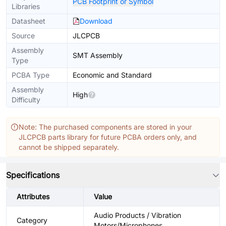
PCB Footprint or Symbol
Libraries
Datasheet
Download
Source
JLCPCB
Assembly
SMT Assembly
Type
PCBA Type
Economic and Standard
Assembly
High
Difficulty
Note: The purchased components are stored in your
JLCPCB parts library for future PCBA orders only, and
cannot be shipped separately.
Specifications
Attributes
Value
Audio Products / Vibration
Category
Motors/Microphones