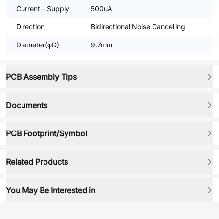
Current - Supply
500uA
Direction
Bidirectional Noise Cancelling
Diameter(φD)
9.7mm
PCB Assembly Tips
Documents
PCB Footprint/Symbol
Related Products
You May Be Interested in