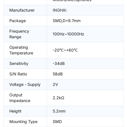
Manufacturer
INGHAi
Package
SMD,D=9.7mm
Frequency
100Hz~10000Hz
Range
Operating
-20℃~+60℃
Temperature
Sensitivity
-34dB
S/N Ratio
58dB
Voltage - Supply
2V
Output
2.2kΩ
Impedance
Height
5.2mm
Mounting Type
SMD