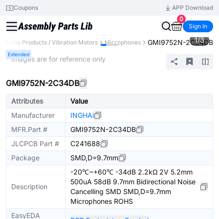
Coupons
APP Download
0
Sign In
1
/
3
GMI9752N-2C34DB
Audio Products / Vibration Motors
Microphones
Extended
* Images are for reference only
GMI9752N-2C34DB
Attributes
Value
Manufacturer
INGHAi
MFR.Part #
GMI9752N-2C34DB
JLCPCB Part #
C241688
Package
SMD,D=9.7mm
-20℃~+60℃ -34dB 2.2kΩ 2V 5.2mm
500uA 58dB 9.7mm Bidirectional Noise
Description
Cancelling SMD SMD,D=9.7mm
Microphones ROHS
EasyEDA