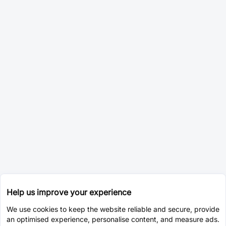
Help us improve your experience
We use cookies to keep the website reliable and secure, provide
an optimised experience, personalise content, and measure ads.