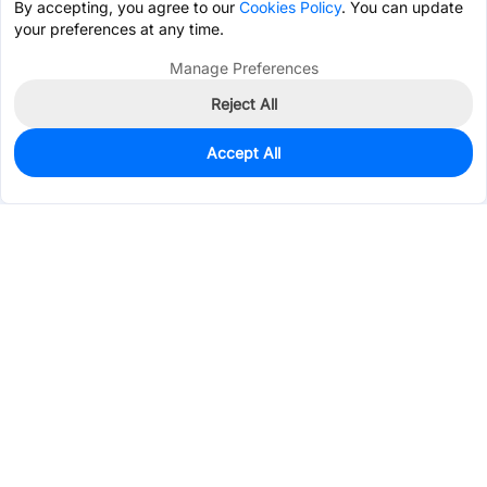
By accepting, you agree to our
Cookies Policy
. You can update
your preferences at any time.
Manage Preferences
Reject All
Accept All
98
In Stock
Add to my parts lib
$0.7921
Services & Tools
Support
Company