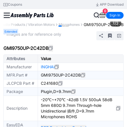
Coupons
APP Download
0
Sign In
1
/
3
GMI9750UP-2C42DB
Audio Products / Vibration Motors
Microphones
Extended
* Images are for reference only
GMI9750UP-2C42DB
Attributes
Value
Manufacturer
INGHAi
MFR.Part #
GMI9750UP-2C42DB
JLCPCB Part #
C241680
Package
Plugin,D=9.7mm
-20℃~+70℃ -42dB 1.5V 500uA 58dB
5mm 680Ω 9.7mm Through-hole
Description
Unidirectional 插件,D=9.7mm
Microphones ROHS
EasyEDA