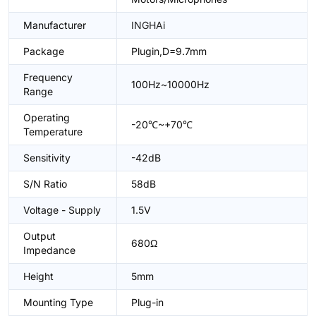
Manufacturer
INGHAi
Package
Plugin,D=9.7mm
Frequency
100Hz~10000Hz
Range
Operating
-20℃~+70℃
Temperature
Sensitivity
-42dB
S/N Ratio
58dB
Voltage - Supply
1.5V
Output
680Ω
Impedance
Height
5mm
Mounting Type
Plug-in