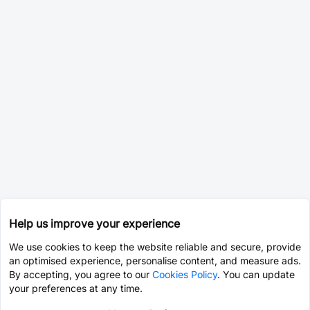
Help us improve your experience
We use cookies to keep the website reliable and secure, provide
an optimised experience, personalise content, and measure ads.
By accepting, you agree to our
Cookies Policy
. You can update
your preferences at any time.