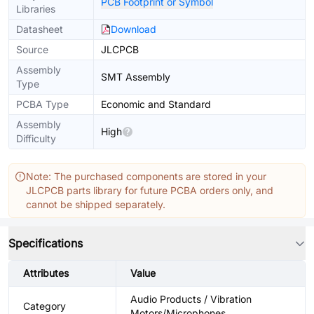
PCB Footprint or Symbol
Libraries
Datasheet
Download
Source
JLCPCB
Assembly
SMT Assembly
Type
PCBA Type
Economic and Standard
Assembly
High
Difficulty
Note: The purchased components are stored in your
JLCPCB parts library for future PCBA orders only, and
cannot be shipped separately.
Specifications
Attributes
Value
Audio Products / Vibration
Category
Motors/Microphones