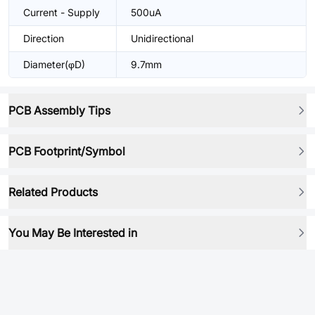
Current - Supply
500uA
Direction
Unidirectional
Diameter(φD)
9.7mm
PCB Assembly Tips
PCB Footprint/Symbol
Related Products
You May Be Interested in