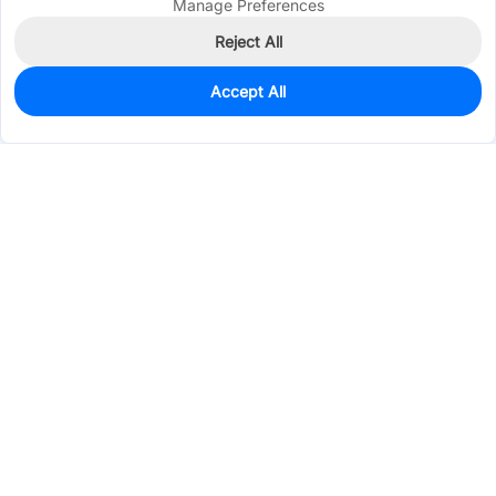
Manage Preferences
Reject All
Accept All
0
In Stock
Pre-order
$0.9198
Services & Tools
Support
Company
Electronics