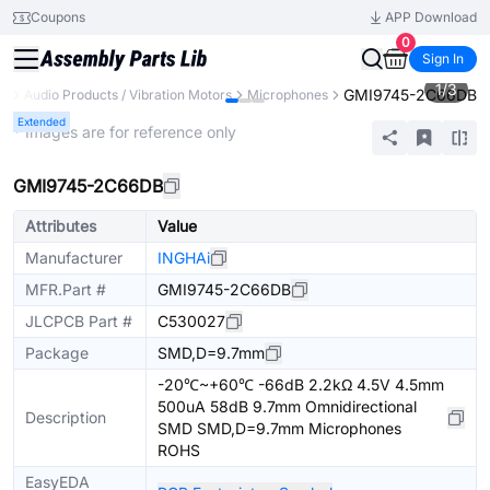
Coupons
APP Download
0
Sign In
1
/
3
GMI9745-2C66DB
ts
Audio Products / Vibration Motors
Microphones
Extended
* Images are for reference only
GMI9745-2C66DB
Attributes
Value
Manufacturer
INGHAi
MFR.Part #
GMI9745-2C66DB
JLCPCB Part #
C530027
Package
SMD,D=9.7mm
-20℃~+60℃ -66dB 2.2kΩ 4.5V 4.5mm
500uA 58dB 9.7mm Omnidirectional
Description
SMD SMD,D=9.7mm Microphones
ROHS
EasyEDA