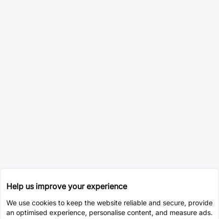
Help us improve your experience
We use cookies to keep the website reliable and secure, provide
an optimised experience, personalise content, and measure ads.