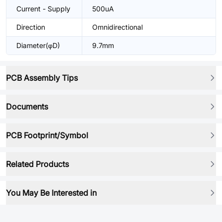
Current - Supply
500uA
Direction
Omnidirectional
Diameter(φD)
9.7mm
PCB Assembly Tips
Documents
PCB Footprint/Symbol
Related Products
You May Be Interested in