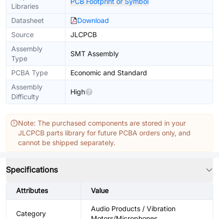
PCB Footprint or Symbol
Libraries
Datasheet
Download
Source
JLCPCB
Assembly
SMT Assembly
Type
PCBA Type
Economic and Standard
Assembly
High
Difficulty
Note: The purchased components are stored in your
JLCPCB parts library for future PCBA orders only, and
cannot be shipped separately.
Specifications
Attributes
Value
Audio Products / Vibration
Category
Motors/Microphones