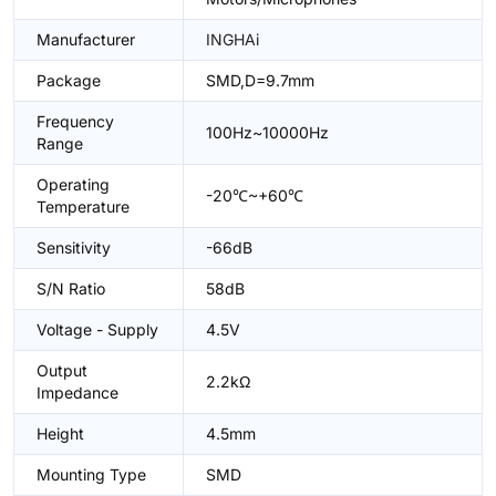
Manufacturer
INGHAi
Package
SMD,D=9.7mm
Frequency
100Hz~10000Hz
Range
Operating
-20℃~+60℃
Temperature
Sensitivity
-66dB
S/N Ratio
58dB
Voltage - Supply
4.5V
Output
2.2kΩ
Impedance
Height
4.5mm
Mounting Type
SMD