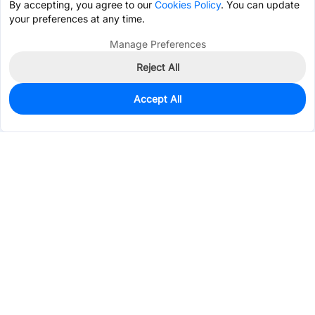
By accepting, you agree to our
Cookies Policy
. You can update
your preferences at any time.
Manage Preferences
Reject All
Accept All
77
In Stock
Add to my parts lib
$0.3198
Services & Tools
Support
Company