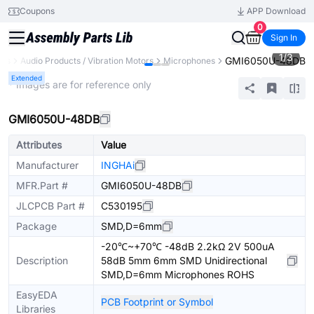
Coupons
APP Download
0
Sign In
1
/
3
GMI6050U-48DB
nts
Audio Products / Vibration Motors
Microphones
Extended
* Images are for reference only
GMI6050U-48DB
Attributes
Value
Manufacturer
INGHAi
MFR.Part #
GMI6050U-48DB
JLCPCB Part #
C530195
Package
SMD,D=6mm
-20℃~+70℃ -48dB 2.2kΩ 2V 500uA
Description
58dB 5mm 6mm SMD Unidirectional
SMD,D=6mm Microphones ROHS
EasyEDA
PCB Footprint or Symbol
Libraries