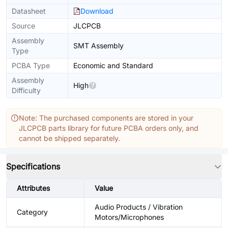
Datasheet
Download
Source
JLCPCB
Assembly
SMT Assembly
Type
PCBA Type
Economic and Standard
Assembly
High
Difficulty
Note: The purchased components are stored in your
JLCPCB parts library for future PCBA orders only, and
cannot be shipped separately.
Specifications
Attributes
Value
Audio Products / Vibration
Category
Motors/Microphones