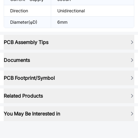
Direction
Unidirectional
Diameter(φD)
6mm
PCB Assembly Tips
Documents
PCB Footprint/Symbol
Related Products
You May Be Interested in