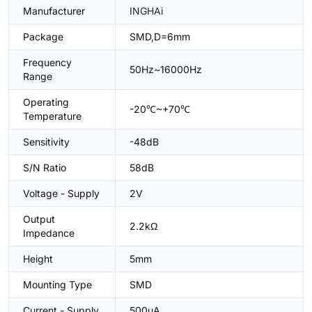
Manufacturer
INGHAi
Package
SMD,D=6mm
Frequency
50Hz~16000Hz
Range
Operating
-20℃~+70℃
Temperature
Sensitivity
-48dB
S/N Ratio
58dB
Voltage - Supply
2V
Output
2.2kΩ
Impedance
Height
5mm
Mounting Type
SMD
Current - Supply
500uA