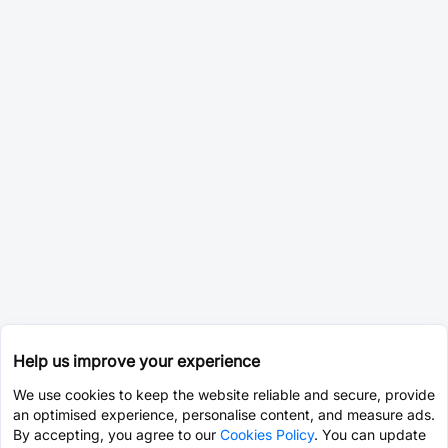
Help us improve your experience
We use cookies to keep the website reliable and secure, provide
an optimised experience, personalise content, and measure ads.
By accepting, you agree to our
Cookies Policy
. You can update