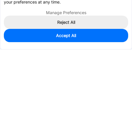
your preferences at any time.
Manage Preferences
Reject All
Accept All
948
In Stock
Add to my parts lib
$0.4171
Services & Tools
Support
Company