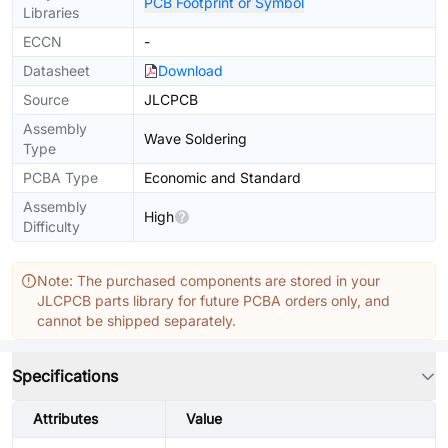
PCB Footprint or Symbol
Libraries
ECCN
-
Datasheet
Download
Source
JLCPCB
Assembly
Wave Soldering
Type
PCBA Type
Economic and Standard
Assembly
High
Difficulty
Note: The purchased components are stored in your
JLCPCB parts library for future PCBA orders only, and
cannot be shipped separately.
Specifications
Attributes
Value