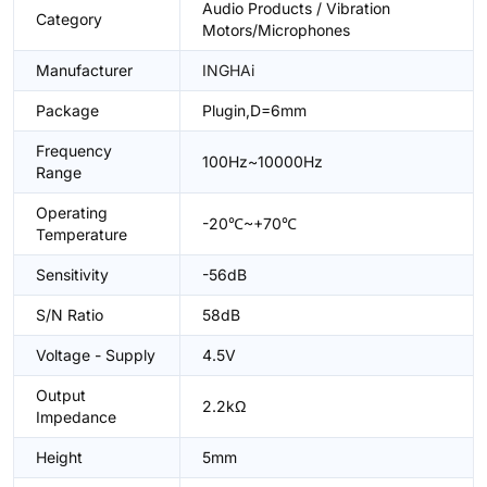
Audio Products / Vibration
Category
Motors/Microphones
Manufacturer
INGHAi
Package
Plugin,D=6mm
Frequency
100Hz~10000Hz
Range
Operating
-20℃~+70℃
Temperature
Sensitivity
-56dB
S/N Ratio
58dB
Voltage - Supply
4.5V
Output
2.2kΩ
Impedance
Height
5mm