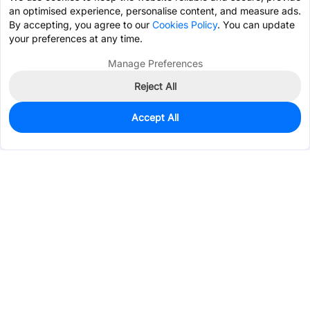
an optimised experience, personalise content, and measure ads.
By accepting, you agree to our
Cookies Policy
. You can update
your preferences at any time.
Manage Preferences
Reject All
Accept All
12
In Stock
Add to my parts lib
$0.1897
Services & Tools
Support