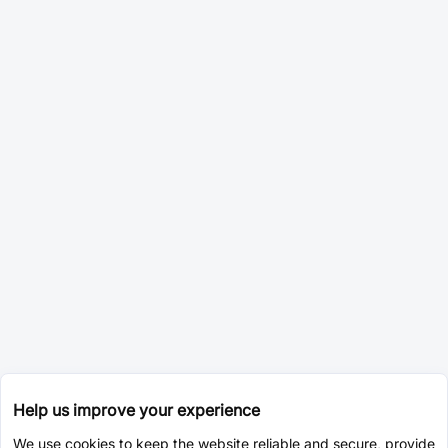
Help us improve your experience
We use cookies to keep the website reliable and secure, provide