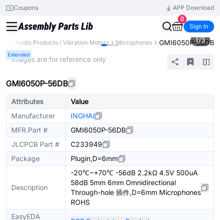
Coupons
APP Download
0
Sign In
1
/
3
GMI6050P-56DB
nts
Audio Products / Vibration Motors
Microphones
Extended
* Images are for reference only
GMI6050P-56DB
Attributes
Value
Manufacturer
INGHAi
MFR.Part #
GMI6050P-56DB
JLCPCB Part #
C233949
Package
Plugin,D=6mm
-20℃~+70℃ -56dB 2.2kΩ 4.5V 500uA
58dB 5mm 6mm Omnidirectional
Description
Through-hole 插件,D=6mm Microphones
ROHS
EasyEDA