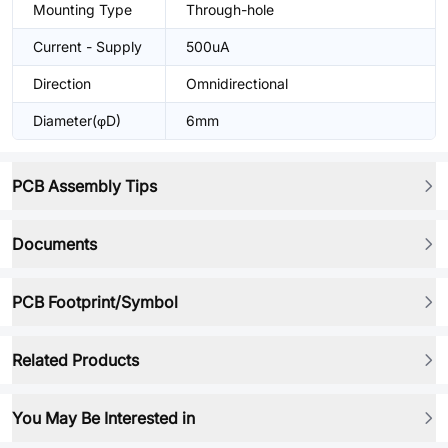
Mounting Type
Through-hole
Current - Supply
500uA
Direction
Omnidirectional
Diameter(φD)
6mm
PCB Assembly Tips
Documents
PCB Footprint/Symbol
Related Products
You May Be Interested in