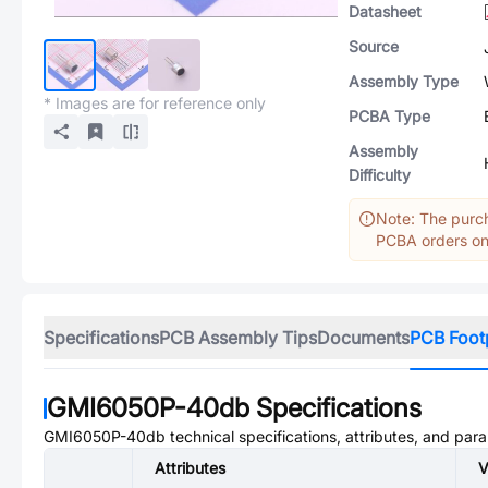
Datasheet
Source
Assembly Type
* Images are for reference only
PCBA Type
Assembly
Difficulty
Note: The purch
PCBA orders onl
Specifications
PCB Assembly Tips
Documents
PCB Foot
GMI6050P-40db
Specifications
GMI6050P-40db
technical specifications, attributes, and par
Attributes
V