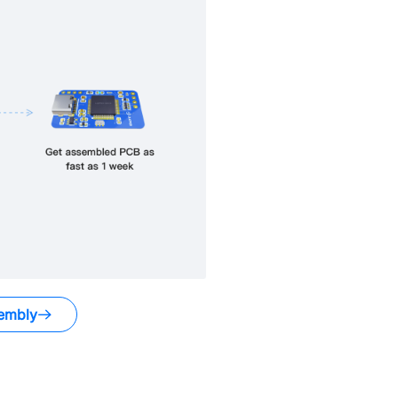
embly