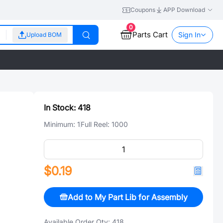
Coupons
APP Download
0
Parts Cart
Sign In
Upload BOM
In Stock:
418
Minimum:
1
Full Reel:
1000
$0.19
Add to My Part Lib for Assembly
Available Order Qty:
418