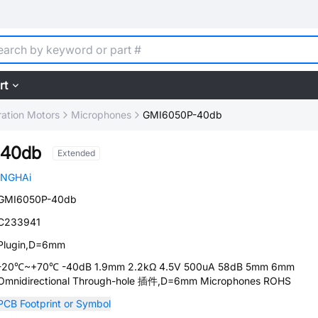
rt
ration Motors
Microphones
GMI6050P-40db
-40db
Extended
INGHAi
GMI6050P-40db
C233941
Plugin,D=6mm
-20℃~+70℃ -40dB 1.9mm 2.2kΩ 4.5V 500uA 58dB 5mm 6mm
Omnidirectional Through-hole 插件,D=6mm Microphones ROHS
PCB Footprint or Symbol