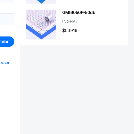
GMI6050P-50db
INGHAi
$0.1916
milar
t your