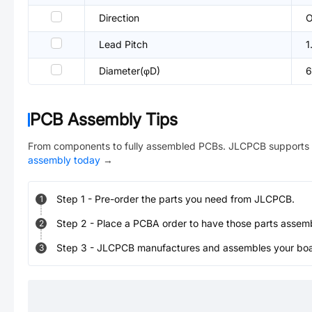
Direction
O
Lead Pitch
1
Diameter(φD)
PCB Assembly Tips
From components to fully assembled PCBs. JLCPCB supports 
assembly today
→
Step
1
-
Pre-order the parts you need from JLCPCB.
1
Step
2
-
Place a PCBA order to have those parts assem
2
Step
3
-
JLCPCB manufactures and assembles your board
3