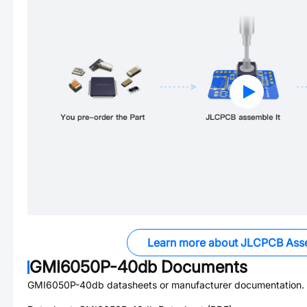
Learn more about JLCPCB Ass
GMI6050P-40db
Documents
GMI6050P-40db
datasheets or manufacturer documentation.