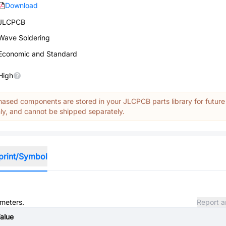
Download
JLCPCB
Wave Soldering
Economic and Standard
High
ased components are stored in your JLCPCB parts library for future
y, and cannot be shipped separately.
print/Symbol
ameters.
Report a
alue