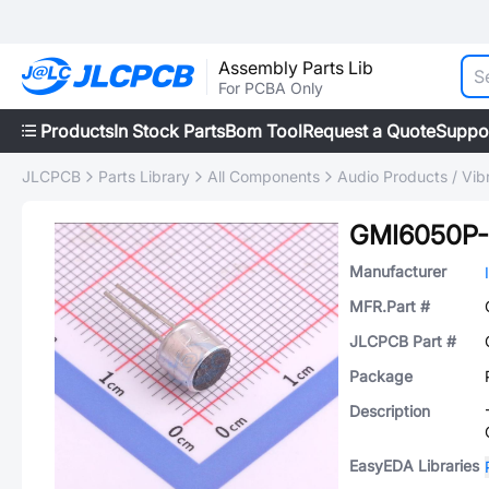
Assembly Parts Lib
For PCBA Only
Products
In Stock Parts
Bom Tool
Request a Quote
Suppo
JLCPCB
Parts Library
All Components
Audio Products / Vib
GMI6050P
Manufacturer
MFR.Part #
JLCPCB Part #
Package
Description
EasyEDA Libraries