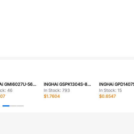
INGHAi GMI6027U-56DB
INGHAi GSPK1304S-8R0.5W
ock:
46
In Stock:
793
In Stock:
15
707
$1.7604
$0.6547