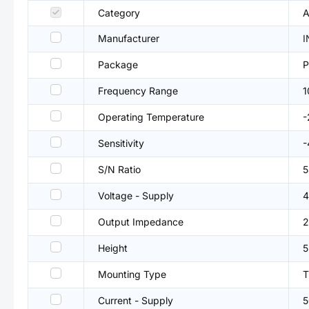
Category
A
Manufacturer
I
Package
P
Frequency Range
1
Operating Temperature
Sensitivity
-
S/N Ratio
5
Voltage - Supply
4
Output Impedance
2
Height
Mounting Type
T
Current - Supply
5