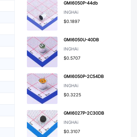
GMI6050P-44db
INGHAi
$0.1897
GMI6050U-40DB
INGHAi
$0.5707
GMI6050P-2C54DB
INGHAi
$0.3225
GMI6027P-2C30DB
INGHAi
$0.3107