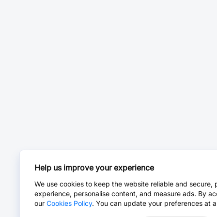
Help us improve your experience
We use cookies to keep the website reliable and secure, 
experience, personalise content, and measure ads. By ac
our
Cookies Policy
. You can update your preferences at a