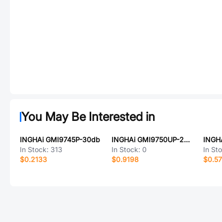
You May Be Interested in
INGHAi GMI9745P-30db
INGHAi GMI9750UP-2C42DB
In Stock:
313
In Stock:
0
In St
$0.2133
$0.9198
$0.5