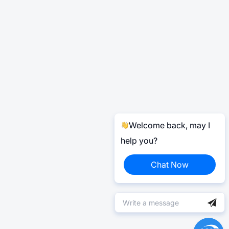
Welcome back, may I
help you?
Chat Now