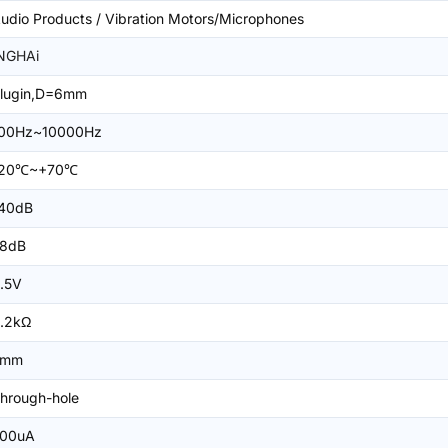
udio Products / Vibration Motors/Microphones
NGHAi
lugin,D=6mm
00Hz~10000Hz
-20℃~+70℃
40dB
8dB
.5V
.2kΩ
5mm
hrough-hole
00uA