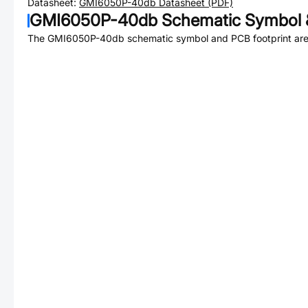
Datasheet:
GMI6050P-40db
Datasheet (PDF)
GMI6050P-40db
Schematic Symbol &
The
GMI6050P-40db
schematic symbol and PCB footprint are 