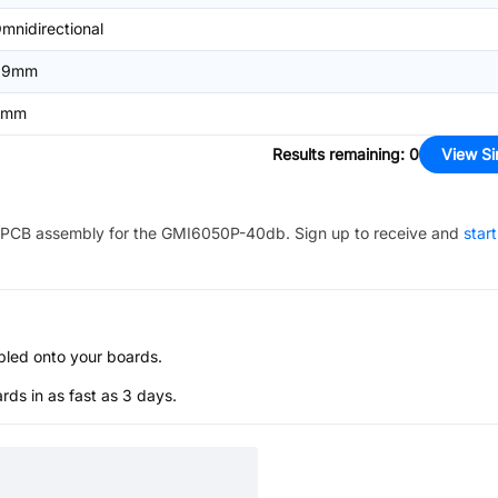
mnidirectional
.9mm
6mm
Results remaining
:
0
View Si
PCB assembly for the
GMI6050P-40db
. Sign up to receive and
star
bled onto your boards.
s in as fast as 3 days.