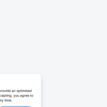
provide an optimised
cepting, you agree to
ny time.