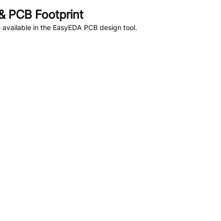
 PCB Footprint
available in the EasyEDA PCB design tool.