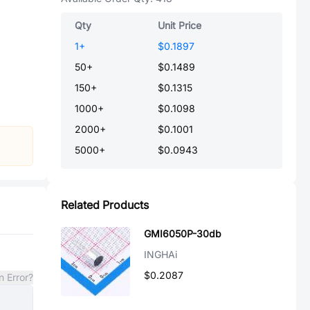
Qty
Unit Price
1
+
$0.1897
50
+
$0.1489
150
+
$0.1315
1000
+
$0.1098
2000
+
$0.1001
5000
+
$0.0943
Related Products
GMI6050P-30db
INGHAi
$0.2087
n Error?